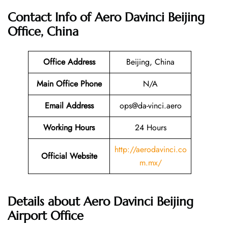
Contact Info of Aero Davinci Beijing
Office, China
Office Address
Beijing, China
Main Office Phone
N/A
Email
Address
ops@da-vinci.aero
Working Hours
24 Hours
http://aerodavinci.co
Official Website
m.mx/
Details about Aero Davinci Beijing
Airport Office