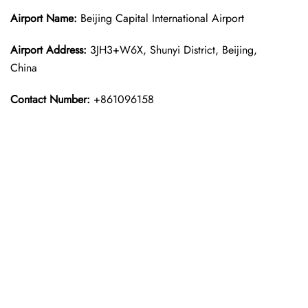
Airport Name:
Beijing Capital International Airport
Airport Address:
3JH3+W6X, Shunyi District, Beijing,
China
Contact Number:
+861096158