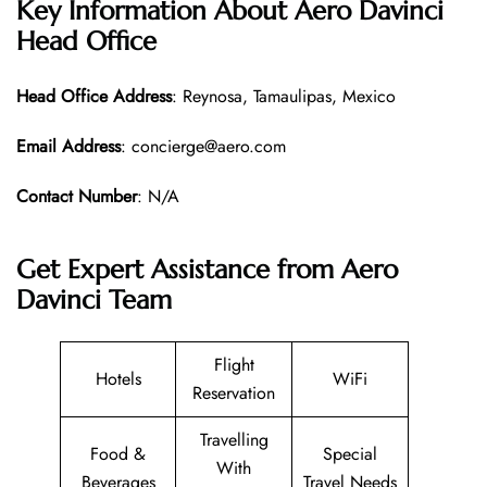
Key Information About Aero Davinci
Head Office
Head Office
Address
: Reynosa, Tamaulipas, Mexico
Email Address
: concierge@aero.com
Contact Number
: N/A
Get Expert Assistance from Aero
Davinci Team
Flight
Hotels
WiFi
Reservation
Travelling
Food &
Special
With
Beverages
Travel Needs