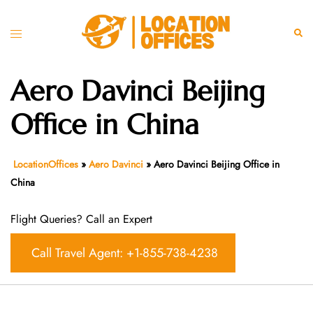
Skip
to
Toggle
Sear
content
menu
Aero Davinci Beijing
Office in China
LocationOffices
»
Aero Davinci
»
Aero Davinci Beijing Office in
China
Flight Queries? Call an Expert
Call Travel Agent: +1-855-738-4238