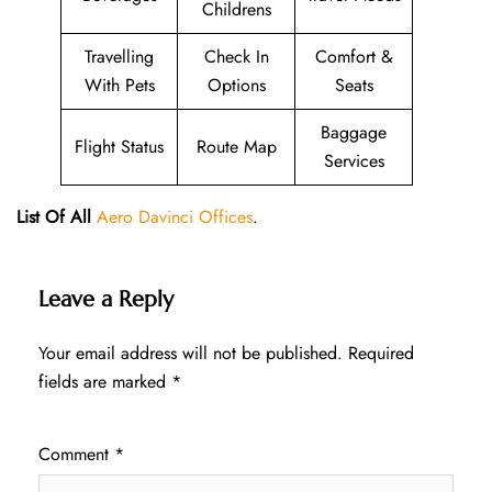
Childrens
Travelling
Check In
Comfort &
With Pets
Options
Seats
Baggage
Flight Status
Route Map
Services
List Of All
Aero Davinci Offices
.
Leave a Reply
Your email address will not be published.
Required
fields are marked
*
Comment
*