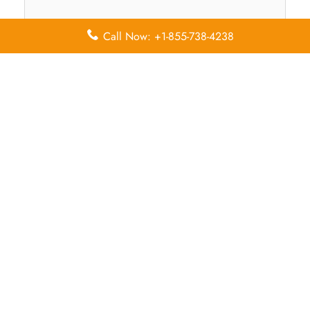
Call Now: +1-855-738-4238
Name
*
Email
*
Save my name, email, and website in this browser for
the next time I comment.