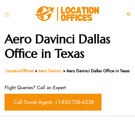
Skip
to
Toggle
Sear
content
menu
Aero Davinci Dallas
Office in Texas
LocationOffices
»
Aero Davinci
»
Aero Davinci Dallas Office in Texas
Flight Queries? Call an Expert
Call Travel Agent: +1-855-738-4238