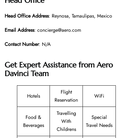
Head Office
Head Office
Address
: Reynosa, Tamaulipas, Mexico
Email Address
: concierge@aero.com
Contact Number
: N/A
Get Expert Assistance from Aero
Davinci Team
Flight
Hotels
WiFi
Reservation
Travelling
Food &
Special
With
Beverages
Travel Needs
Childrens