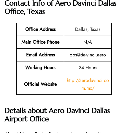
Contact Info of Aero Davinci Dallas
Office, Texas
Office Address
Dallas, Texas
Main Office Phone
N/A
Email
Address
ops@da-vinci.aero
Working Hours
24 Hours
http://aerodavinci.co
Official Website
m.mx/
Details about Aero Davinci Dallas
Airport Office