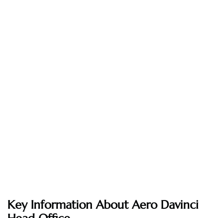
Key Information About Aero Davinci