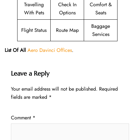
Travelling
Check In
Comfort &
With Pets
Options
Seats
Baggage
Flight Status
Route Map
Services
List Of All
Aero Davinci Offices
.
Leave a Reply
Your email address will not be published.
Required
fields are marked
*
Comment
*