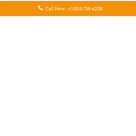
Call Now: +1-855-738-4238
Name
*
Email
*
Save my name, email, and website in this browser for
the next time I comment.