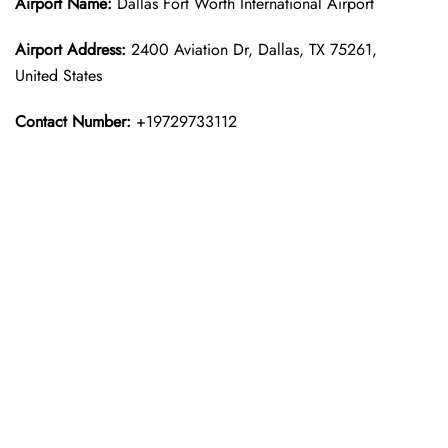
Airport Name:
Dallas Fort Worth International Airport
Airport Address:
2400 Aviation Dr, Dallas, TX 75261,
United States
Contact Number:
+19729733112