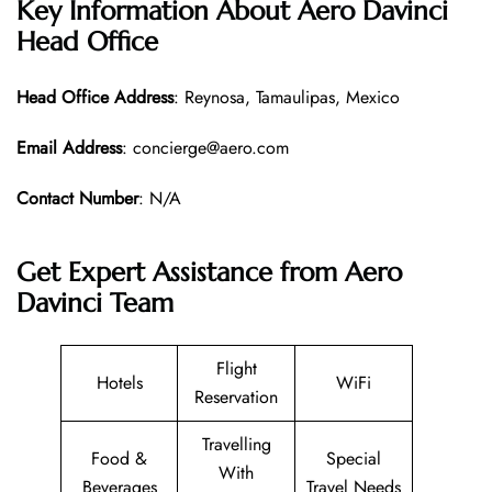
Key Information About Aero Davinci
Head Office
Head Office
Address
: Reynosa, Tamaulipas, Mexico
Email Address
: concierge@aero.com
Contact Number
: N/A
Get Expert Assistance from Aero
Davinci Team
Flight
Hotels
WiFi
Reservation
Travelling
Food &
Special
With
Beverages
Travel Needs