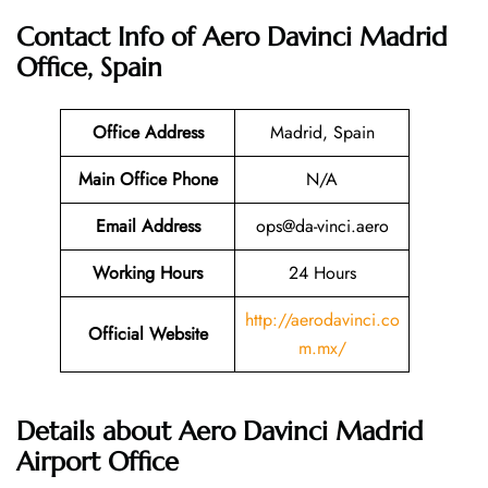
Contact Info of Aero Davinci Madrid
Office, Spain
Office Address
Madrid, Spain
Main Office Phone
N/A
Email
Address
ops@da-vinci.aero
Working Hours
24 Hours
http://aerodavinci.co
Official Website
m.mx/
Details about Aero Davinci Madrid
Airport Office