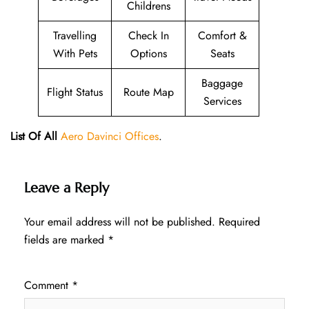
Childrens
Travelling
Check In
Comfort &
With Pets
Options
Seats
Baggage
Flight Status
Route Map
Services
List Of All
Aero Davinci Offices
.
Leave a Reply
Your email address will not be published.
Required
fields are marked
*
Comment
*