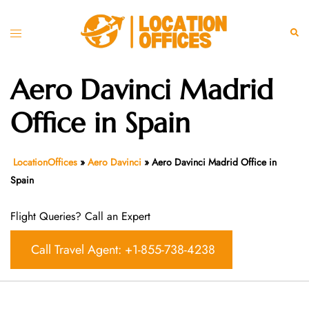
Skip
to
Toggle
Sear
content
menu
Aero Davinci Madrid
Office in Spain
LocationOffices
»
Aero Davinci
»
Aero Davinci Madrid Office in
Spain
Flight Queries? Call an Expert
Call Travel Agent: +1-855-738-4238