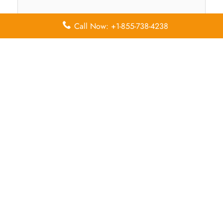
Call Now: +1-855-738-4238
Name
*
Email
*
Save my name, email, and website in this browser for
the next time I comment.