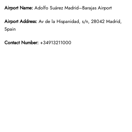
Airport Name:
Adolfo Suárez Madrid–Barajas Airport
Airport Address:
Av de la Hispanidad, s/n, 28042 Madrid,
Spain
Contact Number:
+34913211000