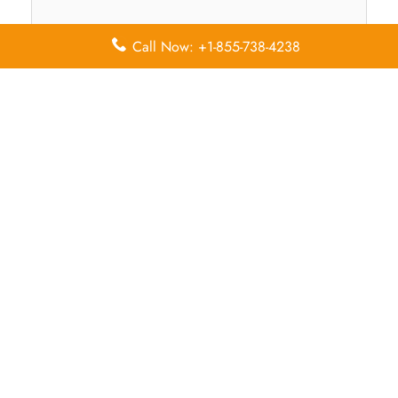
Call Now: +1-855-738-4238
Name
*
Email
*
Save my name, email, and website in this browser for
the next time I comment.