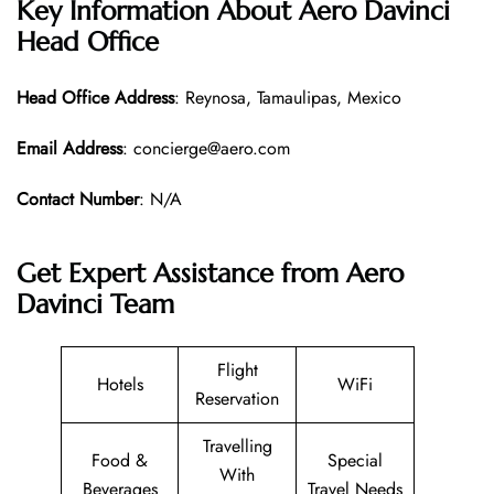
Key Information About Aero Davinci
Head Office
Head Office
Address
: Reynosa, Tamaulipas, Mexico
Email Address
: concierge@aero.com
Contact Number
: N/A
Get Expert Assistance from Aero
Davinci Team
Flight
Hotels
WiFi
Reservation
Travelling
Food &
Special
With
Beverages
Travel Needs