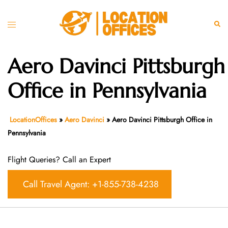
Skip
to
Toggle
Sear
content
menu
Aero Davinci Pittsburgh
Office in Pennsylvania
LocationOffices
»
Aero Davinci
»
Aero Davinci Pittsburgh Office in
Pennsylvania
Flight Queries? Call an Expert
Call Travel Agent: +1-855-738-4238