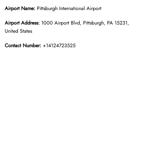
Airport Name:
Pittsburgh International Airport
Airport Address:
1000 Airport Blvd, Pittsburgh, PA 15231,
United States
Contact Number:
+14124723525