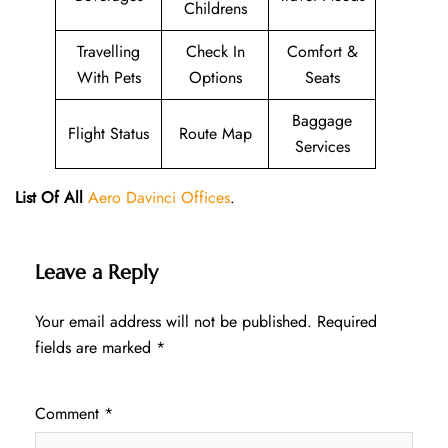
Childrens
Travelling
Check In
Comfort &
With Pets
Options
Seats
Baggage
Flight Status
Route Map
Services
List Of All
Aero Davinci Offices
.
Leave a Reply
Your email address will not be published.
Required
fields are marked
*
Comment
*