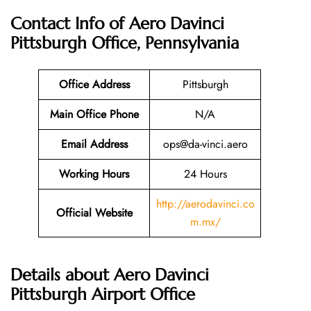
Contact Info of Aero Davinci
Pittsburgh Office, Pennsylvania
Office Address
Pittsburgh
Main Office Phone
N/A
Email
Address
ops@da-vinci.aero
Working Hours
24 Hours
http://aerodavinci.co
Official Website
m.mx/
Details about Aero Davinci
Pittsburgh Airport Office