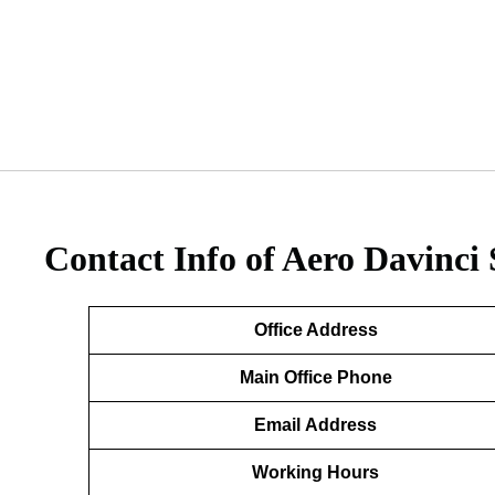
Contact Info of Aero Davinci 
Office Address
Main Office Phone
Email
Address
Working Hours