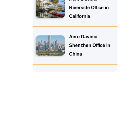
Riverside Office in
California
Aero Davinci
Shenzhen Office in
China