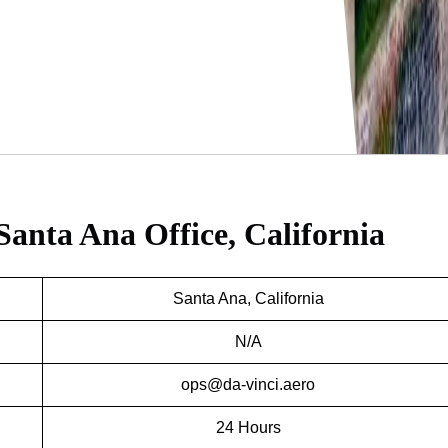
Santa Ana Office, California
Santa Ana, California
N/A
ops@da-vinci.aero
24 Hours