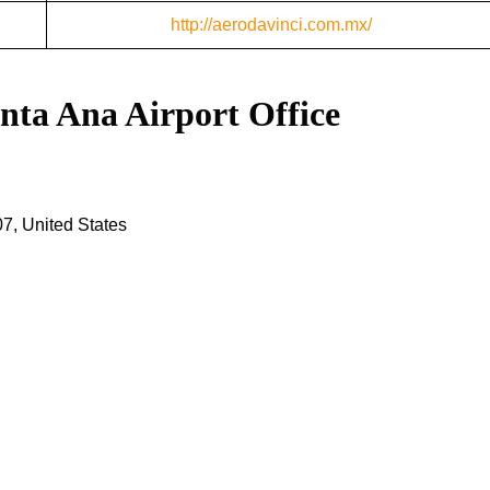
http://aerodavinci.com.mx/
anta Ana Airport Office
7, United States