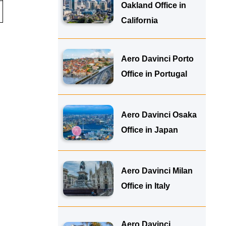
Oakland Office in
California
Aero Davinci Porto
Office in Portugal
Aero Davinci Osaka
Office in Japan
Aero Davinci Milan
Office in Italy
Aero Davinci