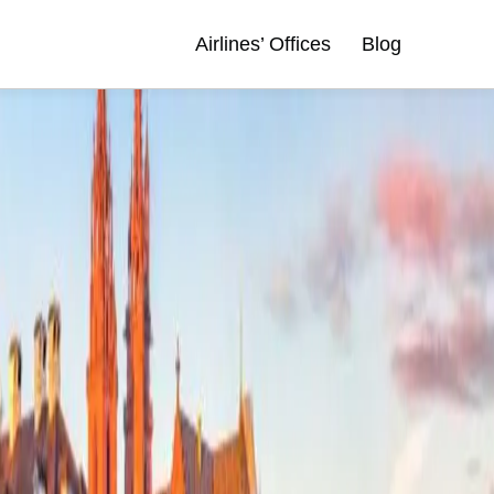
Airlines’ Offices
Blog