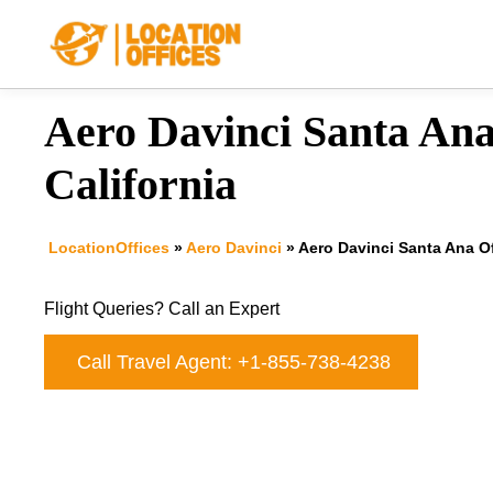
Skip
to
content
Aero Davinci Santa Ana
California
LocationOffices
»
Aero Davinci
»
Aero Davinci Santa Ana Off
Flight Queries? Call an Expert
Call Travel Agent: +1-855-738-4238