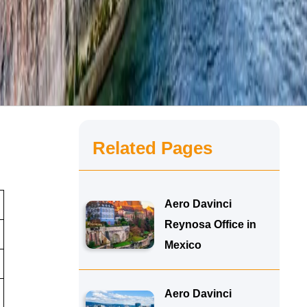
Related Pages
Aero Davinci
Reynosa Office in
Mexico
Aero Davinci