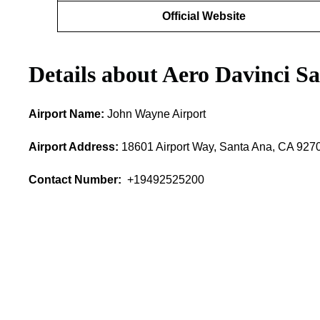
Official Website
Details about Aero Davinci S
Airport Name:
John Wayne Airport
Airport Address:
18601 Airport Way, Santa Ana, CA 9270
Contact Number:
+19492525200