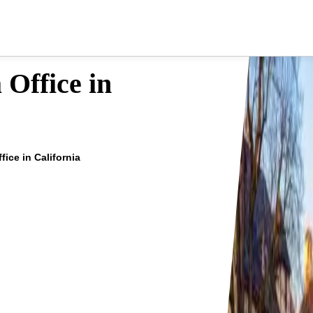
 Office in
ice in California