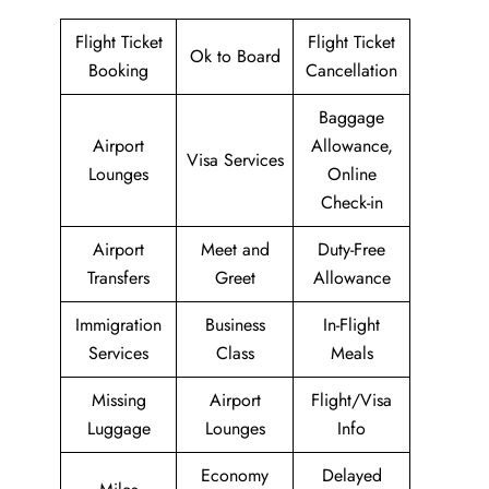
Flight Ticket
Flight Ticket
Ok to Board
Booking
Cancellation
Baggage
Airport
Allowance,
Visa Services
Lounges
Online
Check-in
Airport
Meet and
Duty-Free
Transfers
Greet
Allowance
Immigration
Business
In-Flight
Services
Class
Meals
Missing
Airport
Flight/Visa
Luggage
Lounges
Info
Economy
Delayed