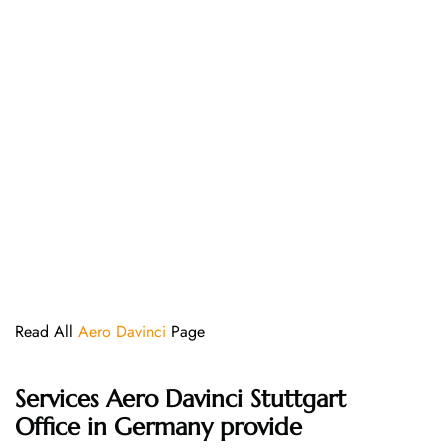
Read All
Aero Davinci
Page
Services Aero Davinci Stuttgart
Office in Germany provide