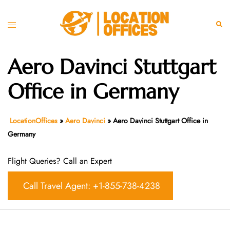
Skip
to
Toggle
Sear
content
menu
Aero Davinci Stuttgart
Office in Germany
LocationOffices
»
Aero Davinci
»
Aero Davinci Stuttgart Office in
Germany
Flight Queries? Call an Expert
Call Travel Agent: +1-855-738-4238