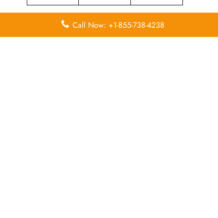
Call Now: +1-855-738-4238
Leave a Reply
Your email address will not be published.
Required
fields are marked
*
Comment
*
Name
*