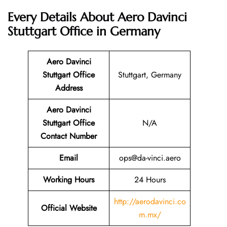
Every Details About Aero Davinci
Stuttgart Office in Germany
Aero Davinci
Stuttgart
Office
Stuttgart, Germany
Address
Aero Davinci
Stuttgart
Office
N/A
Contact Number
Email
ops@da-vinci.aero
Working Hours
24 Hours
http://aerodavinci.co
Official Website
m.mx/