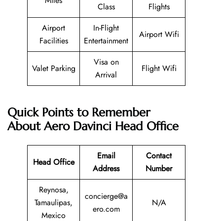
Miles
Class
Flights
Airport
In-Flight
Airport Wifi
Facilities
Entertainment
Visa on
Valet Parking
Flight Wifi
Arrival
Quick Points to Remember
About Aero Davinci Head Office
Email
Contact
Head Office
Address
Number
Reynosa,
concierge@a
Tamaulipas,
N/A
ero.com
Mexico