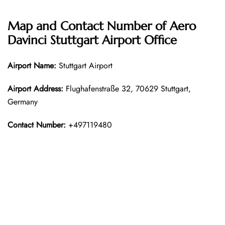
Map and Contact Number of Aero
Davinci Stuttgart Airport Office
Airport Name:
Stuttgart Airport
Airport Address:
Flughafenstraße 32, 70629 Stuttgart,
Germany
Contact Number:
+497119480