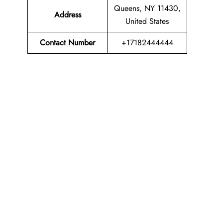
Queens, NY 11430,
Address
United States
Contact Number
+17182444444