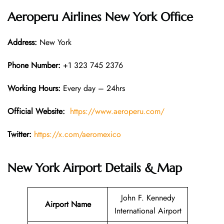
Aeroperu Airlines New York Office
Address:
New York
Phone Number:
+1 323 745 2376
Working Hours:
Every day – 24hrs
Official Website:
https://www.aeroperu.com/
Twitter:
https://x.com/aeromexico
New York Airport Details & Map
John F. Kennedy
Airport Name
International Airport