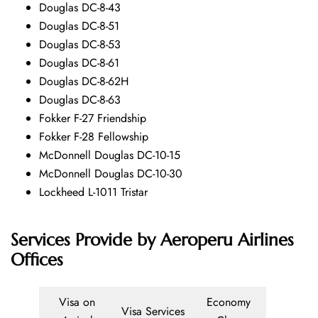
Douglas DC-8-43
Douglas DC-8-51
Douglas DC-8-53
Douglas DC-8-61
Douglas DC-8-62H
Douglas DC-8-63
Fokker F-27 Friendship
Fokker F-28 Fellowship
McDonnell Douglas DC-10-15
McDonnell Douglas DC-10-30
Lockheed L-1011 Tristar
Services Provide by
Aeroperu Airlines
Offices
Visa on
Economy
Visa Services