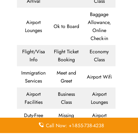
Arrival
Class
Baggage
Airport
Allowance,
Ok to Board
Lounges
Online
Check-in
Flight/Visa
Flight Ticket
Economy
Info
Booking
Class
Immigration
Meet and
Airport Wifi
Services
Greet
Airport
Business
Airport
Facilities
Class
Lounges
Duty-Free
Missing
Airport
Allowance
Luggage
Transfers
Call Now: +1-855-738-4238
Delayed