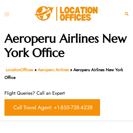
Skip
to
Toggle
Sear
content
menu
Aeroperu Airlines New
York Office
LocationOffices
»
Aeroperu Airlines
»
Aeroperu Airlines New York
Office
Flight Queries? Call an Expert
Call Travel Agent: +1-855-738-4238