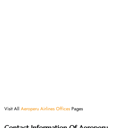
Visit All
Aeroperu Airlines Offices
Pages
Contact Information Of Aeroperu