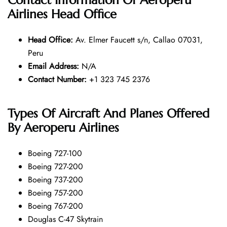
Airlines Head Office
Head Office:
Av. Elmer Faucett s/n, Callao 07031,
Peru
Email Address:
N/A
Contact Number:
+1 323 745 2376
Types Of Aircraft And Planes Offered
By Aeroperu Airlines
Boeing 727-100
Boeing 727-200
Boeing 737-200
Boeing 757-200
Boeing 767-200
Douglas C-47 Skytrain