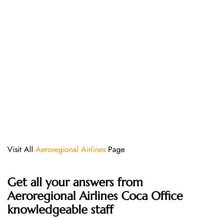
Visit All
Aeroregional Airlines
Page
Get all your answers from
Aeroregional Airlines Coca Office
knowledgeable staff