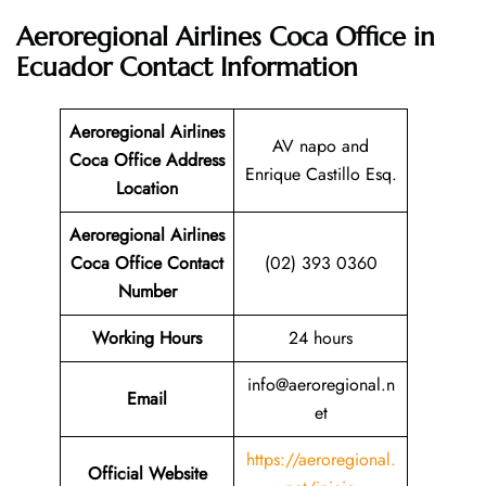
Aeroregional Airlines Coca Office in
Ecuador
Contact Information
Aeroregional Airlines
AV napo and
Coca Office Address
Enrique Castillo Esq.
Location
Aeroregional Airlines
Coca Office Contact
(02) 393 0360
Number
Working Hours
24 hours
info@aeroregional.n
Email
et
https://aeroregional.
Official Website