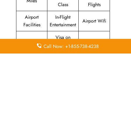
Miles
Class
Flights
Airport
In-Flight
Airport Wifi
Facilities
Entertainment
Visa on
Valet Parking
Flight Wifi
Arrival
Call Now: +1-855-738-4238
Leave a Reply
Your email address will not be published.
Required
fields are marked
*
Comment
*