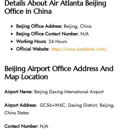
Details About Air Atlanta Beijing
Office in China
Beijing Office
Address:
Beijing, China
Beijing Office
Contact Number:
N/A
Working Hours
: 24 Hours
Official Website
:
https://www.airatlanta.com/
Beijing
Airport Office Address And
Map Location
Airport Name:
Beijing Daxing International Airport
Airport Address:
GC56+W6C, Daxing District, Beijing,
China States
Contact Number:
N/A