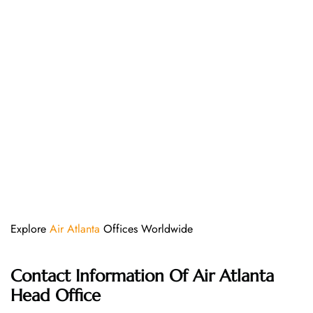
Explore
Air Atlanta
Offices Worldwide
Contact Information Of
Air Atlanta
Head Office