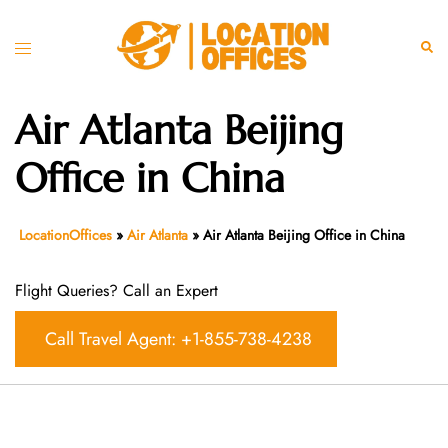
Skip
to
Toggle
Sear
content
menu
Air Atlanta Beijing
Office in China
LocationOffices
»
Air Atlanta
»
Air Atlanta Beijing Office in China
Flight Queries? Call an Expert
Call Travel Agent: +1-855-738-4238