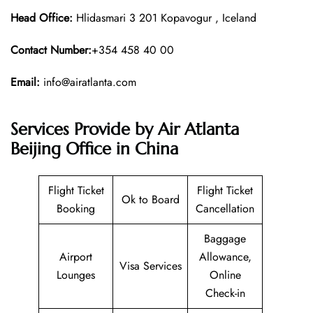
Head Office:
Hlidasmari 3 201 Kopavogur , Iceland
Contact Number:
+354 458 40 00
Email:
info@airatlanta.com
Services Provide by Air Atlanta
Beijing Office in China
Flight Ticket
Flight Ticket
Ok to Board
Booking
Cancellation
Baggage
Airport
Allowance,
Visa Services
Lounges
Online
Check-in