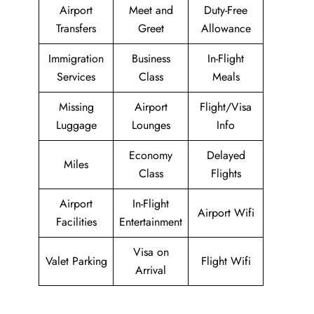
Airport
Meet and
Duty-Free
Transfers
Greet
Allowance
Immigration
Business
In-Flight
Services
Class
Meals
Missing
Airport
Flight/Visa
Luggage
Lounges
Info
Economy
Delayed
Miles
Class
Flights
Airport
In-Flight
Airport Wifi
Facilities
Entertainment
Visa on
Valet Parking
Flight Wifi
Arrival