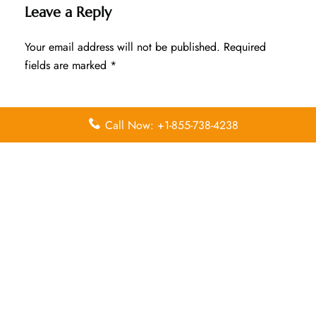
Leave a Reply
Your email address will not be published.
Required
fields are marked
*
Comment
*
Call Now: +1-855-738-4238
Name
*
Email
*