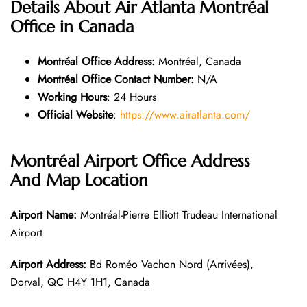
Details About Air Atlanta Montréal
Office in Canada
Montréal Office
Address:
Montréal, Canada
Montréal Office
Contact Number:
N/A
Working Hours
: 24 Hours
Official Website
:
https://www.airatlanta.com/
Montréal
Airport Office Address
And Map Location
Airport Name:
Montréal-Pierre Elliott Trudeau International
Airport
Airport Address:
Bd Roméo Vachon Nord (Arrivées),
Dorval, QC H4Y 1H1, Canada