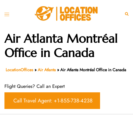
Skip
to
Toggle
Sear
content
menu
Air Atlanta Montréal
Office in Canada
LocationOffices
»
Air Atlanta
»
Air Atlanta Montréal Office in Canada
Flight Queries? Call an Expert
Call Travel Agent: +1-855-738-4238