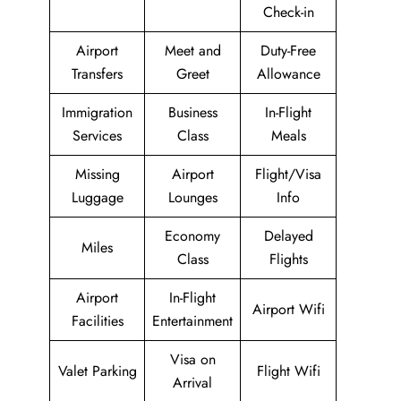
Check-in
Airport
Meet and
Duty-Free
Transfers
Greet
Allowance
Immigration
Business
In-Flight
Services
Class
Meals
Missing
Airport
Flight/Visa
Luggage
Lounges
Info
Economy
Delayed
Miles
Class
Flights
Airport
In-Flight
Airport Wifi
Facilities
Entertainment
Visa on
Valet Parking
Flight Wifi
Arrival