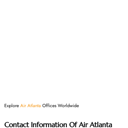
Explore
Air Atlanta
Offices Worldwide
Contact Information Of
Air Atlanta