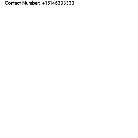
Contact Number:
+15146333333