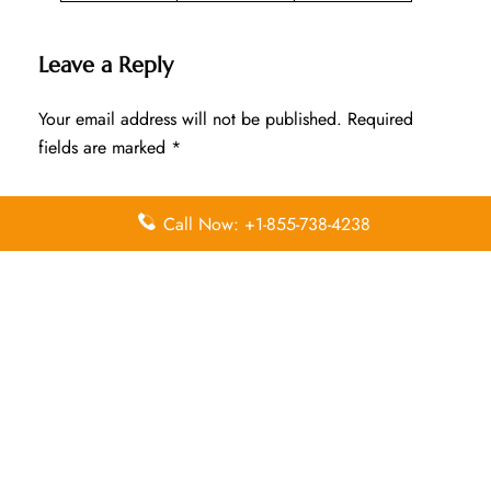
Leave a Reply
Your email address will not be published.
Required
fields are marked
*
Comment
*
Call Now: +1-855-738-4238
Name
*