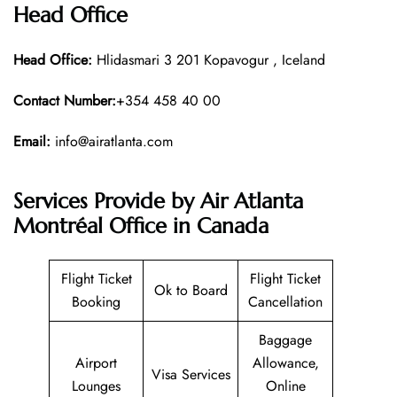
Head Office
Head Office:
Hlidasmari 3 201 Kopavogur , Iceland
Contact Number:
+354 458 40 00
Email:
info@airatlanta.com
Services Provide by Air Atlanta
Montréal Office in Canada
Flight Ticket
Flight Ticket
Ok to Board
Booking
Cancellation
Baggage
Airport
Allowance,
Visa Services
Lounges
Online