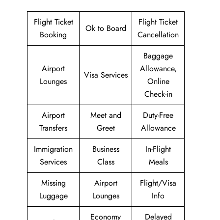
Flight Ticket
Flight Ticket
Ok to Board
Booking
Cancellation
Baggage
Airport
Allowance,
Visa Services
Lounges
Online
Check-in
Airport
Meet and
Duty-Free
Transfers
Greet
Allowance
Immigration
Business
In-Flight
Services
Class
Meals
Missing
Airport
Flight/Visa
Luggage
Lounges
Info
Economy
Delayed