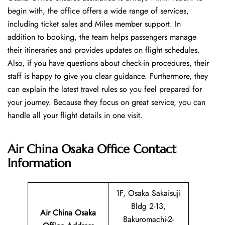
begin with, the office offers a wide range of services,
including ticket sales and Miles member support. In
addition to booking, the team helps passengers manage
their itineraries and provides updates on flight schedules.
Also, if you have questions about check-in procedures, their
staff is happy to give you clear guidance. Furthermore, they
can explain the latest travel rules so you feel prepared for
your journey. Because they focus on great service, you can
handle all your flight details in one visit.
Air China Osaka Office
Contact
Information
1F, Osaka Sakaisuji
Bldg 2-13,
Air China Osaka
Bakuromachi-2-