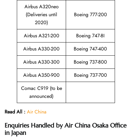
Airbus A320neo
(Deliveries until
Boeing 777-200
2020)
Airbus A321-200
Boeing 747-8I
Airbus A330-200
Boeing 747-400
Airbus A330-300
Boeing 737-800
Airbus A350-900
Boeing 737-700
Comac C919 (to be
announced)
Read All :
Air China
Enquiries Handled by
Air China Osaka Office
in Japan