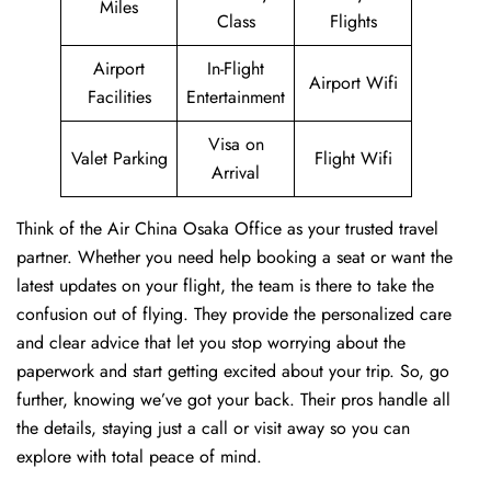
Miles
Class
Flights
Airport
In-Flight
Airport Wifi
Facilities
Entertainment
Visa on
Valet Parking
Flight Wifi
Arrival
Think of the Air China Osaka Office as your trusted travel
partner. Whether you need help booking a seat or want the
latest updates on your flight, the team is there to take the
confusion out of flying. They provide the personalized care
and clear advice that let you stop worrying about the
paperwork and start getting excited about your trip. So, go
further, knowing we’ve got your back. Their pros handle all
the details, staying just a call or visit away so you can
explore with total peace of mind.