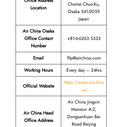
Office Address
Chome Chuo-Ku,
Location
Osaka 541-0059
Japan
Air China Osaka
Office Contact
+81-6-6263 5333
Number
Email
ffp@airchina.com
Working Hours
Every day – 24hrs
https://www.airchina
Official Website
.us/
Air China Jingxin
Mansion A-2,
Air China Head
Dongsanhuan Bei
Office Address
Road Beijing