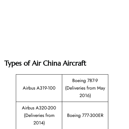
Types of Air China Aircraft
Boeing 787-9
Airbus A319-100
(Deliveries from May
2016)
Airbus A320-200
(Deliveries from
Boeing 777-300ER
2014)