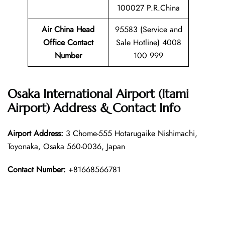
100027 P.R.China
Air China Head
95583 (Service and
Office Contact
Sale Hotline) 4008
Number
100 999
Osaka International Airport (Itami
Airport) Address & Contact Info
Airport Address:
3 Chome-555 Hotarugaike Nishimachi,
Toyonaka, Osaka 560-0036, Japan
Contact Number:
+81668566781