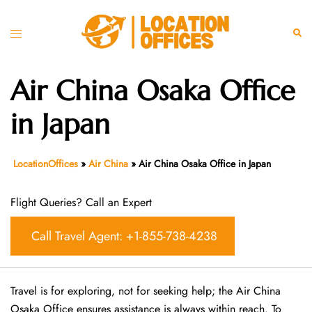
Skip
to
Toggle
Sear
content
menu
Air China Osaka Office
in Japan
LocationOffices
»
Air China
»
Air China Osaka Office in Japan
Flight Queries? Call an Expert
Call Travel Agent: +1-855-738-4238
Travel is for exploring, not for seeking help; the Air China
Osaka Office ensures assistance is always within reach. To