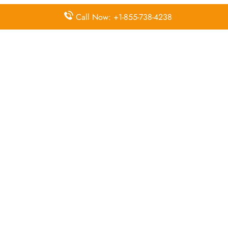
FAQs:
Call Now: +1-855-738-4238
Q. How do I contact Air China customer
service?
Contact Air China via their support channels. The
fastest way to get answers is by calling +81-6-6263
5333 directly.
Q. Where is the Air China Osaka Office
located?
The Air China Osaka Office is located in 1F, Osaka