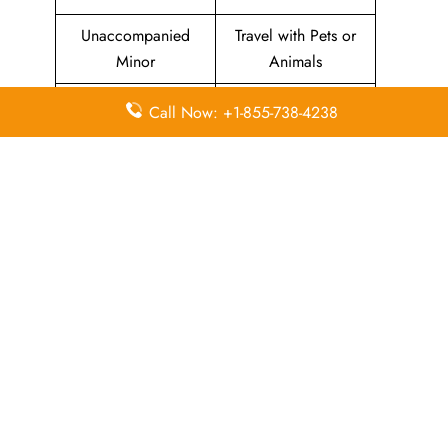
Unaccompanied
Travel with Pets or
Minor
Animals
Baggage Allowance
Duty-free Allowance
Call Now: +1-855-738-4238
Flight Information
Airport Lounges
Visa-related
Pet Relief Area
Information
Missing Luggage
Immigration Services
In-Flight
In-Flight Meals
Entertainment
Leave a Reply