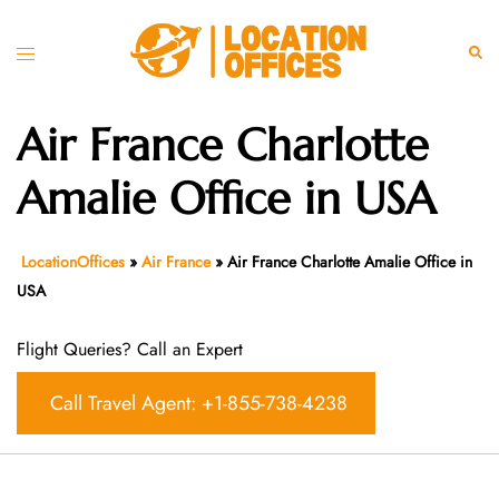
Skip
to
Toggle
Sear
content
menu
Air France Charlotte
Amalie Office in USA
LocationOffices
»
Air France
»
Air France Charlotte Amalie Office in
USA
Flight Queries? Call an Expert
Call Travel Agent: +1-855-738-4238