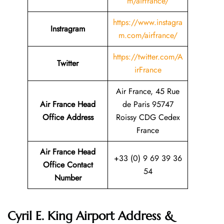
m/airfrance/
https://www.instagra
Instragram
m.com/airfrance/
https://twitter.com/A
Twitter
irFrance
Air France, 45 Rue
Air France Head
de Paris 95747
Office Address
Roissy CDG Cedex
France
Air France Head
+33 (0) 9 69 39 36
Office Contact
54
Number
Cyril E. King Airport Address &