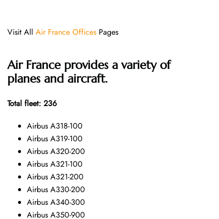
Visit All
Air France Offices
Pages
Air France provides a variety of
planes and aircraft.
Total fleet: 236
Airbus A318-100
Airbus A319-100
Airbus A320-200
Airbus A321-100
Airbus A321-200
Airbus A330-200
Airbus A340-300
Airbus A350-900