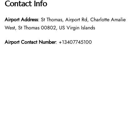
Contact Info
Airport Address
: St Thomas, Airport Rd, Charlotte Amalie
West, St Thomas 00802, US Virgin Islands
Airport Contact Number
: +13407745100