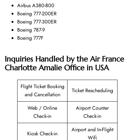
Airbus A380-800
Boeing 777-200ER
Boeing 777-300ER
Boeing 787-9
Boeing 777F
Inquiries Handled by the Air France
Charlotte Amalie Office in USA
Flight Ticket Booking
Ticket Rescheduling
and Cancellation
Web / Online
Airport Counter
Check-in
Check-in
Airport and In-Flight
Kiosk Check-in
Wifi