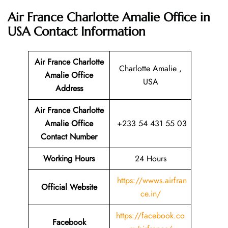
Air France Charlotte Amalie Office in
USA
Contact Information
Air France Charlotte
Charlotte Amalie ,
Amalie Office
USA
Address
Air France Charlotte
Amalie Office
+233 54 431 55 03
Contact Number
Working Hours
24 Hours
https://wwws.airfran
Official Website
ce.in/
https://facebook.co
Facebook