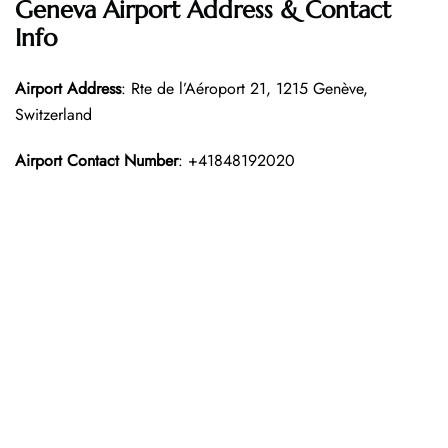
Geneva Airport Address & Contact
Info
Airport Address
: Rte de l’Aéroport 21, 1215 Genève,
Switzerland
Airport Contact Number
: +41848192020