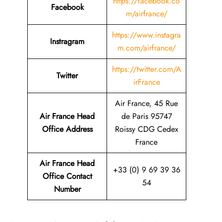
https://facebook.co
Facebook
m/airfrance/
https://www.instagra
Instragram
m.com/airfrance/
https://twitter.com/A
Twitter
irFrance
Air France, 45 Rue
Air France Head
de Paris 95747
Office Address
Roissy CDG Cedex
France
Air France Head
+33 (0) 9 69 39 36
Office Contact
54
Number