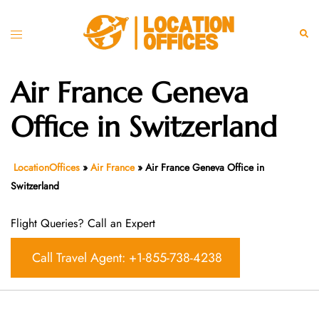
Skip
to
Toggle
Sear
content
menu
Air France Geneva
Office in Switzerland
LocationOffices
»
Air France
»
Air France Geneva Office in
Switzerland
Flight Queries? Call an Expert
Call Travel Agent: +1-855-738-4238