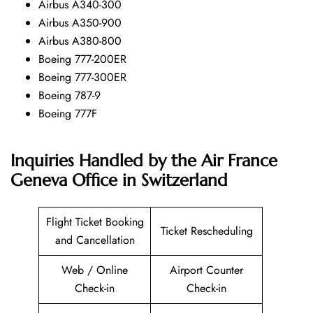
Airbus A340-300
Airbus A350-900
Airbus A380-800
Boeing 777-200ER
Boeing 777-300ER
Boeing 787-9
Boeing 777F
Inquiries Handled by the Air France
Geneva Office in Switzerland
Flight Ticket Booking
Ticket Rescheduling
and Cancellation
Web / Online
Airport Counter
Check-in
Check-in