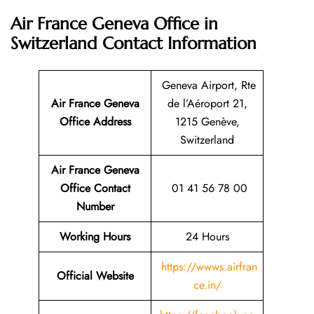
Air France Geneva Office in
Switzerland
Contact Information
Geneva Airport, Rte
Air France Geneva
de l’Aéroport 21,
Office Address
1215 Genève,
Switzerland
Air France Geneva
Office Contact
01 41 56 78 00
Number
Working Hours
24 Hours
https://wwws.airfran
Official Website
ce.in/