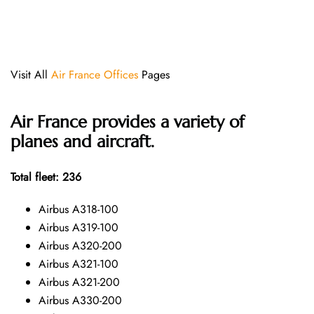
Visit All
Air France Offices
Pages
Air France provides a variety of
planes and aircraft.
Total fleet: 236
Airbus A318-100
Airbus A319-100
Airbus A320-200
Airbus A321-100
Airbus A321-200
Airbus A330-200