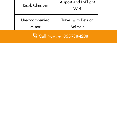
Airport and In-Flight
Kiosk Check-in
Wifi
Unaccompanied
Travel with Pets or
Minor
Animals
Call Now: +1-855-738-4238
Baggage Allowance
Duty-free Allowance
Flight Information
Airport Lounges
Visa-related
Pet Relief Area
Information
Missing Luggage
Immigration Services
In-Flight
In-Flight Meals
Entertainment