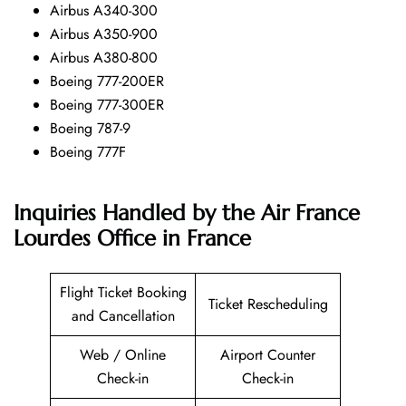
Airbus A340-300
Airbus A350-900
Airbus A380-800
Boeing 777-200ER
Boeing 777-300ER
Boeing 787-9
Boeing 777F
Inquiries Handled by the Air France
Lourdes Office in France
Flight Ticket Booking
Ticket Rescheduling
and Cancellation
Web / Online
Airport Counter
Check-in
Check-in