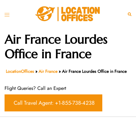
Skip
to
Toggle
Sear
content
menu
Air France Lourdes
Office in France
LocationOffices
»
Air France
»
Air France Lourdes Office in France
Flight Queries? Call an Expert
Call Travel Agent: +1-855-738-4238