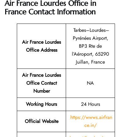
Air France Lourdes Office in
France
Contact Information
Tarbes–Lourdes–
Pyrénées Airport,
Air France Lourdes
BP3 Rte de
Office Address
l’Aéroport, 65290
Juillan, France
Air France Lourdes
Office Contact
NA
Number
Working Hours
24 Hours
https://wwws.airfran
Official Website
ce.in/