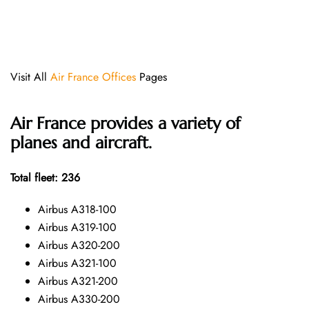
Visit All
Air France Offices
Pages
Air France provides a variety of
planes and aircraft.
Total fleet: 236
Airbus A318-100
Airbus A319-100
Airbus A320-200
Airbus A321-100
Airbus A321-200
Airbus A330-200