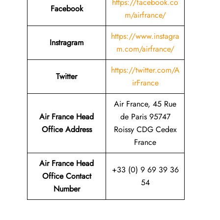
https://facebook.co
Facebook
m/airfrance/
https://www.instagra
Instragram
m.com/airfrance/
https://twitter.com/A
Twitter
irFrance
Air France, 45 Rue
Air France Head
de Paris 95747
Office Address
Roissy CDG Cedex
France
Air France Head
+33 (0) 9 69 39 36
Office Contact
54
Number