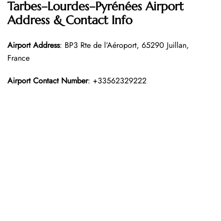
Tarbes–Lourdes–Pyrénées Airport
Address & Contact Info
Airport Address
: BP3 Rte de l’Aéroport, 65290 Juillan,
France
Airport Contact Number
: +33562329222