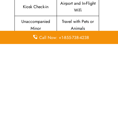
Airport and In-Flight
Kiosk Check-in
Wifi
Unaccompanied
Travel with Pets or
Minor
Animals
Call Now: +1-855-738-4238
Baggage Allowance
Duty-free Allowance
Flight Information
Airport Lounges
Visa-related
Pet Relief Area
Information
Missing Luggage
Immigration Services
In-Flight
In-Flight Meals
Entertainment