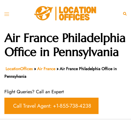
Skip
to
Toggle
Sear
content
menu
Air France Philadelphia
Office in Pennsylvania
LocationOffices
»
Air France
»
Air France Philadelphia Office in
Pennsylvania
Flight Queries? Call an Expert
Call Travel Agent: +1-855-738-4238