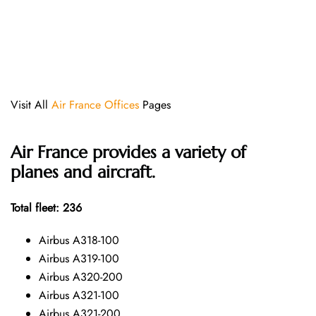
Visit All
Air France Offices
Pages
Air France provides a variety of
planes and aircraft.
Total fleet: 236
Airbus A318-100
Airbus A319-100
Airbus A320-200
Airbus A321-100
Airbus A321-200