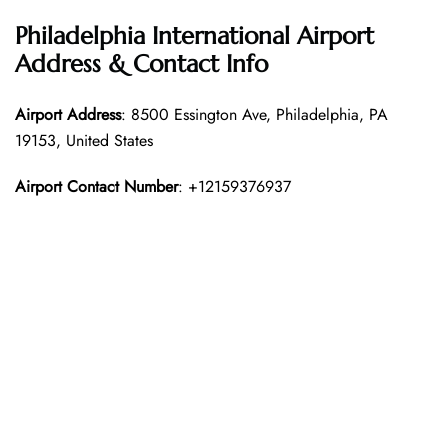
Philadelphia International Airport
Address & Contact Info
Airport Address
: 8500 Essington Ave, Philadelphia, PA
19153, United States
Airport Contact Number
: +12159376937