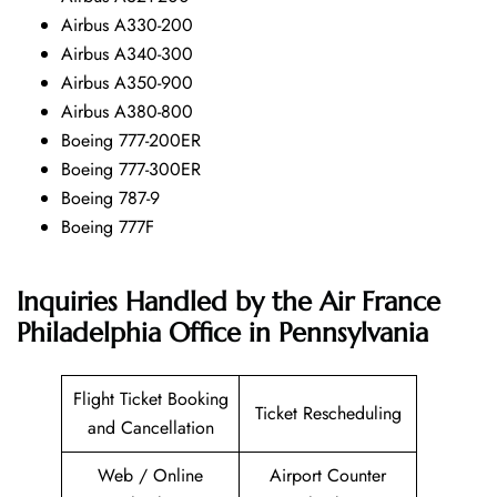
Airbus A330-200
Airbus A340-300
Airbus A350-900
Airbus A380-800
Boeing 777-200ER
Boeing 777-300ER
Boeing 787-9
Boeing 777F
Inquiries Handled by the Air France
Philadelphia Office in Pennsylvania
Flight Ticket Booking
Ticket Rescheduling
and Cancellation
Web / Online
Airport Counter