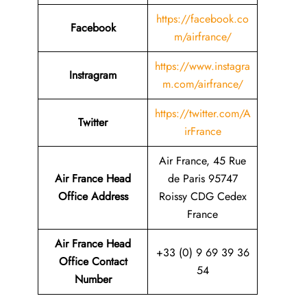
https://facebook.co
Facebook
m/airfrance/
https://www.instagra
Instragram
m.com/airfrance/
https://twitter.com/A
Twitter
irFrance
Air France, 45 Rue
Air France Head
de Paris 95747
Office Address
Roissy CDG Cedex
France
Air France Head
+33 (0) 9 69 39 36
Office Contact
54
Number