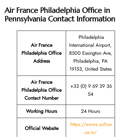
Air France Philadelphia Office in
Pennsylvania
Contact Information
Philadelphia
Air France
International Airport,
Philadelphia Office
8500 Essington Ave,
Address
Philadelphia, PA
19153, United States
Air France
+33 (0) 9 69 39 36
Philadelphia Office
54
Contact Number
Working Hours
24 Hours
https://wwws.airfran
Official Website
ce.in/