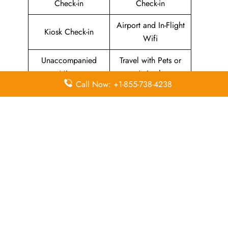
Check-in
Check-in
Airport and In-Flight
Kiosk Check-in
Wifi
Unaccompanied
Travel with Pets or
Minor
Animals
Call Now: +1-855-738-4238
Baggage Allowance
Duty-free Allowance
Flight Information
Airport Lounges
Visa-related
Pet Relief Area
Information
Missing Luggage
Immigration Services
In-Flight
In-Flight Meals
Entertainment