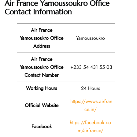
Air France Yamoussoukro Office
Contact Information
Air France
Yamoussoukro Office
Yamoussoukro
Address
Air France
Yamoussoukro Office
+233 54 431 55 03
Contact Number
Working Hours
24 Hours
https://wwws.airfran
Official Website
ce.in/
https://facebook.co
Facebook
m/airfrance/