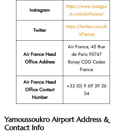
https://www.instagra
Instragram
m.com/airfrance/
https://twitter.com/A
Twitter
irFrance
Air France, 45 Rue
Air France Head
de Paris 95747
Office Address
Roissy CDG Cedex
France
Air France Head
+33 (0) 9 69 39 36
Office Contact
54
Number
Yamoussoukro Airport Address &
Contact Info