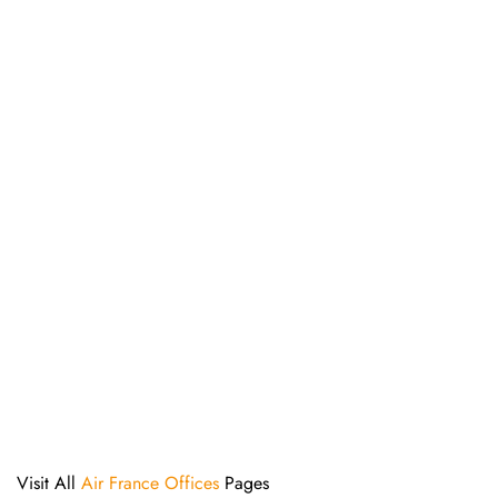
Visit All
Air France Offices
Pages