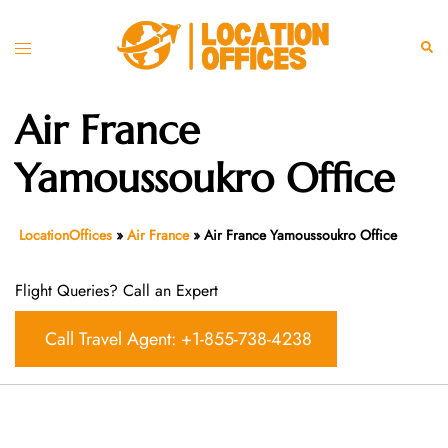
Skip
to
Toggle
Sear
content
menu
Air France
Yamoussoukro Office
LocationOffices
»
Air France
»
Air France Yamoussoukro Office
Flight Queries? Call an Expert
Call Travel Agent: +1-855-738-4238