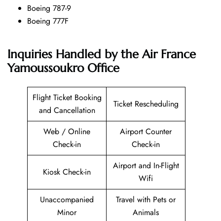
Boeing 787-9
Boeing 777F
Inquiries Handled by the Air France
Yamoussoukro Office
Flight Ticket Booking
Ticket Rescheduling
and Cancellation
Web / Online
Airport Counter
Check-in
Check-in
Airport and In-Flight
Kiosk Check-in
Wifi
Unaccompanied
Travel with Pets or
Minor
Animals