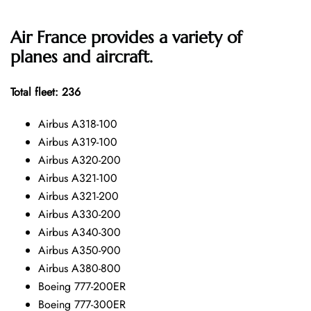
Air France provides a variety of
planes and aircraft.
Total fleet: 236
Airbus A318-100
Airbus A319-100
Airbus A320-200
Airbus A321-100
Airbus A321-200
Airbus A330-200
Airbus A340-300
Airbus A350-900
Airbus A380-800
Boeing 777-200ER
Boeing 777-300ER