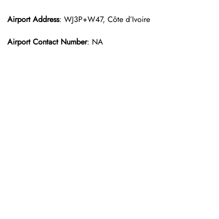
Airport Address
: WJ3P+W47, Côte d’Ivoire
Airport Contact Number
: NA