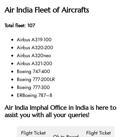
Air India Fleet of Aircrafts
Total fleet: 107
Airbus A319-100
Airbus A320-200
Airbus A320neo
Airbus A321-200
Boeing 747-400
Boeing 777-200LR
Boeing 777-300
ERBoeing 787–8
Air India Imphal Office in India is here to
assist you with all your queries!
Flight Ticket
Flight Ticket
Ok to Board