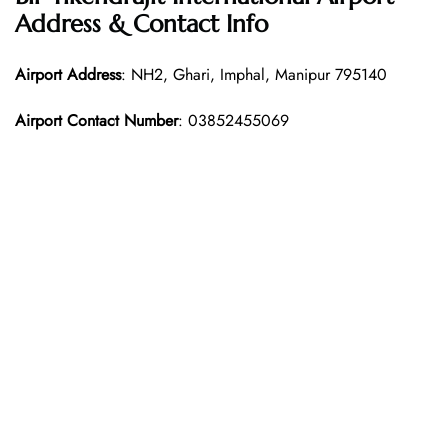
Address & Contact Info
Airport Address
: NH2, Ghari, Imphal, Manipur 795140
Airport Contact Number
: 03852455069