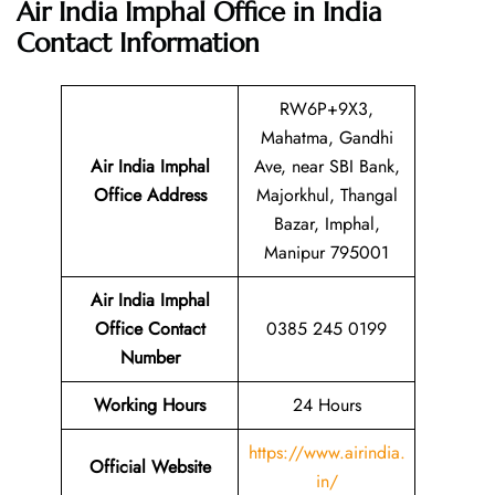
Air India Imphal Office in India
Contact Information
RW6P+9X3,
Mahatma, Gandhi
Air India Imphal
Ave, near SBI Bank,
Office Address
Majorkhul, Thangal
Bazar, Imphal,
Manipur 795001
Air India Imphal
Office Contact
0385 245 0199
Number
Working Hours
24 Hours
https://www.airindia.
Official Website
in/