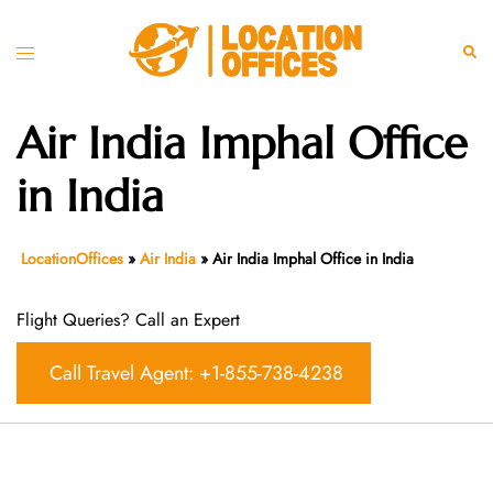
Skip
to
Toggle
Sear
content
menu
Air India Imphal Office
in India
LocationOffices
»
Air India
»
Air India Imphal Office in India
Flight Queries? Call an Expert
Call Travel Agent: +1-855-738-4238