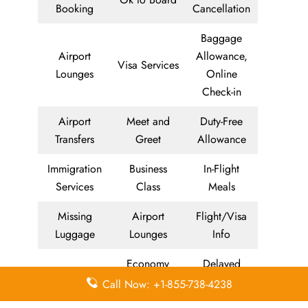
Booking
Cancellation
Baggage
Airport
Allowance,
Visa Services
Lounges
Online
Check-in
Airport
Meet and
Duty-Free
Transfers
Greet
Allowance
Immigration
Business
In-Flight
Services
Class
Meals
Missing
Airport
Flight/Visa
Luggage
Lounges
Info
Economy
Delayed
Miles
Class
Flights
Call Now: +1-855-738-4238