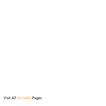
Visit All
Air India
Pages