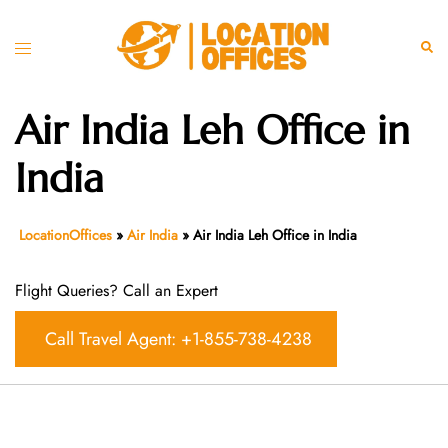
Skip
to
Toggle
Sear
content
menu
Air India Leh Office in
India
LocationOffices
»
Air India
»
Air India Leh Office in India
Flight Queries? Call an Expert
Call Travel Agent: +1-855-738-4238