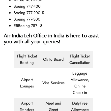
Boeing 747-400
Boeing 777-200LR
Boeing 777-300
ERBoeing 787–8
Air India Leh Office in India is here to assist
you with all your queries!
Flight Ticket
Flight Ticket
Ok to Board
Booking
Cancellation
Baggage
Airport
Allowance,
Visa Services
Lounges
Online
Check-in
Airport
Meet and
Duty-Free
Transfers
Greet
Allowance