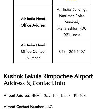
Air India Building,
Narriman Point,
Air India Head
Mumbai,
Office Address
Maharashtra, 400
021, India
Air India Head
Office Contact
0124 264 1407
Number
Kushok Bakula Rimpochee Airport
Address & Contact Info
Airport Address
: 4HV4+259, Leh, Ladakh 194104
Airport Contact Number
: N/A