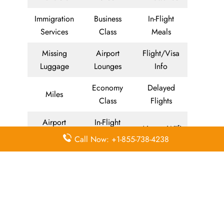
Immigration
Business
In-Flight
Services
Class
Meals
Missing
Airport
Flight/Visa
Luggage
Lounges
Info
Economy
Delayed
Miles
Class
Flights
Airport
In-Flight
Airport Wifi
Facilities
Entertainment
Call Now: +1-855-738-4238
Visa on
Valet Parking
Flight Wifi
Arrival
Leave a Reply