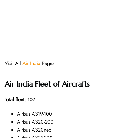
Visit All
Air India
Pages
Air India Fleet of Aircrafts
Total fleet: 107
Airbus A319-100
Airbus A320-200
Airbus A320neo
Airbus A321-200