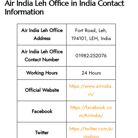
Air India Leh Office in India
Contact
Information
Air India Leh Office
Fort Road, Leh,
Address
194101, LEH, India
Air India Leh Office
01982-252076
Contact Number
Working Hours
24 Hours
https://www.airindia.
Official Website
in/
https://facebook.co
Facebook
m/AirIndia/
https://twitter.com/ai
Twitter
rindiain