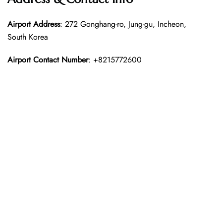
Airport Address
: 272 Gonghang-ro, Jung-gu, Incheon,
South Korea
Airport Contact Number
: +8215772600