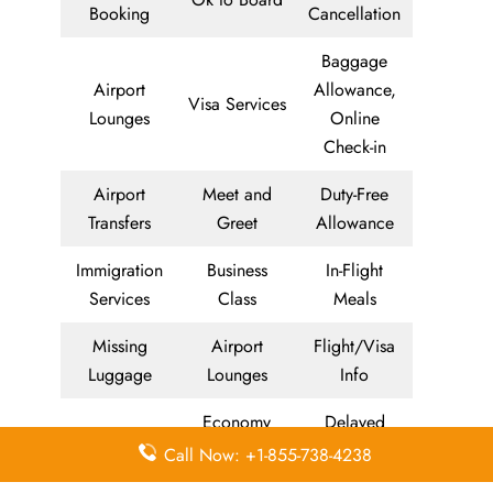
Booking
Cancellation
Baggage
Airport
Allowance,
Visa Services
Lounges
Online
Check-in
Airport
Meet and
Duty-Free
Transfers
Greet
Allowance
Immigration
Business
In-Flight
Services
Class
Meals
Missing
Airport
Flight/Visa
Luggage
Lounges
Info
Economy
Delayed
Miles
Class
Flights
Call Now: +1-855-738-4238