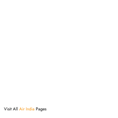
Visit All
Air India
Pages