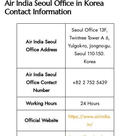
Air India Seoul Office in Korea
Contact Information
Seoul Office 13F,
Twintree Tower A 6,
Air India Seoul
Yulgok-ro, Jongno-gu.
Office Address
Seoul 110-150.
Korea
Air India Seoul
Office Contact
+82 2 752 5439
Number
Working Hours
24 Hours
https://www.airindia.
Official Website
in/