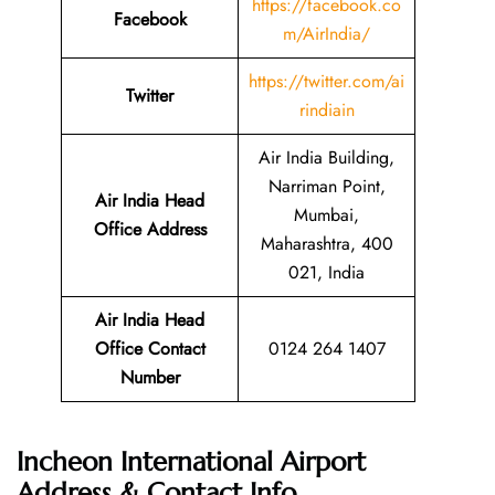
https://facebook.co
Facebook
m/AirIndia/
https://twitter.com/ai
Twitter
rindiain
Air India Building,
Narriman Point,
Air India Head
Mumbai,
Office Address
Maharashtra, 400
021, India
Air India Head
Office Contact
0124 264 1407
Number
Incheon International Airport
Address & Contact Info