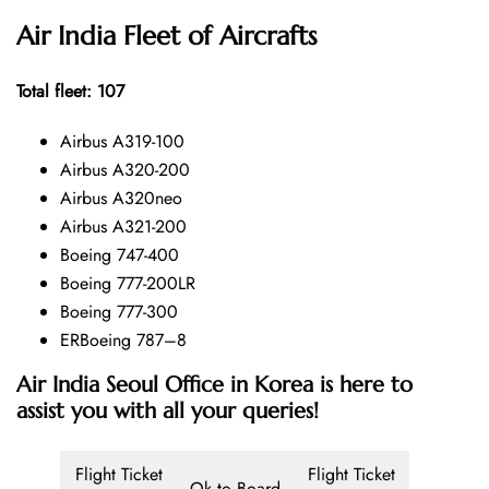
Air India Fleet of Aircrafts
Total fleet: 107
Airbus A319-100
Airbus A320-200
Airbus A320neo
Airbus A321-200
Boeing 747-400
Boeing 777-200LR
Boeing 777-300
ERBoeing 787–8
Air India Seoul Office in Korea is here to
assist you with all your queries!
Flight Ticket
Flight Ticket
Ok to Board