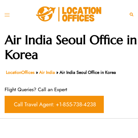
Skip
to
Toggle
Sear
content
menu
Air India Seoul Office in
Korea
LocationOffices
»
Air India
»
Air India Seoul Office in Korea
Flight Queries? Call an Expert
Call Travel Agent: +1-855-738-4238