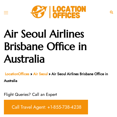
Skip
to
Toggle
Sear
content
menu
Air Seoul Airlines
Brisbane Office in
Australia
LocationOffices
»
Air Seoul
»
Air Seoul Airlines Brisbane Office in
Australia
Flight Queries? Call an Expert
Call Travel Agent: +1-855-738-4238