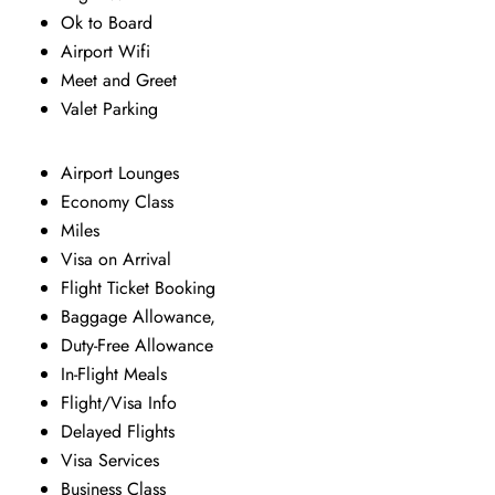
Ok to Board
Airport Wifi
Meet and Greet
Valet Parking
Airport Lounges
Economy Class
Miles
Visa on Arrival
Flight Ticket Booking
Baggage Allowance,
Duty-Free Allowance
In-Flight Meals
Flight/Visa Info
Delayed Flights
Visa Services
Business Class