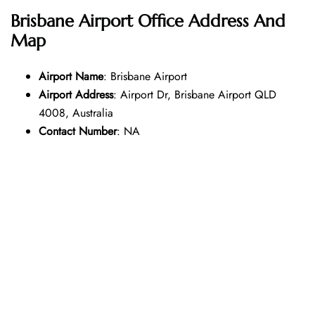
Brisbane Airport Office Address And
Map
Airport Name
: Brisbane Airport
Airport Address
: Airport Dr, Brisbane Airport QLD
4008, Australia
Contact Number
: NA