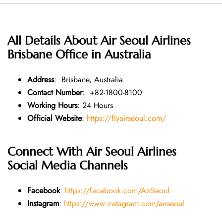
All Details About Air Seoul Airlines
Brisbane Office in Australia
Address
: Brisbane, Australia
Contact Number
: +82-1800-8100
Working Hours
: 24 Hours
Official Website
:
https://flyairseoul.com/
Connect With Air Seoul Airlines
Social Media Channels
Facebook
:
https://facebook.com/AirSeoul
Instagram
:
https://www.instagram.com/airseoul