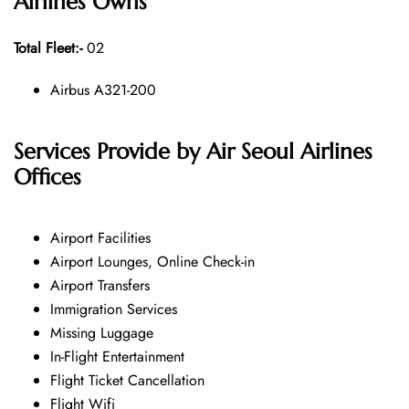
Airlines
Owns
Total Fleet:-
02
Airbus A321-200
Services Provide by Air Seoul Airlines
Offices
Airport Facilities
Airport Lounges, Online Check-in
Airport Transfers
Immigration Services
Missing Luggage
In-Flight Entertainment
Flight Ticket Cancellation
Flight Wifi