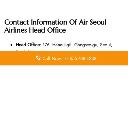
Contact Information Of Air Seoul
Airlines Head Office
Head Office
: 176, Haneul-gil, Gangseo-gu, Seoul,
South Korea
Call Now: +1-855-738-4238
Email Address
: N/A
Contact Number
: (671) 642-7705
Leave a Reply
Your email address will not be published.
Required
fields are marked
*
Comment
*