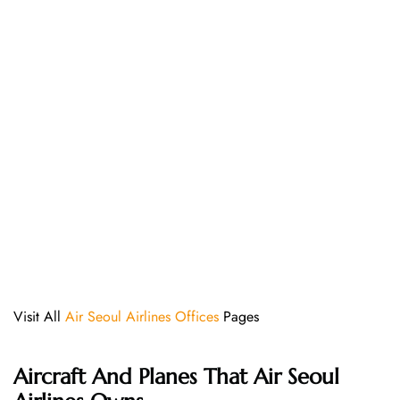
Visit All
Air Seoul Airlines Offices
Pages
Aircraft And Planes That
Air Seoul