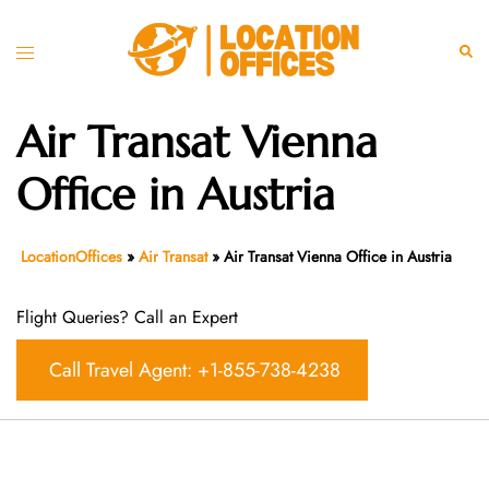
Skip
to
Toggle
Sear
content
menu
Air Transat Vienna
Office in Austria
LocationOffices
»
Air Transat
»
Air Transat Vienna Office in Austria
Flight Queries? Call an Expert
Call Travel Agent: +1-855-738-4238