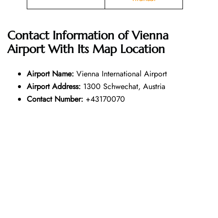
Contact Information of Vienna
Airport With Its Map Location
Airport Name:
Vienna International Airport
Airport Address:
1300 Schwechat, Austria
Contact Number:
+43170070