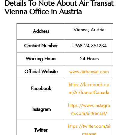
Details To Note About Air Transat
Vienna Office in Austria
Vienna, Austria
Address
Contact Number
+968 24 351234
Working Hours
24 Hours
Official Website
www.airtransat.com
https://facebook.co
Facebook
m/AirTransatCanada
https://www.instagra
Instagram
m.com/airtransat/
https://twitter.com/ai
Twitter
rtransat