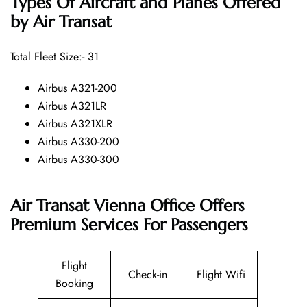
Types Of Aircraft and Planes Offered
by Air Transat
Total Fleet Size:- 31
Airbus A321-200
Airbus A321LR
Airbus A321XLR
Airbus A330-200
Airbus A330-300
Air Transat Vienna Office Offers
Premium Services For Passengers
Flight
Check-in
Flight Wifi
Booking