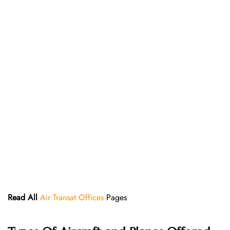
Read All
Air Transat Offices
Pages