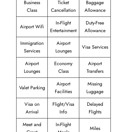
Business
Ticket
Baggage
Class
Cancellation
Allowance
In-Flight
Duty-Free
Airport Wifi
Entertainment
Allowance
Immigration
Airport
Visa Services
Services
Lounges
Airport
Economy
Airport
Lounges
Class
Transfers
Airport
Missing
Valet Parking
Facilities
Luggage
Visa on
Flight/Visa
Delayed
Arrival
Info
Flights
Meet and
In-Flight
Miles