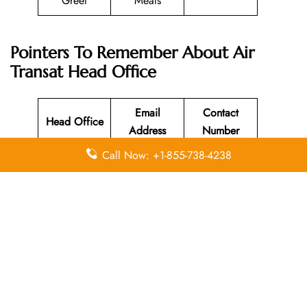
Greet
Meals
Pointers To Remember About
Air
Transat
Head Office
Email
Contact
Head Office
Address
Number
Call Now: +1-855-738-4238
Montreal,
1-855-333-
N/A
Canada
1101
Leave a Reply
Your email address will not be published.
Required
fields are marked
*