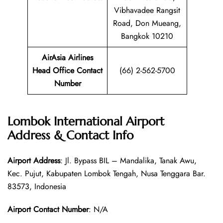
Vibhavadee Rangsit
Road, Don Mueang,
Bangkok 10210
AirAsia Airlines
Head Office Contact
(66) 2-562-5700
Number
Lombok International Airport
Address & Contact Info
Airport Address
: Jl. Bypass BIL – Mandalika, Tanak Awu,
Kec. Pujut, Kabupaten Lombok Tengah, Nusa Tenggara Bar.
83573, Indonesia
Airport Contact Number
: N/A