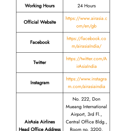
Working Hours
24 Hours
https://www.airasia.c
Official Website
om/en/gb
https://facebook.co
Facebook
m/airasiaIndia/
https://twitter.com/A
Twitter
irAsiaIndia
https://www.instagra
Instagram
m.com/airasiaindia
No. 222, Don
Mueang International
Airport, 3rd Fl.,
AirAsia Airlines
Central Office Bldg.,
Head Office Address
Room no. 3200,