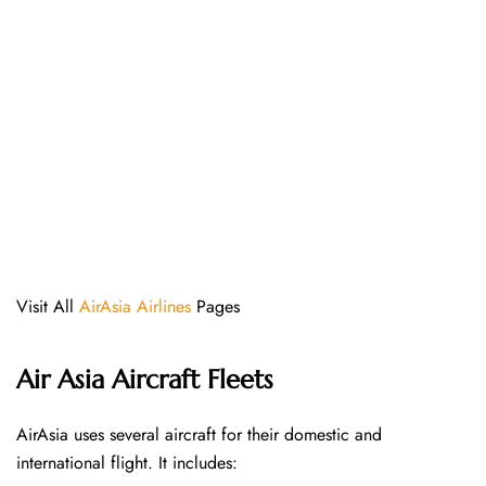
Visit All
AirAsia Airlines
Pages
Air Asia Aircraft Fleets
AirAsia uses several aircraft for their domestic and
international flight. It includes: