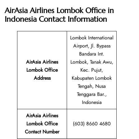
AirAsia Airlines Lombok Office in
Indonesia
Contact Information
Lombok International
Airport, Jl. Bypass
Bandara Int.
AirAsia Airlines
Lombok, Tanak Awu,
Lombok Office
Kec. Pujut,
Address
Kabupaten Lombok
Tengah, Nusa
Tenggara Bar.,
Indonesia
AirAsia Airlines
Lombok Office
(603) 8660 4680
Contact Number