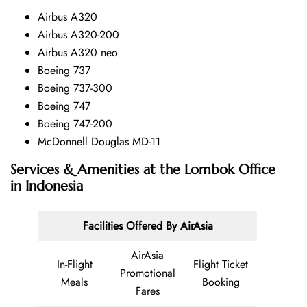
Airbus A320
Airbus A320-200
Airbus A320 neo
Boeing 737
Boeing 737-300
Boeing 747
Boeing 747-200
McDonnell Douglas MD-11
Services & Amenities at the Lombok Office
in Indonesia
Facilities Offered By AirAsia
AirAsia
In-Flight
Flight Ticket
Promotional
Meals
Booking
Fares