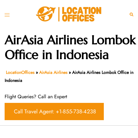
Skip
to
Toggle
Sear
content
menu
AirAsia Airlines Lombok
Office in Indonesia
LocationOffices
»
AirAsia Airlines
»
AirAsia Airlines Lombok Office in
Indonesia
Flight Queries? Call an Expert
Call Travel Agent: +1-855-738-4238