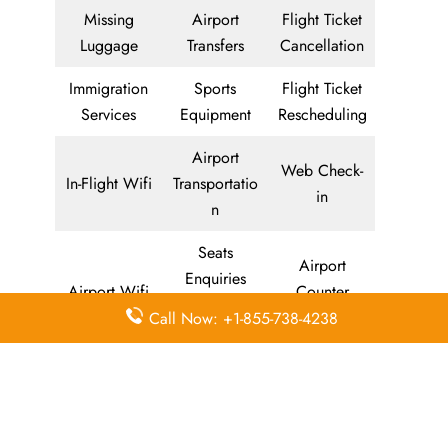
Missing
Airport
Flight Ticket
Luggage
Transfers
Cancellation
Immigration
Sports
Flight Ticket
Services
Equipment
Rescheduling
Airport
Web Check-
In-Flight Wifi
Transportatio
in
n
Seats
Airport
Enquiries
Airport Wifi
Counter
and
Check-in
Call Now: +1-855-738-4238
Selection
In-Flight
Self Service
AirAsia
Entertainmen
Kiosk Check-
Mobile App
t
in