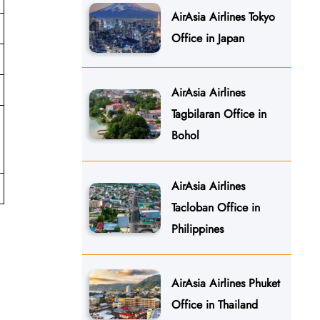
AirAsia Airlines Tokyo
Office in Japan
AirAsia Airlines
Tagbilaran Office in
Bohol
AirAsia Airlines
Tacloban Office in
Philippines
AirAsia Airlines Phuket
Office in Thailand