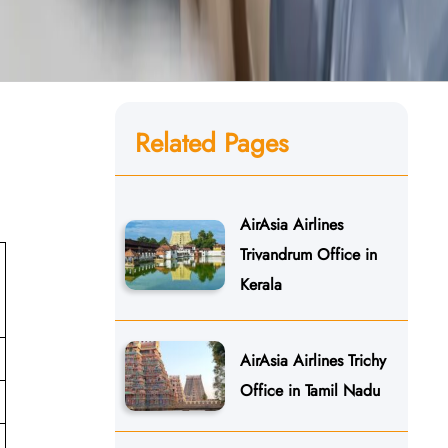
Related Pages
AirAsia Airlines
Trivandrum Office in
Kerala
AirAsia Airlines Trichy
Office in Tamil Nadu