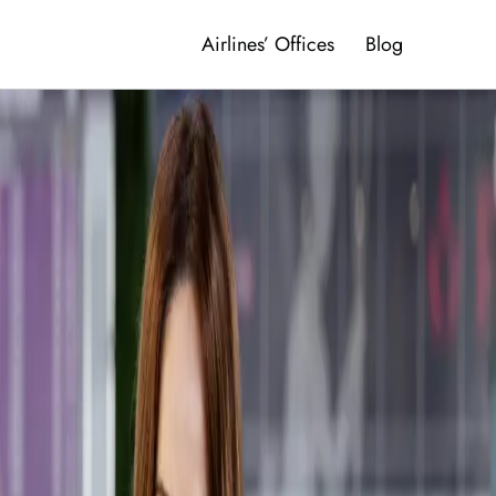
Airlines’ Offices
Blog