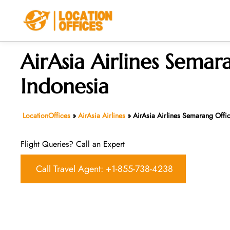
Skip
to
content
AirAsia Airlines Semar
Indonesia
LocationOffices
»
AirAsia Airlines
»
AirAsia Airlines Semarang Offic
Flight Queries? Call an Expert
Call Travel Agent: +1-855-738-4238