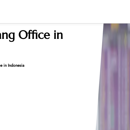
ang Office in
e in Indonesia