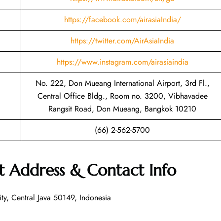
https://facebook.com/airasiaIndia/
https://twitter.com/AirAsiaIndia
https://www.instagram.com/airasiaindia
No. 222, Don Mueang International Airport, 3rd Fl.,
Central Office Bldg., Room no. 3200, Vibhavadee
Rangsit Road, Don Mueang, Bangkok 10210
(66) 2-562-5700
t Address & Contact Info
ty, Central Java 50149, Indonesia