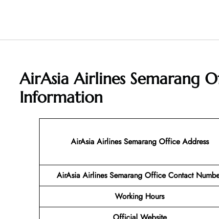
AirAsia Airlines Semarang O
Information
AirAsia Airlines Semarang Office Address
AirAsia Airlines Semarang Office Contact Numbe
Working Hours
Official Website