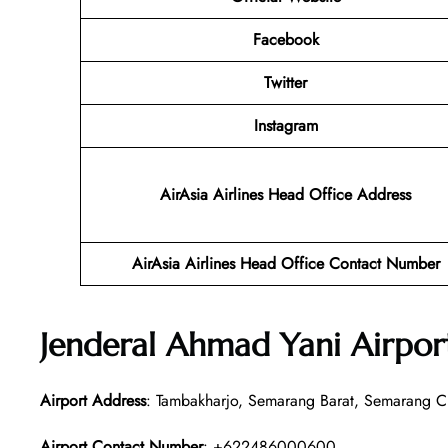
Facebook
Twitter
Instagram
AirAsia Airlines Head Office Address
AirAsia Airlines Head Office Contact Number
Jenderal Ahmad Yani Airpor
Airport Address
: Tambakharjo, Semarang Barat, Semarang Ci
Airport Contact Number
: +622486000600