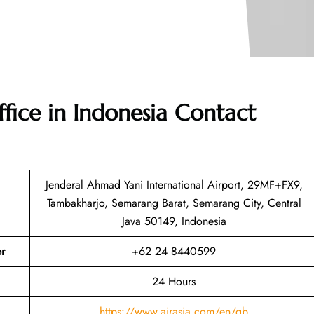
ffice in Indonesia
Contact
Jenderal Ahmad Yani International Airport, 29MF+FX9,
Tambakharjo, Semarang Barat, Semarang City, Central
Java 50149, Indonesia
r
+62 24 8440599
24 Hours
https://www.airasia.com/en/gb