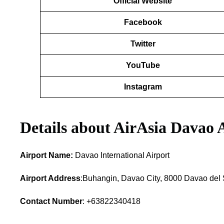
Official Website
Facebook
Twitter
YouTube
Instagram
Details about AirAsia Davao 
Airport Name:
Davao International Airport
Airport Address
:Buhangin, Davao City, 8000 Davao del S
Contact Number
: +63822340418