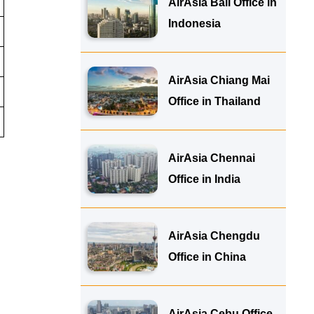
AirAsia Bali Office in
Indonesia
AirAsia Chiang Mai
Office in Thailand
AirAsia Chennai
Office in India
AirAsia Chengdu
Office in China
AirAsia Cebu Office