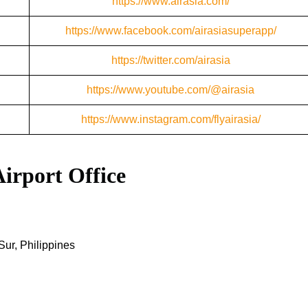
https://www.airasia.com/
https://www.facebook.com/airasiasuperapp/
https://twitter.com/airasia
https://www.youtube.com/@airasia
https://www.instagram.com/flyairasia/
Airport Office
ur, Philippines