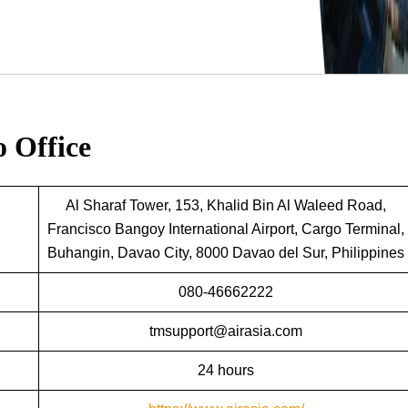
o Office
Al Sharaf Tower, 153, Khalid Bin Al Waleed Road,
Francisco Bangoy International Airport, Cargo Terminal,
Buhangin, Davao City, 8000 Davao del Sur, Philippines
080-46662222
tmsupport@airasia.com
24 hours