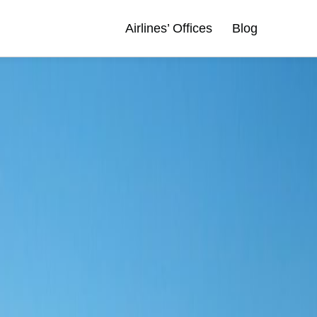
Airlines’ Offices
Blog