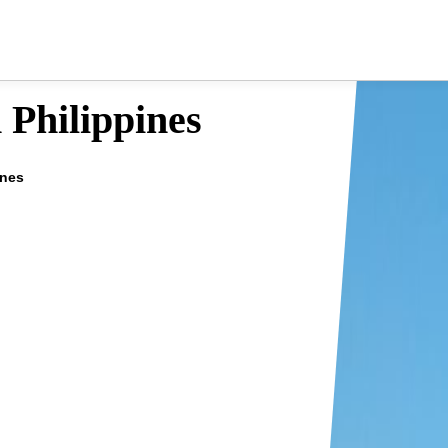
 Philippines
ines