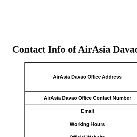
Contact Info of AirAsia Dava
AirAsia Davao Office Address
AirAsia Davao Office Contact Number
Email
Working Hours