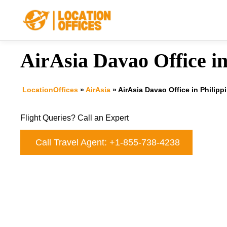
Skip
to
content
AirAsia Davao Office in
LocationOffices
»
AirAsia
»
AirAsia Davao Office in Philipp
Flight Queries? Call an Expert
Call Travel Agent: +1-855-738-4238