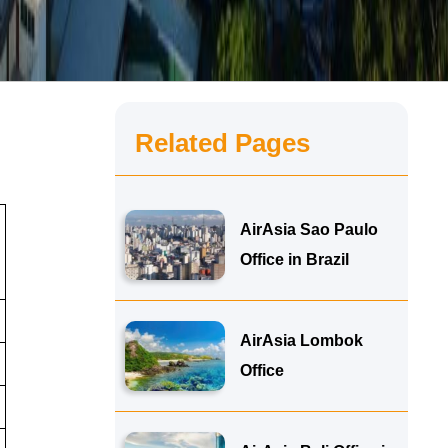
Related Pages
AirAsia Sao Paulo
Office in Brazil
AirAsia Lombok
Office