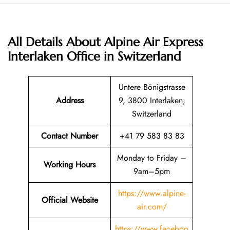
All Details About Alpine Air Express
Interlaken Office in Switzerland
Untere Bönigstrasse
Address
9, 3800 Interlaken,
Switzerland
Contact Number
+41 79 583 83 83
Monday to Friday –
Working Hours
9am–5pm
https://www.alpine-
Official Website
air.com/
https://www.faceboo