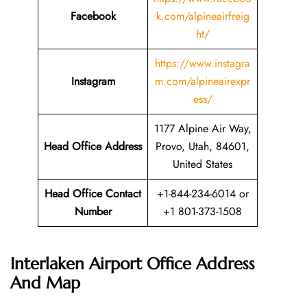
Facebook
k.com/alpineairfreig
ht/
https://www.instagra
Instagram
m.com/alpineairexpr
ess/
1177 Alpine Air Way,
Head Office Address
Provo, Utah, 84601,
United States
Head Office Contact
+1-844-234-6014 or
Number
+1 801-373-1508
Interlaken Airport Office Address
And Map