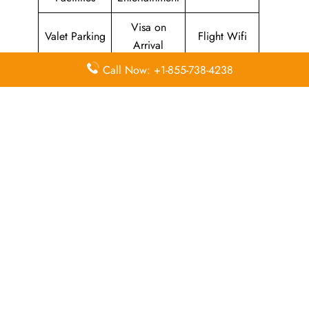
Visa on
Valet Parking
Flight Wifi
Arrival
Call Now: +1-855-738-4238
Leave a Reply
Your email address will not be published.
Required
fields are marked
*
Comment
*