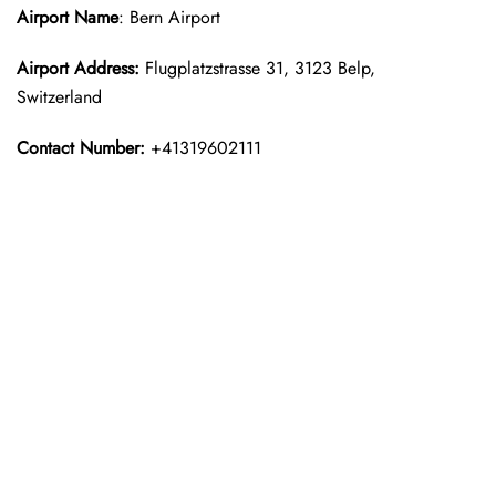
Airport Name
: Bern Airport
Airport Address:
Flugplatzstrasse 31, 3123 Belp,
Switzerland
Contact Number:
+41319602111