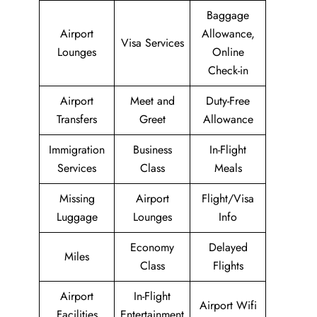
Baggage
Airport
Allowance,
Visa Services
Lounges
Online
Check-in
Airport
Meet and
Duty-Free
Transfers
Greet
Allowance
Immigration
Business
In-Flight
Services
Class
Meals
Missing
Airport
Flight/Visa
Luggage
Lounges
Info
Economy
Delayed
Miles
Class
Flights
Airport
In-Flight
Airport Wifi
Facilities
Entertainment