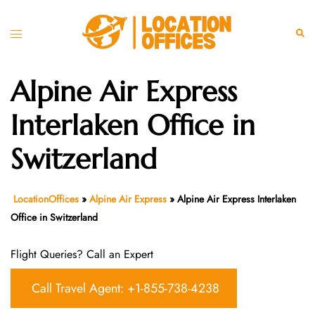
Skip
to
Toggle
Sear
content
menu
Alpine Air Express
Interlaken Office in
Switzerland
LocationOffices
»
Alpine Air Express
»
Alpine Air Express Interlaken
Office in Switzerland
Flight Queries? Call an Expert
Call Travel Agent: +1-855-738-4238