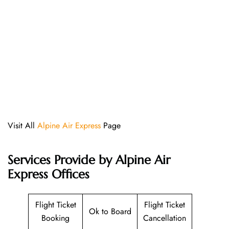
Visit All
Alpine Air Express
Page
Services Provide by Alpine Air
Express Offices
Flight Ticket
Flight Ticket
Ok to Board
Booking
Cancellation