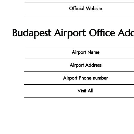
Official Website
Budapest Airport Office A
Airport Name
Airport Address
Airport Phone number
Visit All