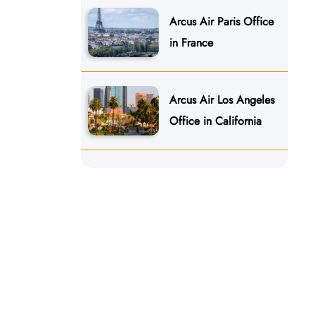
Arcus Air Paris Office
in France
Arcus Air Los Angeles
Office in California