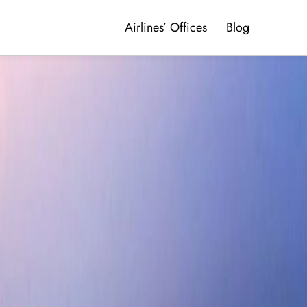
Airlines’ Offices
Blog