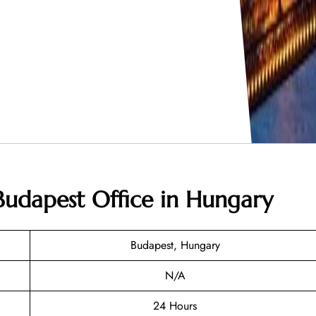
 Budapest Office in Hungary
Budapest, Hungary
N/A
24 Hours