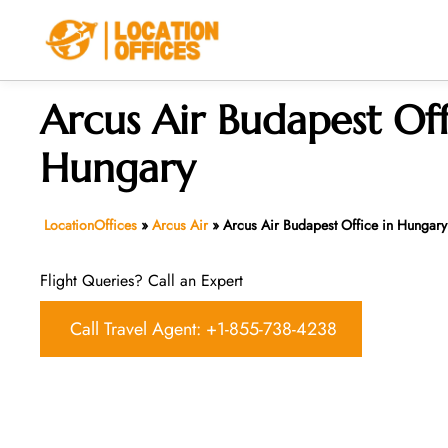
Skip
to
content
Arcus Air Budapest Off
Hungary
LocationOffices
»
Arcus Air
»
Arcus Air Budapest Office in Hungary
Flight Queries? Call an Expert
Call Travel Agent: +1-855-738-4238