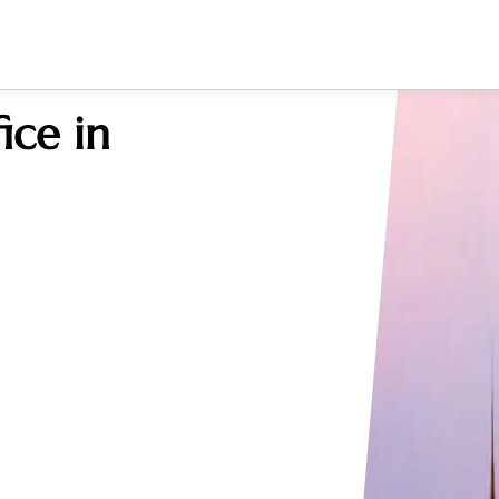
ice in