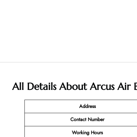
All Details About Arcus Air
Address
Contact Number
Working Hours