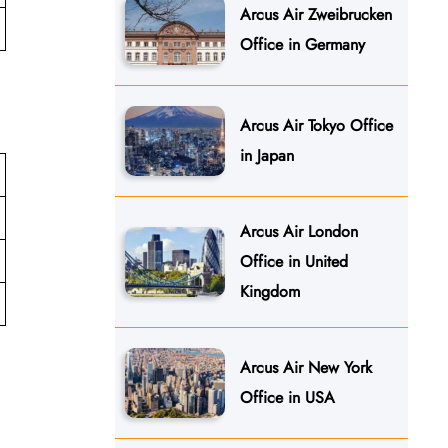
Arcus Air Zweibrucken
Office in Germany
Arcus Air Tokyo Office
in Japan
Arcus Air London
Office in United
Kingdom
Arcus Air New York
Office in USA