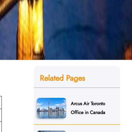
Related Pages
Arcus Air Toronto
Office in Canada