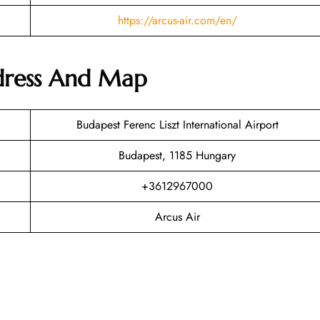
https://arcus-air.com/en/
ddress And Map
Budapest Ferenc Liszt International Airport
Budapest, 1185 Hungary
+3612967000
Arcus Air