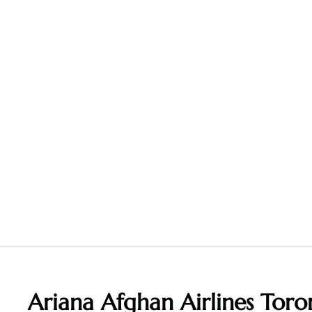
Ariana Afghan Airlines Toro