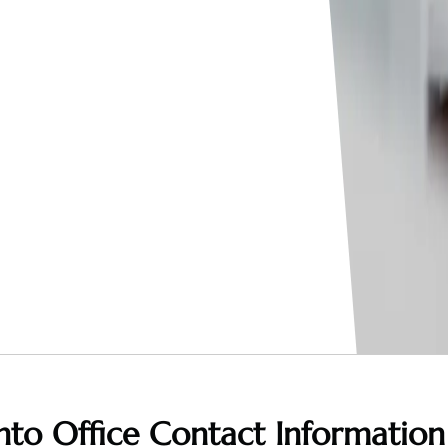
nto Office
Contact Information