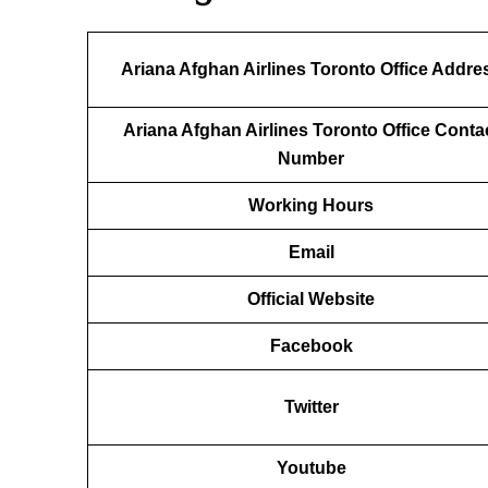
Ariana Afghan Airlines Toronto Office Addre
Ariana Afghan Airlines Toronto Office Conta
Number
Working Hours
Email
Official Website
Facebook
Twitter
Youtube