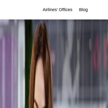
Airlines’ Offices
Blog