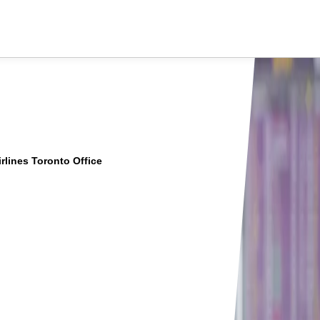
rlines Toronto Office