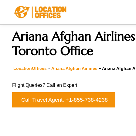
Skip
to
content
Ariana Afghan Airlines
Toronto Office
LocationOffices
»
Ariana Afghan Airlines
»
Ariana Afghan Ai
Flight Queries? Call an Expert
Call Travel Agent: +1-855-738-4238