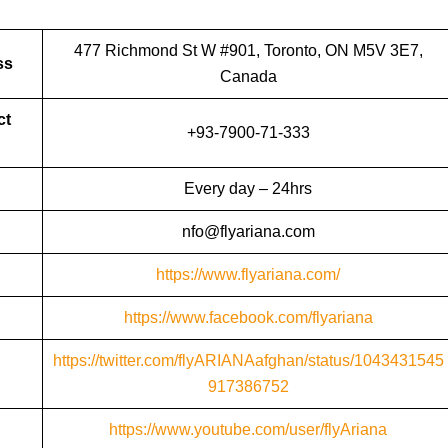
477 Richmond St W #901, Toronto, ON M5V 3E7,
ss
Canada
ct
+93-7900-71-333
Every day – 24hrs
nfo@flyariana.com
https://www.flyariana.com/
https://www.facebook.com/flyariana
https://twitter.com/flyARIANAafghan/status/1043431545
917386752
https://www.youtube.com/user/flyAriana