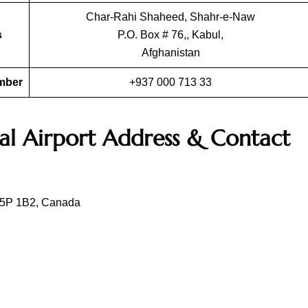
Char-Rahi Shaheed, Shahr-e-Naw
s
P.O. Box # 76,, Kabul,
Afghanistan
umber
+937 000 713 33
al Airport Address & Contact
 L5P 1B2, Canada