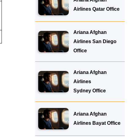
Airlines Qatar Office
Ariana Afghan
Airlines San Diego
Office
Ariana Afghan
Airlines
Sydney Office
Ariana Afghan
Airlines Bayat Office