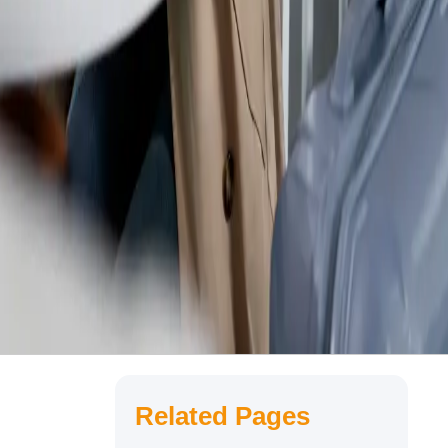
Related Pages