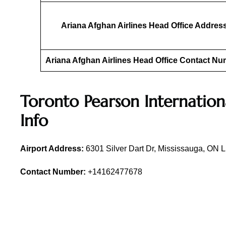
Ariana Afghan Airlines Head Office Addres
Ariana Afghan Airlines Head Office Contact N
Toronto Pearson Internation
Info
Airport Address:
6301 Silver Dart Dr, Mississauga, ON
Contact Number:
+14162477678