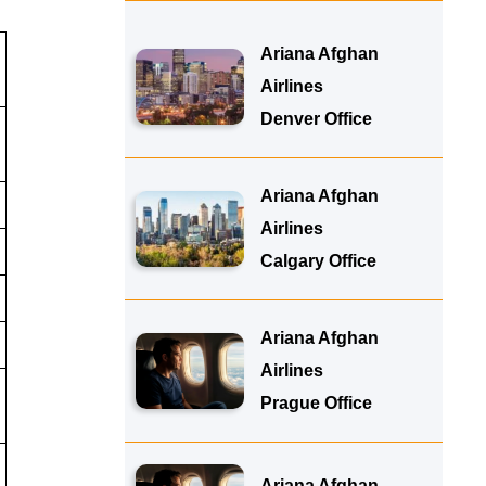
Ariana Afghan
Airlines
Denver Office
Ariana Afghan
Airlines
Calgary Office
Ariana Afghan
Airlines
Prague Office
Ariana Afghan