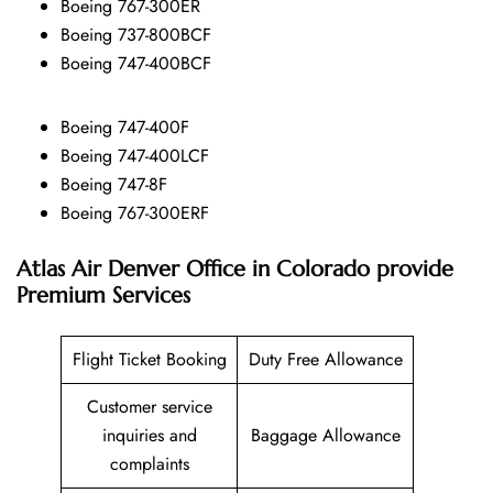
Boeing 767-300ER
Boeing 737-800BCF
Boeing 747-400BCF
Boeing 747-400F
Boeing 747-400LCF
Boeing 747-8F
Boeing 767-300ERF
Atlas Air Denver Office in Colorado
provide
Premium Services
Flight Ticket Booking
Duty Free Allowance
Customer service
inquiries and
Baggage Allowance
complaints