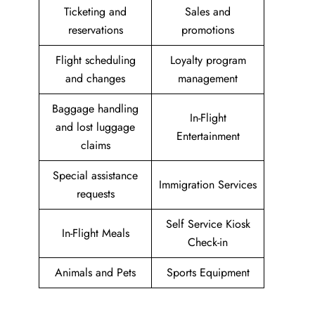
Ticketing and
Sales and
reservations
promotions
Flight scheduling
Loyalty program
and changes
management
Baggage handling
In-Flight
and lost luggage
Entertainment
claims
Special assistance
Immigration Services
requests
Self Service Kiosk
In-Flight Meals
Check-in
Animals and Pets
Sports Equipment