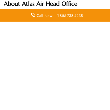
About Atlas Air Head Office
Call Now: +1-855-738-4238
Email
Contact
Head Office
Address
Number
1 North
Lexington
info@atlasair.
914 701
Avenue
com
8000
White Plains,
NY 10601
Leave a Reply
Your email address will not be published.
Required
fields are marked
*