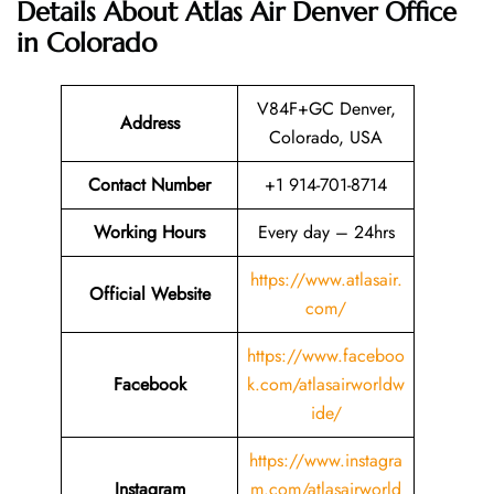
Details About Atlas Air Denver Office
in Colorado
V84F+GC Denver,
Address
Colorado, USA
Contact Number
+1 914-701-8714
Working Hours
Every day – 24hrs
https://www.atlasair.
Official Website
com/
https://www.faceboo
Facebook
k.com/atlasairworldw
ide/
https://www.instagra
Instagram
m.com/atlasairworld