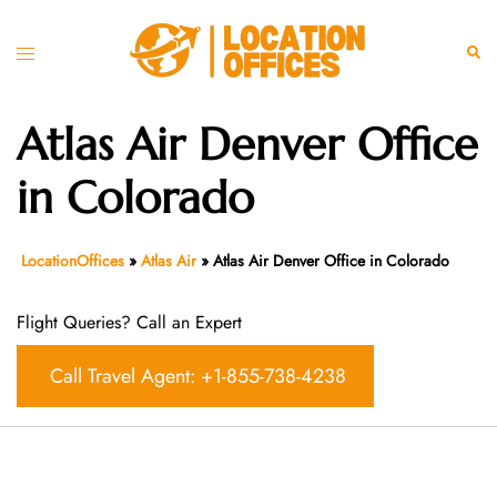
Skip
to
Toggle
Sear
content
menu
Atlas Air Denver Office
in Colorado
LocationOffices
»
Atlas Air
»
Atlas Air Denver Office in Colorado
Flight Queries? Call an Expert
Call Travel Agent: +1-855-738-4238