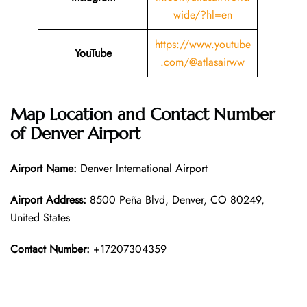
wide/?hl=en
https://www.youtube
YouTube
.com/@atlasairww
Map Location and Contact Number
of Denver Airport
Airport Name:
Denver International Airport
Airport Address:
8500 Peña Blvd, Denver, CO 80249,
United States
Contact Number:
+17207304359