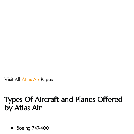
Visit All
Atlas Air
Pages
Types Of Aircraft and Planes Offered
by Atlas Air
Boeing 747-400