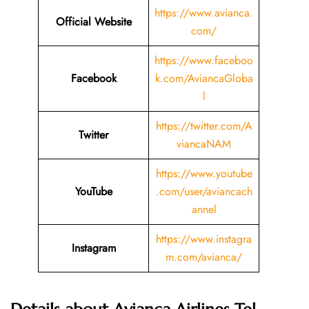
https://www.avianca.
Official Website
com/
https://www.faceboo
Facebook
k.com/AviancaGloba
l
https://twitter.com/A
Twitter
viancaNAM
https://www.youtube
YouTube
.com/user/aviancach
annel
https://www.instagra
Instagram
m.com/avianca/