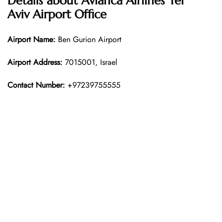
Details about Avianca Airlines Tel
Aviv Airport Office
Airport Name:
Ben Gurion Airport
Airport Address:
7015001, Israel
Contact Number:
+97239755555