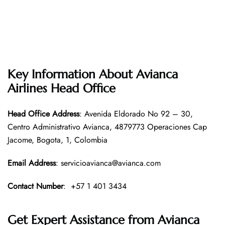
Key Information About Avianca
Airlines Head Office
Head Office
Address
: Avenida Eldorado No 92 – 30,
Centro Administrativo Avianca, 4879773 Operaciones Cap
Jacome, Bogota, 1, Colombia
Email Address
: servicioavianca@avianca.com
Contact Number
: +57 1 401 3434
Get Expert Assistance from Avianca