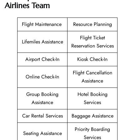
Airlines Team
Flight Maintenance
Resource Planning
Flight Ticket
Lifemiles Assistance
Reservation Services
Airport Check-In
Kiosk Check-In
Flight Cancellation
Online Check-In
Assistance
Group Booking
Hotel Booking
Assistance
Services
Car Rental Services
Baggage Assistance
Priority Boarding
Seating Assistance
Services