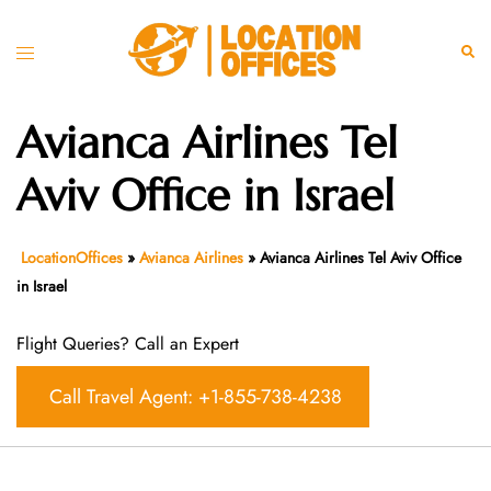
Skip
to
Toggle
Sear
content
menu
Avianca Airlines Tel
Aviv Office in Israel
LocationOffices
»
Avianca Airlines
»
Avianca Airlines Tel Aviv Office
in Israel
Flight Queries? Call an Expert
Call Travel Agent: +1-855-738-4238