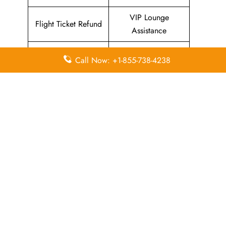
VIP Lounge
Flight Ticket Refund
Assistance
Flying with Kids
Pets on Board
Call Now: +1-855-738-4238
Assistance
Services
Flight Ticket Refund
Special Assistance
Assistance
In-Flight
In-Flight Meals
Entertainment
Assistance
Assistance
List Of All
Avianca Airlines Offices
.
Leave a Reply