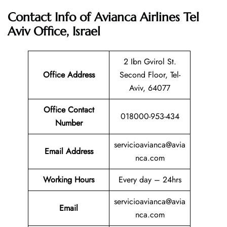
Contact Info of Avianca Airlines Tel
Aviv Office, Israel
2 Ibn Gvirol St.
Office Address
Second Floor, Tel-
Aviv, 64077
Office Contact
018000-953-434
Number
servicioavianca@avia
Email Address
nca.com
Working Hours
Every day – 24hrs
servicioavianca@avia
Email
nca.com