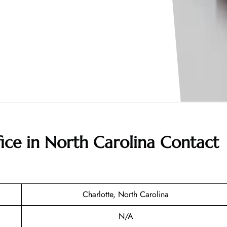
fice in North Carolina
Contact
Charlotte, North Carolina
N/A