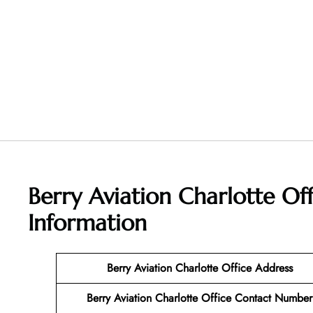
Berry Aviation Charlotte Of
Information
Berry Aviation Charlotte Office Address
Berry Aviation Charlotte Office Contact Number