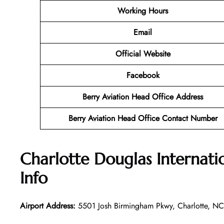
Working Hours
Email
Official Website
Facebook
Berry Aviation Head Office Address
Berry Aviation Head Office Contact Number
Charlotte Douglas Internati
Info
Airport Address:
5501 Josh Birmingham Pkwy, Charlotte, NC