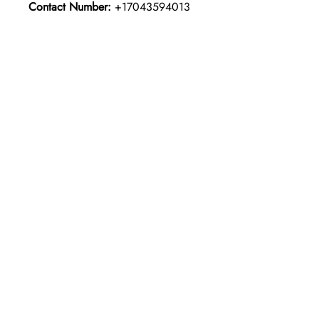
Contact Number:
+17043594013