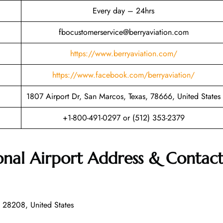
Every day – 24hrs
fbocustomerservice@berryaviation.com
https://www.berryaviation.com/
https://www.facebook.com/berryaviation/
1807 Airport Dr, San Marcos, Texas, 78666, United States
+1-800-491-0297 or (512) 353-2379
onal Airport Address & Contac
 28208, United States