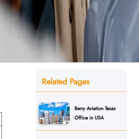
Related Pages
Berry Aviation Texas
Office in USA