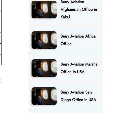
Berry Aviation
Afghanistan Office in
Kabul
Berry Aviation Africa
Office
Berry Aviation Marshall
Office in USA
t
Berry Aviation San
Diego Office in USA