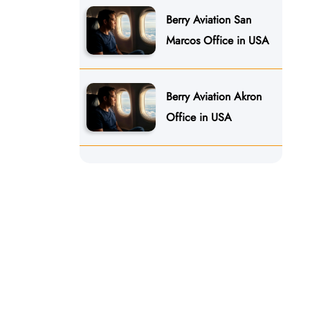
Berry Aviation San
Marcos Office in USA
Berry Aviation Akron
Office in USA