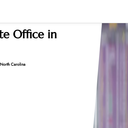
te Office in
n North Carolina