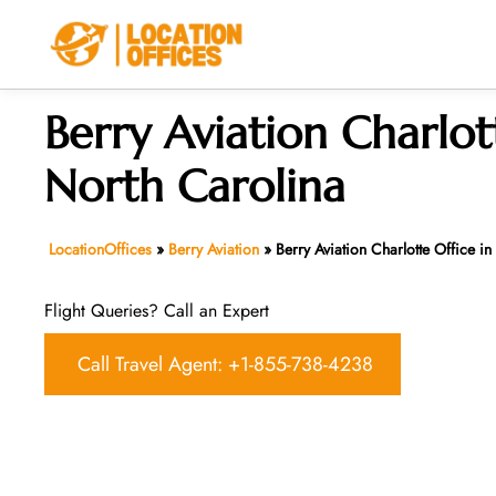
Skip
to
content
Berry Aviation Charlot
North Carolina
LocationOffices
»
Berry Aviation
»
Berry Aviation Charlotte Office i
Flight Queries? Call an Expert
Call Travel Agent: +1-855-738-4238