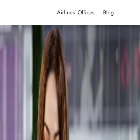
Airlines’ Offices
Blog