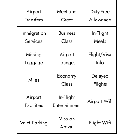
Airport
Meet and
Duty-Free
Transfers
Greet
Allowance
Immigration
Business
In-Flight
Services
Class
Meals
Missing
Airport
Flight/Visa
Luggage
Lounges
Info
Economy
Delayed
Miles
Class
Flights
Airport
In-Flight
Airport Wifi
Facilities
Entertainment
Visa on
Valet Parking
Flight Wifi
Arrival