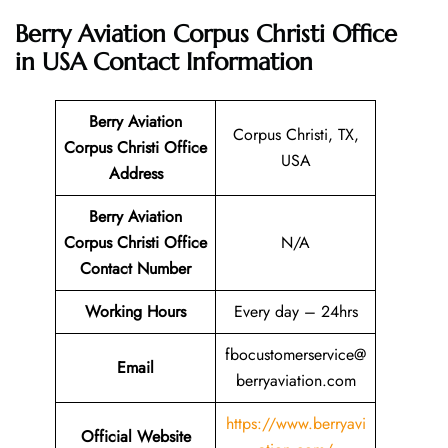
Berry Aviation Corpus Christi Office
in USA
Contact Information
Berry Aviation
Corpus Christi, TX,
Corpus Christi Office
USA
Address
Berry Aviation
Corpus Christi Office
N/A
Contact Number
Working Hours
Every day – 24hrs
fbocustomerservice@
Email
berryaviation.com
https://www.berryavi
Official Website