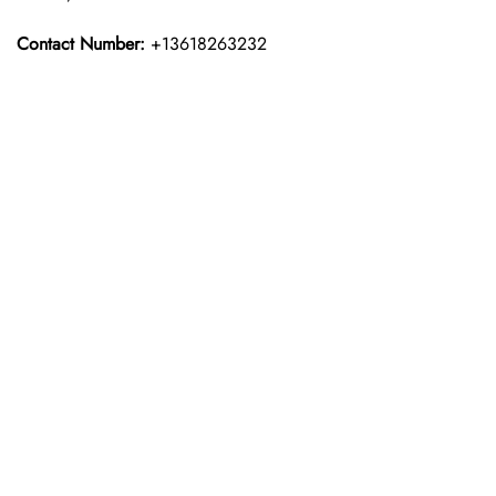
Contact Number:
+13618263232