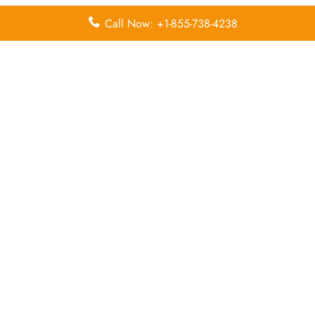
Call Now: +1-855-738-4238
Leave a Reply
Your email address will not be published.
Required
fields are marked
*
Comment
*
Name
*