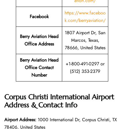
ation.com/
https://www.faceboo
Facebook
k.com/berryaviation/
1807 Airport Dr, San
Berry Aviation Head
Marcos, Texas,
Office Address
78666, United States
Berry Aviation Head
+1-800-491-0297 or
Office Contact
(512) 353-2379
Number
Corpus Christi International Airport
Address & Contact Info
Airport Address:
1000 International Dr, Corpus Christi, TX
78406, United States