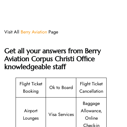
Visit All
Berry Aviation
Page
Get all your answers from Berry
Aviation Corpus Christi Office
knowledgeable staff
Flight Ticket
Flight Ticket
Ok to Board
Booking
Cancellation
Baggage
Airport
Allowance,
Visa Services
Lounges
Online
Check-in