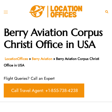
Skip
to
Toggle
Sear
content
menu
Berry Aviation Corpus
Christi Office in USA
LocationOffices
»
Berry Aviation
»
Berry Aviation Corpus Christi
Office in USA
Flight Queries? Call an Expert
Call Travel Agent: +1-855-738-4238