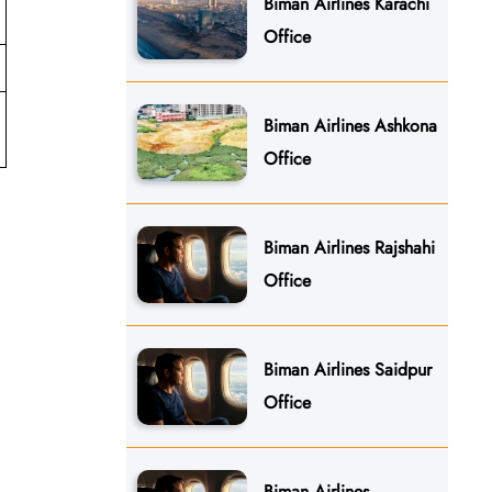
Biman Airlines Karachi
Office
Biman Airlines Ashkona
Office
Biman Airlines Rajshahi
Office
Biman Airlines Saidpur
Office
Biman Airlines