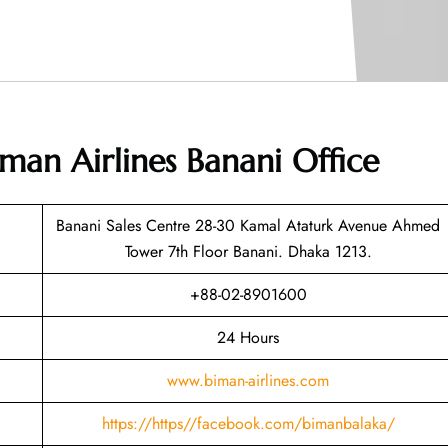
man Airlines Banani Office
Banani Sales Centre 28-30 Kamal Ataturk Avenue Ahmed
Tower 7th Floor Banani. Dhaka 1213.
+88-02-8901600
24 Hours
www.biman-airlines.com
https://https//facebook.com/bimanbalaka/