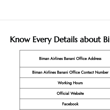
Know Every Details about Bi
Biman Airlines Banani Office Address
Biman Airlines Banani Office
Contact Number
Working Hours
Official Website
Facebook