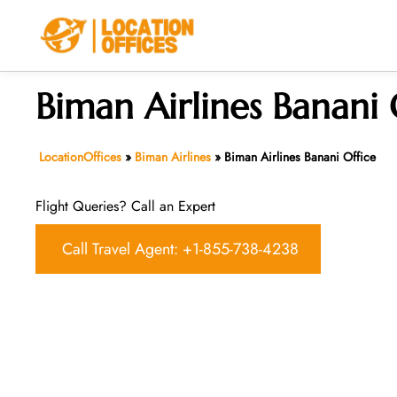
Skip
to
content
Biman Airlines Banani 
LocationOffices
»
Biman Airlines
»
Biman Airlines Banani Office
Flight Queries? Call an Expert
Call Travel Agent: +1-855-738-4238