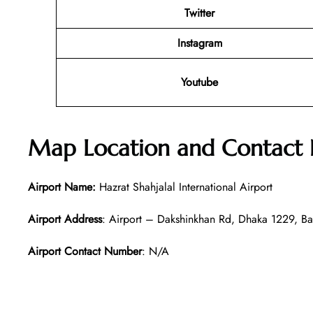
Twitter
Instagram
Youtube
Map Location and Contact
Airport Name:
Hazrat Shahjalal International Airport
Airport Address
: Airport – Dakshinkhan Rd, Dhaka 1229, B
Airport Contact Number
: N/A