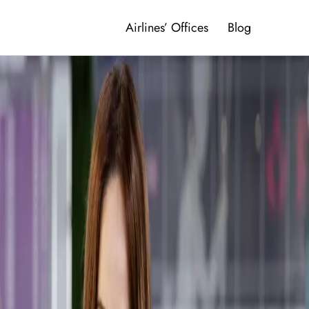
Airlines’ Offices
Blog