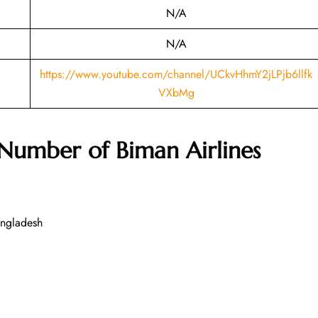
N/A
N/A
https://www.youtube.com/channel/UCkvHhmY2jLPjb6llfk
VXbMg
 Number of
Biman Airlines
angladesh