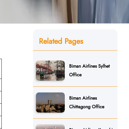
Related Pages
Biman Airlines Sylhet
Office
Biman Airlines
Chittagong Office