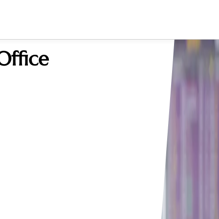
Office