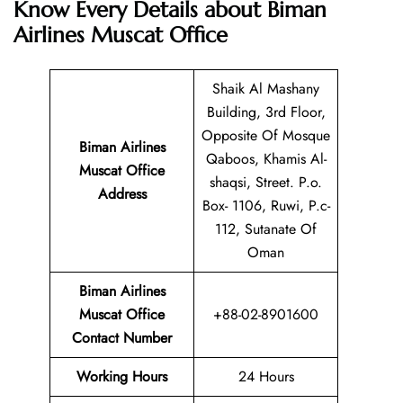
Know Every Details about Biman
Airlines Muscat Office
Shaik Al Mashany
Building, 3rd Floor,
Opposite Of Mosque
Biman Airlines
Qaboos, Khamis Al-
Muscat Office
shaqsi, Street. P.o.
Address
Box- 1106, Ruwi, P.c-
112, Sutanate Of
Oman
Biman Airlines
Muscat Office
+88-02-8901600
Contact Number
Working Hours
24 Hours