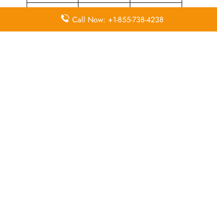
Airport
Duty-Free
Visa Services
Call Now: +1-855-738-4238
Transfers
Allowance
Immigration
In-Flight
Miles
Services
Meals
Missing
Airport
Flight/Visa
Luggage
Lounges
Info
Business
Visa on
Delayed
Class
Arrival
Flights
Airport
In-Flight
Flight Wifi
Facilities
Entertainment
Economy
Valet Parking
Airport Wifi
Class