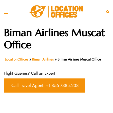
Skip
to
Toggle
Sear
content
menu
Biman Airlines Muscat
Office
LocationOffices
»
Biman Airlines
»
Biman Airlines Muscat Office
Flight Queries? Call an Expert
Call Travel Agent: +1-855-738-4238