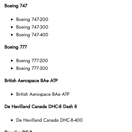
Boeing 747
Boeing 747-200
Boeing 747-300
Boeing 747-400
Boeing 777
Boeing 777-200
Boeing 777-300
British Aerospace BAe ATP
British Aerospace BAe ATP
De Havilland Canada DHC-8 Dash 8
De Havilland Canada DHC-8-400