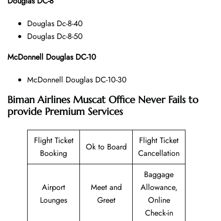
Douglas DC-8
Douglas Dc-8-40
Douglas Dc-8-50
McDonnell Douglas DC-10
McDonnell Douglas DC-10-30
Biman Airlines Muscat Office Never Fails to
provide Premium Services
Flight Ticket
Flight Ticket
Ok to Board
Booking
Cancellation
Baggage
Airport
Meet and
Allowance,
Lounges
Greet
Online
Check-in