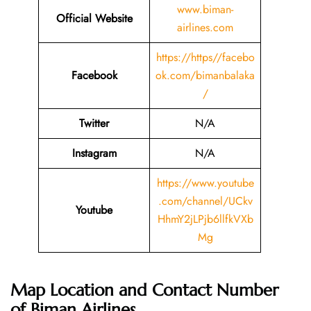
www.biman-
Official Website
airlines.com
https://https//facebo
Facebook
ok.com/bimanbalaka
/
Twitter
N/A
Instagram
N/A
https://www.youtube
.com/channel/UCkv
Youtube
HhmY2jLPjb6llfkVXb
Mg
Map Location and Contact Number
of
Biman Airlines