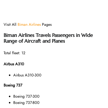
Visit All
Biman Airlines
Pages
Biman Airlines
Travels Passengers in Wide
Range of Aircraft and Planes
Total fleet: 12
Airbus A310
Airbus A310-300
Boeing 737
Boeing 737-300
Boeing 737-800