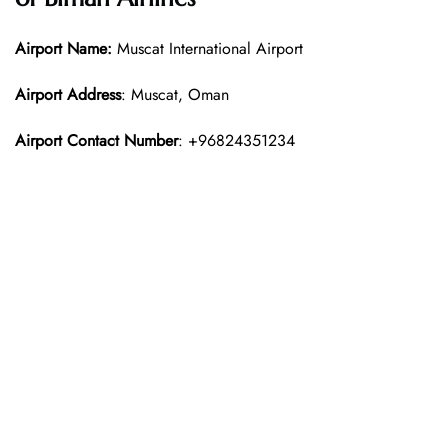
Airport Name:
Muscat International Airport
Airport Address
: Muscat, Oman
Airport Contact Number
: +96824351234