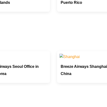
rlands
Puerto Rico
rways Seoul Office in
Breeze Airways Shanghai 
orea
China