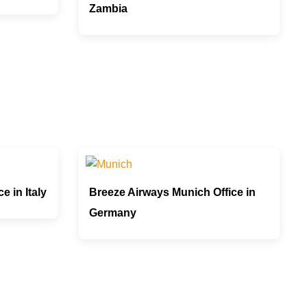
Zambia
e in Italy
Breeze Airways Munich Office in
Germany