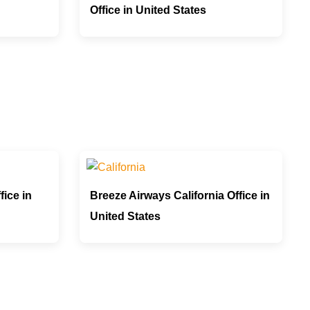
Office in United States
fice in
Breeze Airways California Office in
United States