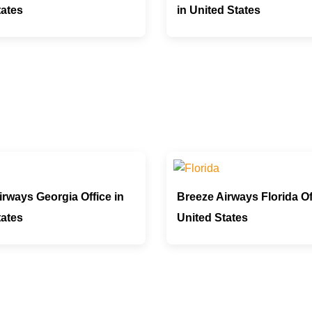
tates
in United States
rways Georgia Office in
Breeze Airways Florida Of
tates
United States