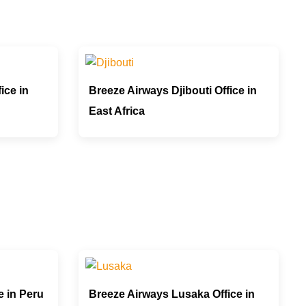
ice in
Breeze Airways Djibouti Office in
East Africa
e in Peru
Breeze Airways Lusaka Office in