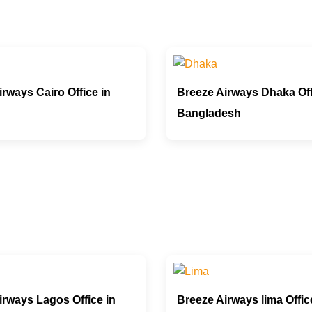
rways Cairo Office in
Breeze Airways Dhaka Off
Bangladesh
irways Lagos Office in
Breeze Airways lima Offic