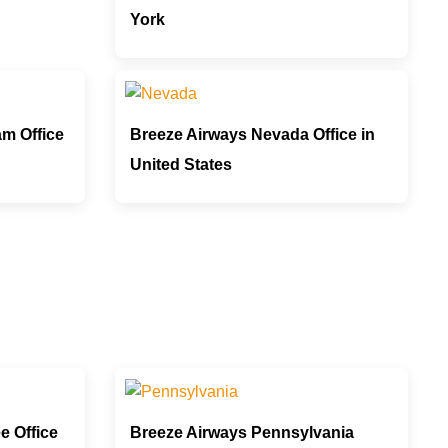
York
m Office
Breeze Airways Nevada Office in
United States
e Office
Breeze Airways Pennsylvania