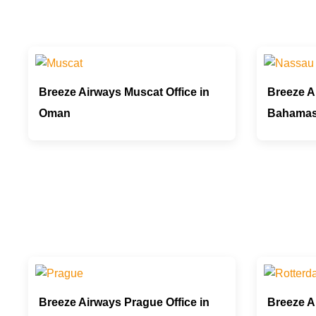
Breeze Airways Muscat Office in
Breeze A
Oman
Bahama
Breeze Airways Prague Office in
Breeze A