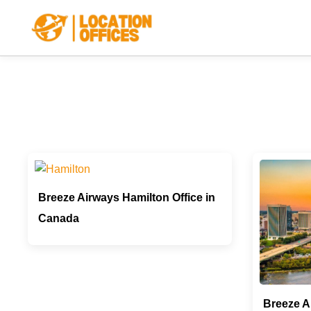
Skip
to
content
Breeze Airways Hamilton Office in
Canada
Breeze A