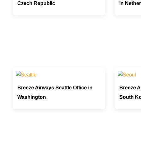
Czech Republic
in Nethe
Breeze Airways Seattle Office in
Breeze Ai
Washington
South K