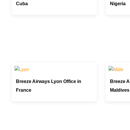
Cuba
Nigeria
Breeze Airways Lyon Office in
Breeze Ai
France
Maldives