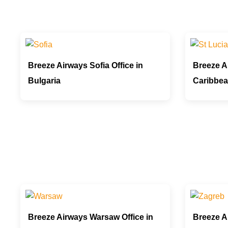
Breeze Airways Sofia Office in
Breeze Ai
Bulgaria
Caribbe
Breeze Airways Warsaw Office in
Breeze A