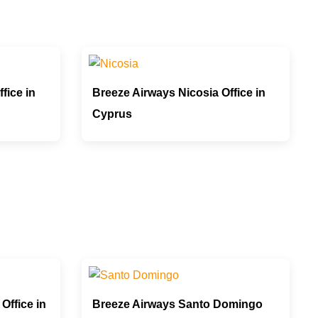
fice in
Breeze Airways Nicosia Office in
Cyprus
Office in
Breeze Airways Santo Domingo