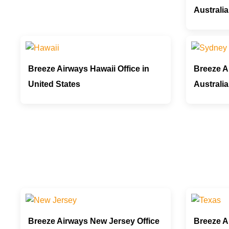
Australia
Breeze Airways Hawaii Office in
Breeze A
United States
Australia
Breeze Airways New Jersey Office
Breeze A