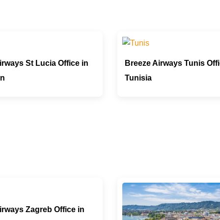
rways St Lucia Office in
Breeze Airways Tunis Offi
an
Tunisia
irways Zagreb Office in