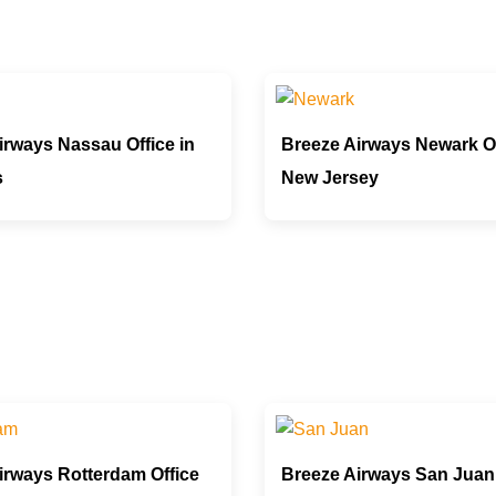
irways Nassau Office in
Breeze Airways Newark Of
s
New Jersey
irways Rotterdam Office
Breeze Airways San Juan 