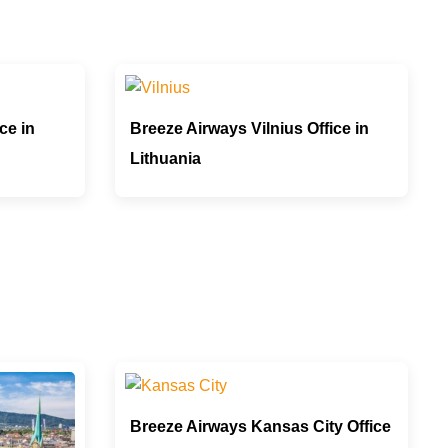
ce in
Breeze Airways Vilnius Office in
Lithuania
Breeze Airways Kansas City Office