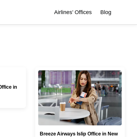
Airlines’ Offices
Blog
fice in
Breeze Airways Islip Office in New