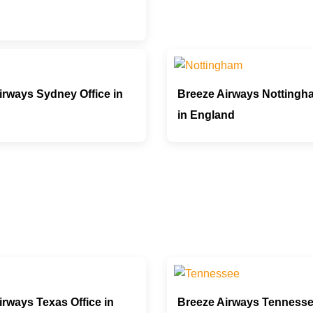
irways Sydney Office in
Breeze Airways Nottingha
in England
irways Texas Office in
Breeze Airways Tennesse