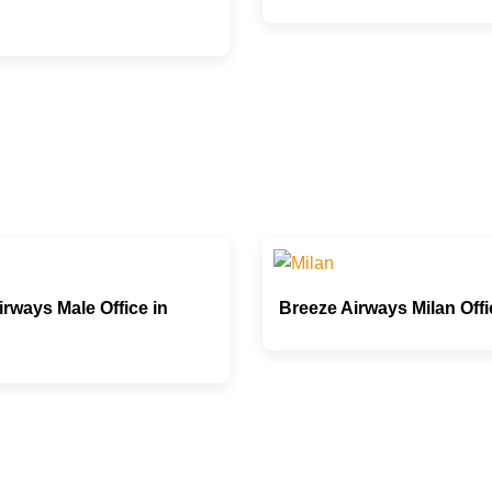
rways Male Office in
Breeze Airways Milan Offic