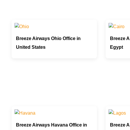
Breeze Airways Ohio Office in
Breeze Ai
United States
Egypt
Breeze Airways Havana Office in
Breeze A