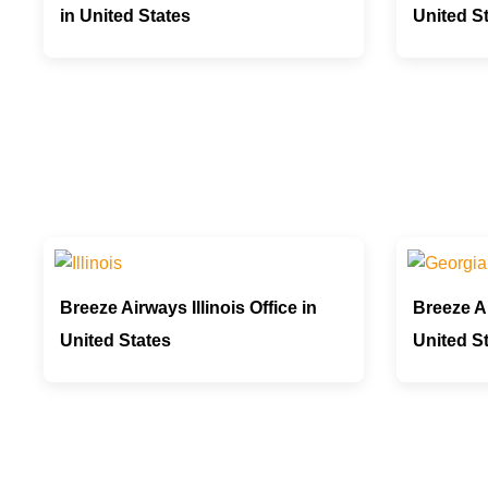
in United States
United S
Breeze Airways Illinois Office in
Breeze Ai
United States
United S