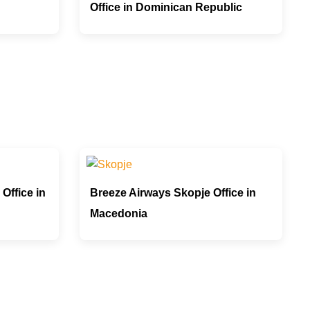
Office in Dominican Republic
Office in
Breeze Airways Skopje Office in
Macedonia