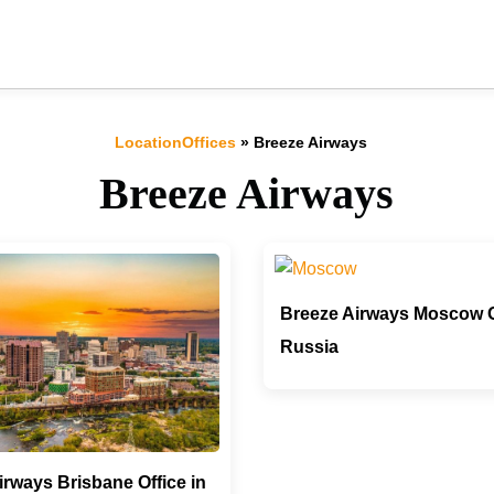
LocationOffices
»
Breeze Airways
Breeze Airways
Breeze Airways Moscow Of
Russia
irways Brisbane Office in