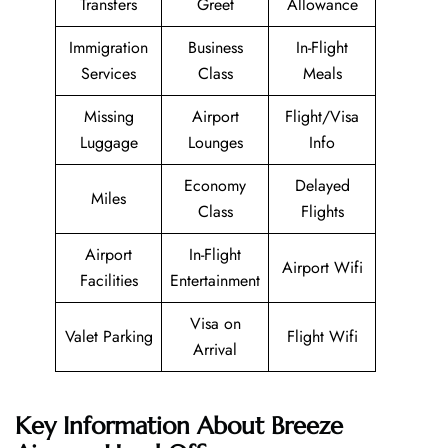
Transfers
Greet
Allowance
Immigration
Business
In-Flight
Services
Class
Meals
Missing
Airport
Flight/Visa
Luggage
Lounges
Info
Economy
Delayed
Miles
Class
Flights
Airport
In-Flight
Airport Wifi
Facilities
Entertainment
Visa on
Valet Parking
Flight Wifi
Arrival
Key Information About Breeze