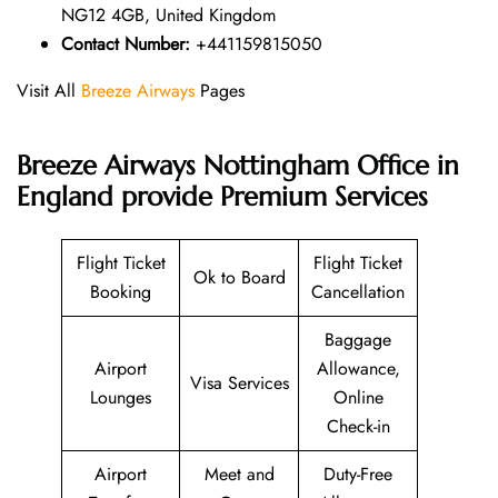
NG12 4GB, United Kingdom
Contact Number:
+441159815050
Visit All
Breeze Airways
Pages
Breeze Airways Nottingham Office in
England provide Premium Services
Flight Ticket
Flight Ticket
Ok to Board
Booking
Cancellation
Baggage
Airport
Allowance,
Visa Services
Lounges
Online
Check-in
Airport
Meet and
Duty-Free