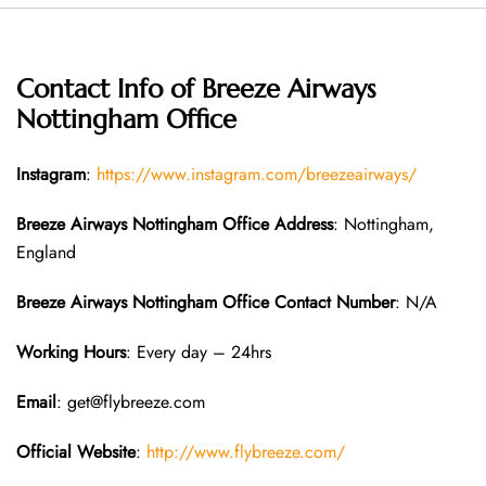
Contact Info of Breeze Airways
Nottingham Office
Instagram
:
https://www.instagram.com/breezeairways/
Breeze Airways Nottingham
Office Address
: Nottingham,
England
Breeze Airways Nottingham
Office Contact Number
: N/A
Working Hours
: Every day – 24hrs
Email
: get@flybreeze.com
Official Website
:
http://www.flybreeze.com/