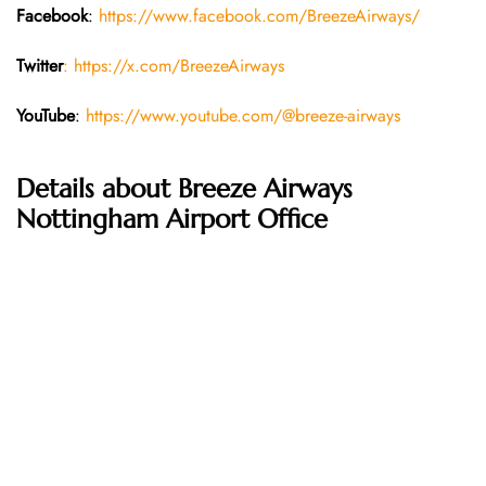
Facebook
:
https://www.facebook.com/BreezeAirways/
Twitter
: https://x.com/BreezeAirways
YouTube
:
https://www.youtube.com/@breeze-airways
Details about Breeze Airways
Nottingham Airport Office