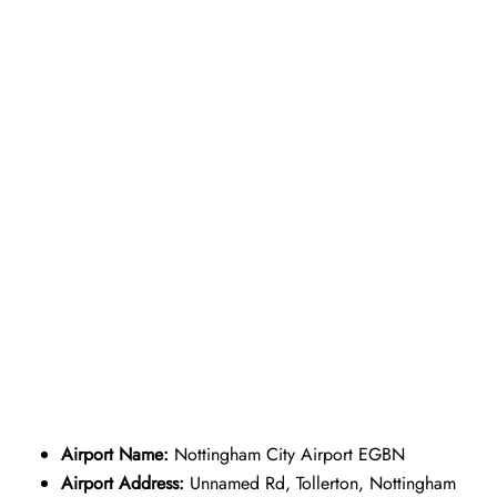
Airport Name:
Nottingham City Airport EGBN
Airport Address:
Unnamed Rd, Tollerton, Nottingham