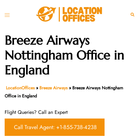
Skip
to
Toggle
Sear
content
menu
Breeze Airways
Nottingham Office in
England
LocationOffices
»
Breeze Airways
»
Breeze Airways Nottingham
Office in England
Flight Queries? Call an Expert
Call Travel Agent: +1-855-738-4238