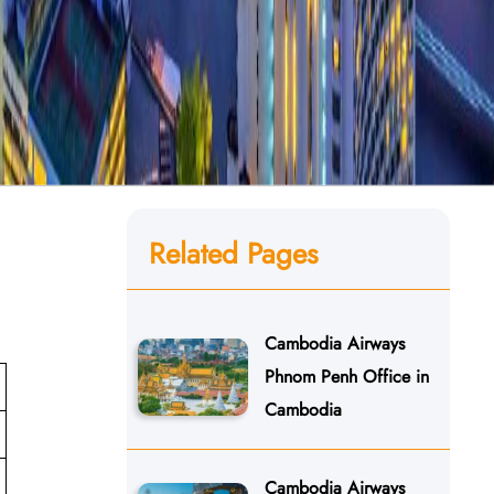
Related Pages
Cambodia Airways
Phnom Penh Office in
Cambodia
Cambodia Airways