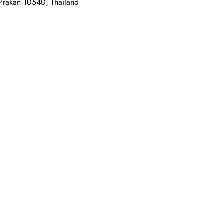
 Prakan 10540, Thailand