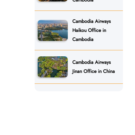
Cambodia Airways
Haikou Office in
Cambodia
Cambodia Airways
Jinan Office in China