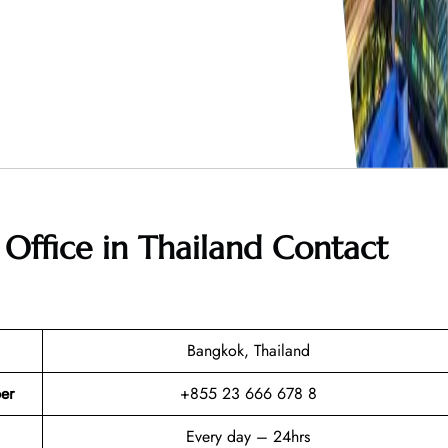
Office in Thailand
Contact
Bangkok, Thailand
er
+855 23 666 678 8
Every day – 24hrs