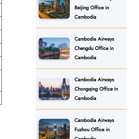
Beijing Office in
Cambodia
Cambodia Airways
Chengdu Office in
Cambodia
Cambodia Airways
Chongqing Office in
Cambodia
Cambodia Airways
Fuzhou Office in
Cambodia