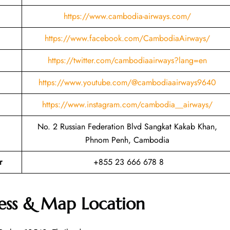
https://www.cambodia-airways.com/
https://www.facebook.com/CambodiaAirways/
https://twitter.com/cambodiaairways?lang=en
https://www.youtube.com/@cambodiaairways9640
https://www.instagram.com/cambodia__airways/
No. 2 Russian Federation Blvd Sangkat Kakab Khan,
Phnom Penh, Cambodia
r
+855 23 666 678 8
ess & Map Location