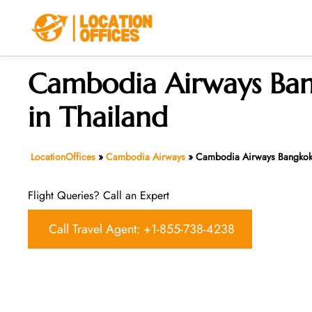
Skip
to
content
Cambodia Airways Ban
in Thailand
LocationOffices
»
Cambodia Airways
»
Cambodia Airways Bangkok 
Flight Queries? Call an Expert
Call Travel Agent: +1-855-738-4238