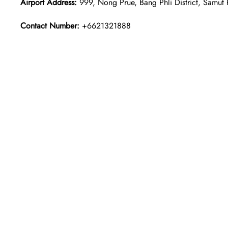
Airport Address:
999, Nong Prue, Bang Phli District, Samut
Contact Number:
+6621321888