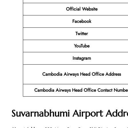
Official Website
Facebook
Twitter
YouTube
Instagram
Cambodia Airways Head Office Address
Cambodia Airways Head Office Contact Numbe
Suvarnabhumi Airport Addr