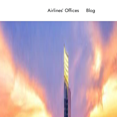
Airlines’ Offices
Blog