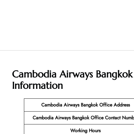
Cambodia Airways Bangkok 
Information
Cambodia Airways Bangkok Office Address
Cambodia Airways Bangkok Office Contact Numb
Working Hours