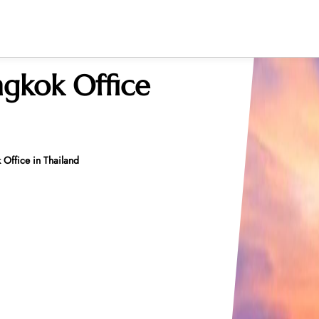
gkok Office
Office in Thailand