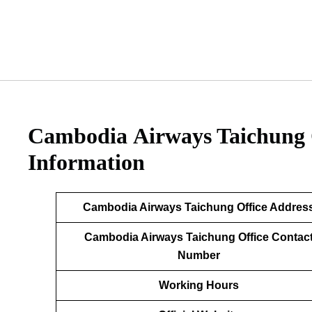
Cambodia Airways Taichung 
Information
Cambodia Airways Taichung Office Addres
Cambodia Airways Taichung Office Contac
Number
Working Hours