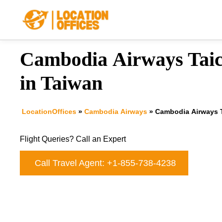
Skip
to
content
Cambodia Airways Taic
in Taiwan
LocationOffices
»
Cambodia Airways
»
Cambodia Airways T
Flight Queries? Call an Expert
Call Travel Agent: +1-855-738-4238