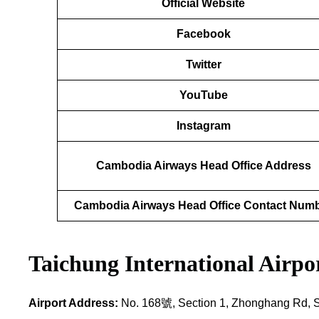
Official Website
Facebook
Twitter
YouTube
Instagram
Cambodia Airways Head Office Address
Cambodia Airways Head Office Contact Num
Taichung International Airp
Airport Address:
No. 168號, Section 1, Zhonghang Rd, Sha