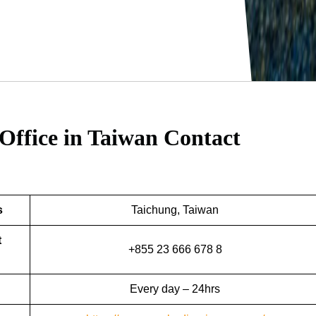
Office in Taiwan
Contact
s
Taichung, Taiwan
t
+855 23 666 678 8
Every day – 24hrs