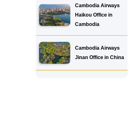
Cambodia Airways
Haikou Office in
Cambodia
Cambodia Airways
Jinan Office in China