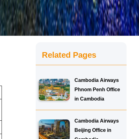
Related Pages
Cambodia Airways
Phnom Penh Office
in Cambodia
Cambodia Airways
Beijing Office in