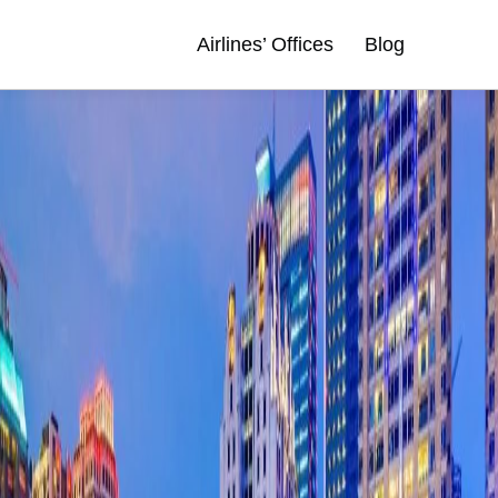
Airlines’ Offices
Blog