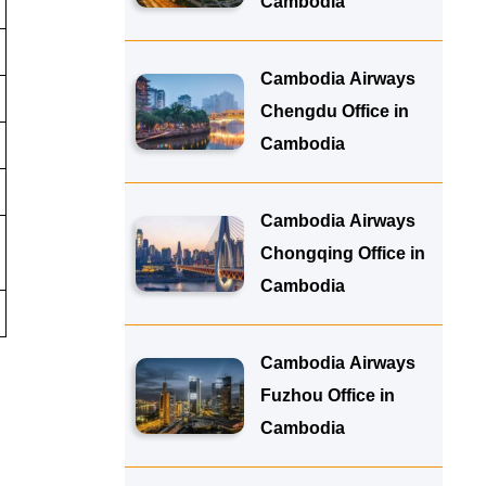
Cambodia
Cambodia Airways
Chengdu Office in
Cambodia
Cambodia Airways
Chongqing Office in
Cambodia
Cambodia Airways
Fuzhou Office in
Cambodia