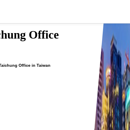
hung Office
aichung Office in Taiwan