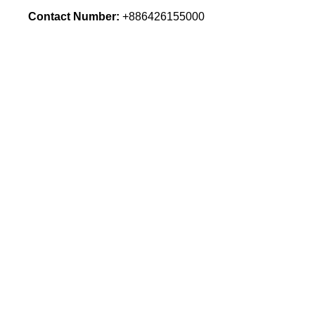
Contact Number:
+886426155000