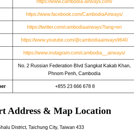
https://www.cambodia-airways.com/
https://www.facebook.com/CambodiaAirways/
https://twitter.com/cambodiaairways?lang=en
https://www.youtube.com/@cambodiaairways9640
https://www.instagram.com/cambodia__airways/
No. 2 Russian Federation Blvd Sangkat Kakab Khan,
Phnom Penh, Cambodia
ber
+855 23 666 678 8
ort Address & Map Location
lu District, Taichung City, Taiwan 433