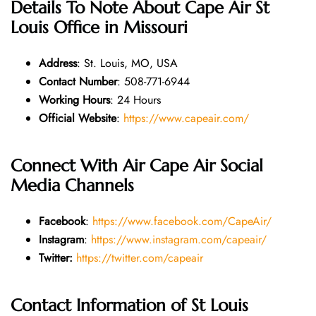
Details To Note About
Cape Air St
Louis Office in Missouri
Address
: St. Louis, MO, USA
Contact Number
: 508-771-6944
Working Hours
: 24 Hours
Official Website
:
https://www.capeair.com/
Connect With Air Cape Air Social
Media Channels
Facebook
:
https://www.facebook.com/CapeAir/
Instagram
:
https://www.instagram.com/capeair/
Twitter:
https://twitter.com/capeair
Contact Information of
St Louis