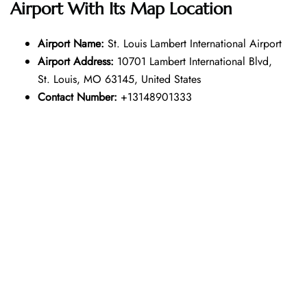
Airport With Its Map Location
Airport Name:
St. Louis Lambert International Airport
Airport Address:
10701 Lambert International Blvd,
St. Louis, MO 63145, United States
Contact Number:
+13148901333