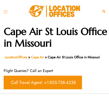
Skip
to
Toggle
Sear
content
menu
Cape Air St Louis Office
in Missouri
LocationOffices
»
Cape Air
»
Cape Air St Louis Office in Missouri
Flight Queries? Call an Expert
Call Travel Agent: +1-855-738-4238