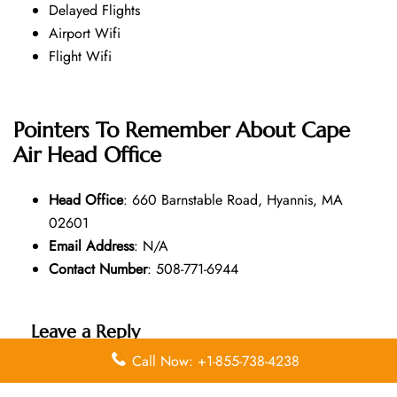
Delayed Flights
Airport Wifi
Flight Wifi
Pointers To Remember About Cape
Air Head Office
Head Office
: 660 Barnstable Road, Hyannis, MA
02601
Email Address
: N/A
Contact Number
: 508-771-6944
Leave a Reply
Call Now: +1-855-738-4238
Your email address will not be published.
Required