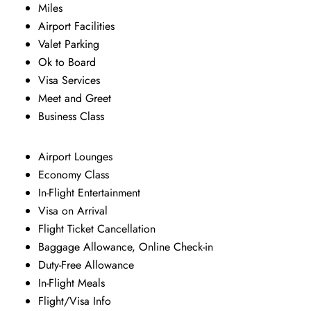
Miles
Airport Facilities
Valet Parking
Ok to Board
Visa Services
Meet and Greet
Business Class
Airport Lounges
Economy Class
In-Flight Entertainment
Visa on Arrival
Flight Ticket Cancellation
Baggage Allowance, Online Check-in
Duty-Free Allowance
In-Flight Meals
Flight/Visa Info