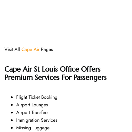
Visit All
Cape Air
Pages
Cape Air St Louis Office Offers
Premium Services For Passengers
Flight Ticket Booking
Airport Lounges
Airport Transfers
Immigration Services
Missing Luggage