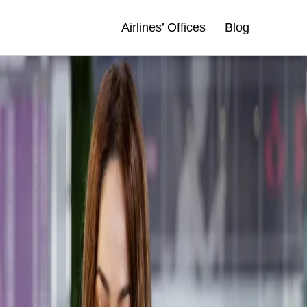
Airlines’ Offices
Blog