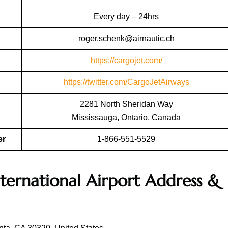
Every day – 24hrs
roger.schenk@airnautic.ch
https://cargojet.com/
https://twitter.com/CargoJetAirways
2281 North Sheridan Way
Mississauga, Ontario, Canada
er
1-866-551-5529
nternational Airport Address &