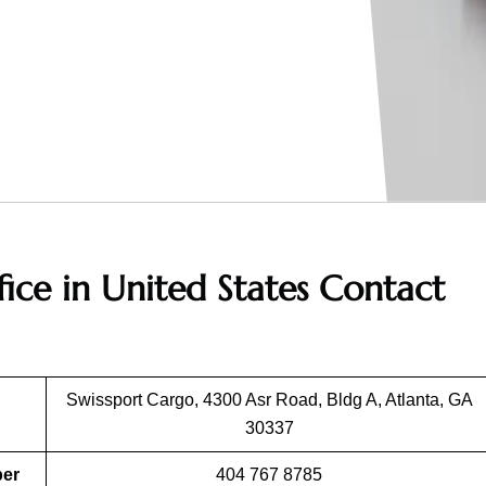
fice in United States
Contact
Swissport Cargo, 4300 Asr Road, Bldg A, Atlanta, GA
30337
ber
404 767 8785