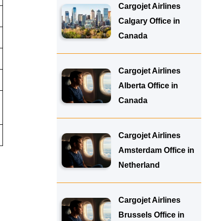
Cargojet Airlines
Calgary Office in
Canada
Cargojet Airlines
Alberta Office in
Canada
Cargojet Airlines
Amsterdam Office in
Netherland
Cargojet Airlines
Brussels Office in