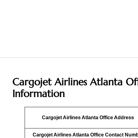
Cargojet Airlines Atlanta Of
Information
Cargojet Airlines Atlanta Office Address
Cargojet Airlines Atlanta Office Contact Num