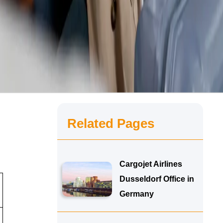
Related Pages
Cargojet Airlines
Dusseldorf Office in
Germany