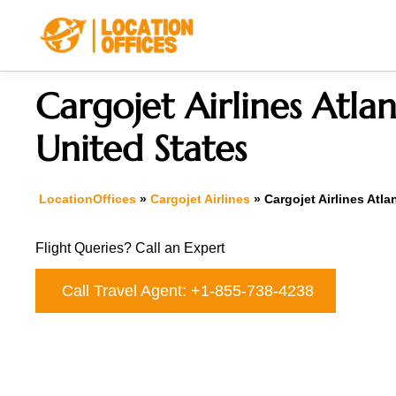
Skip
to
content
Cargojet Airlines Atlan
United States
LocationOffices
»
Cargojet Airlines
»
Cargojet Airlines Atla
Flight Queries? Call an Expert
Call Travel Agent: +1-855-738-4238