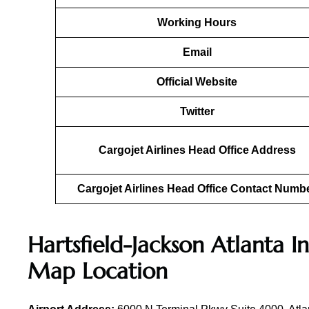
Working Hours
Email
Official Website
Twitter
Cargojet Airlines Head Office Address
Cargojet Airlines Head Office Contact Numb
Hartsfield-Jackson Atlanta I
Map Location