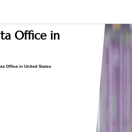
ta Office in
nta Office in United States