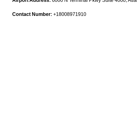
Airport Address:
6000 N Terminal Pkwy Suite 4000, Atla
Contact Number:
+18008971910