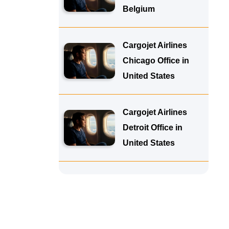
Belgium
Cargojet Airlines
Chicago Office in
United States
Cargojet Airlines
Detroit Office in
United States