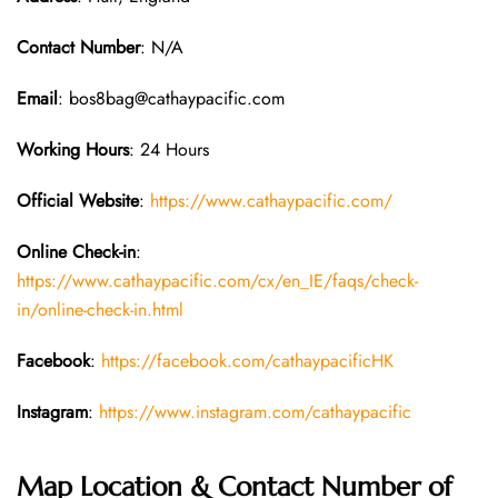
Contact Number
: N/A
Email
: bos8bag@cathaypacific.com
Working Hours
: 24 Hours
Official Website
:
https://www.cathaypacific.com/
Online Check-in
:
https://www.cathaypacific.com/cx/en_IE/faqs/check-
in/online-check-in.html
Facebook
:
https://facebook.com/cathaypacificHK
Instagram
:
https://www.instagram.com/cathaypacific
Map Location & Contact Number of