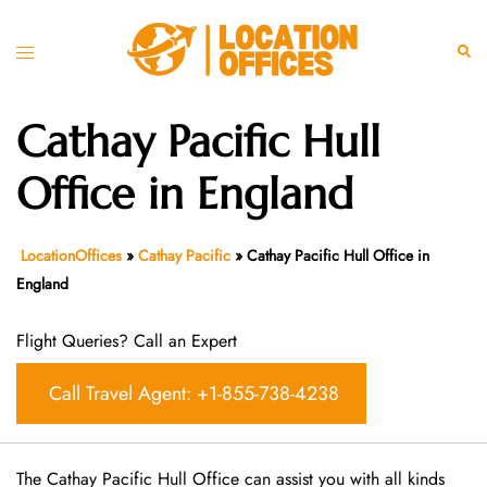
Skip
to
Toggle
Sear
content
menu
Cathay Pacific Hull
Office in England
LocationOffices
»
Cathay Pacific
»
Cathay Pacific Hull Office in
England
Flight Queries? Call an Expert
Call Travel Agent: +1-855-738-4238
The Cathay Pacific Hull Office can assist you with all kinds