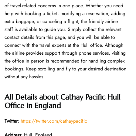
of travel-related concerns in one place. Whether you need
help with booking a ticket, modifying a reservation, adding
extra baggage, or canceling a flight, the friendly airline
staff is available to guide you. Simply collect the relevant
contact details from this page, and you will be able to
connect with the travel experts at the Hull office. Although
the airline provides support through phone services, visiting
the office in person is recommended for handling complex
bookings. Keep scrolling and fly to your desired destination
without any hassles.
All Details about Cathay Pacific Hull
Office in England
Twitter
:
https://twitter.com/cathaypacific
Address
: Hull, England