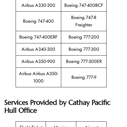
Airbus A330-300
Boeing 747-400BCF
Boeing 747-8
Boeing 747-400
Freighter
Boeing 747-400ERF
Boeing 777-200
Airbus A340-300
Boeing 777-300
Airbus A350-900
Boeing 777-300ER
Airbus Airbus A350-
Boeing 777-9
1000
Services Provided by
Cathay Pacific
Hull Office