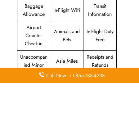
Baggage
Transit
In-Flight Wifi
Allowance
Information
Airport
Animals and
In-Flight Duty
Counter
Pets
Free
Check-in
Unaccompan
Receipts and
Asia Miles
ied Minor
Refunds
Call Now: +1-855-738-4238
Seats
Web /
Marco Polo
Enquiries
Online
Club
and
Check-in
Selection
Cathay
Flight
Airport Wifi
Pacific
Information
Mobile App