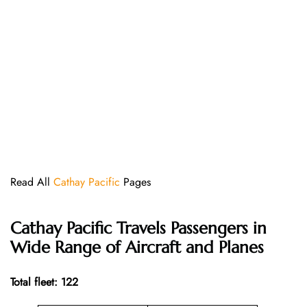
Read All
Cathay Pacific
Pages
Cathay Pacific
Travels Passengers in
Wide Range of Aircraft and Planes
Total fleet: 122