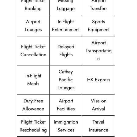
Flight Ticket
Missing
Airport
Booking
Luggage
Transfers
Airport
In-Flight
Sports
Lounges
Entertainment
Equipment
Airport
Flight Ticket
Delayed
Transportatio
Cancellation
Flights
n
Cathay
In-Flight
Pacific
HK Express
Meals
Lounges
Duty Free
Airport
Visa on
Allowance
Facilities
Arrival
Flight Ticket
Immigration
Travel
Rescheduling
Services
Insurance