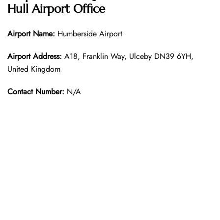
Hull Airport Office
Airport Name:
Humberside Airport
Airport Address:
A18, Franklin Way, Ulceby DN39 6YH,
United Kingdom
Contact Number:
N/A