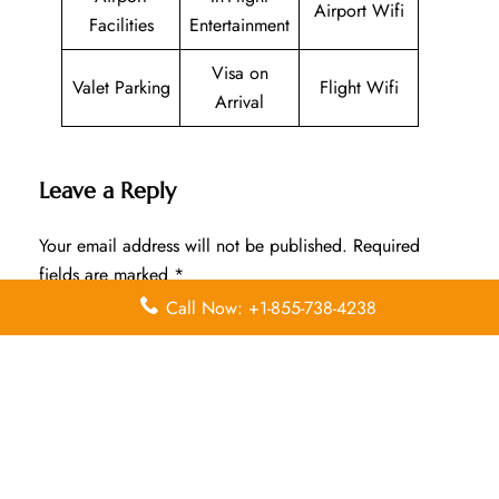
Airport Wifi
Facilities
Entertainment
Visa on
Valet Parking
Flight Wifi
Arrival
Leave a Reply
Your email address will not be published.
Required
fields are marked
*
Call Now: +1-855-738-4238
Comment
*