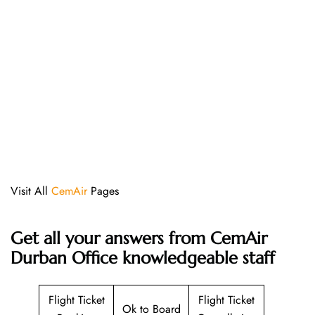
Visit All
CemAir
Pages
Get all your answers from CemAir
Durban Office knowledgeable staff
Flight Ticket
Flight Ticket
Ok to Board