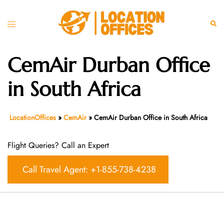
Skip
to
Toggle
Sear
content
menu
CemAir Durban Office
in South Africa
LocationOffices
»
CemAir
»
CemAir Durban Office in South Africa
Flight Queries? Call an Expert
Call Travel Agent: +1-855-738-4238