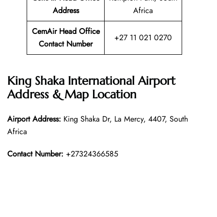
Address
Africa
CemAir Head Office
+27 11 021 0270
Contact Number
King Shaka International Airport
Address & Map Location
Airport Address:
King Shaka Dr, La Mercy, 4407, South
Africa
Contact Number:
+27324366585