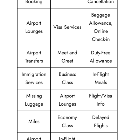
Booking
Cancellation
Baggage
Airport
Allowance,
Visa Services
Lounges
Online
Check-in
Airport
Meet and
Duty-Free
Transfers
Greet
Allowance
Immigration
Business
In-Flight
Services
Class
Meals
Missing
Airport
Flight/Visa
Luggage
Lounges
Info
Economy
Delayed
Miles
Class
Flights
Airport
In-Flight