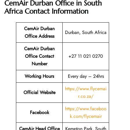
CemAir Durban Office in South
Africa
Contact Information
CemAir Durban
Durban, South Africa
Office
Address
CemAir Durban
Office Contact
+27 11 021 0270
Number
Working Hours
Every day – 24hrs
https://www.flycemai
Official Website
r.co.za/
https://www.faceboo
Facebook
k.com/flycemair
CemAir Head Office
Kempton Park, South