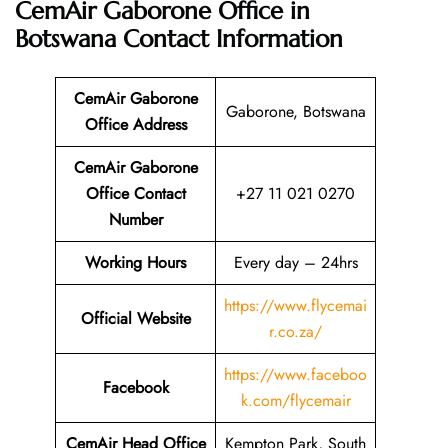
CemAir Gaborone Office in
Botswana
Contact Information
CemAir Gaborone
Gaborone, Botswana
Office
Address
CemAir Gaborone
Office Contact
+27 11 021 0270
Number
Working Hours
Every day – 24hrs
https://www.flycemai
Official Website
r.co.za/
https://www.faceboo
Facebook
k.com/flycemair
CemAir Head Office
Kempton Park, South