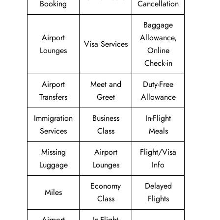
Booking
Cancellation
Baggage
Airport
Allowance,
Visa Services
Lounges
Online
Check-in
Airport
Meet and
Duty-Free
Transfers
Greet
Allowance
Immigration
Business
In-Flight
Services
Class
Meals
Missing
Airport
Flight/Visa
Luggage
Lounges
Info
Economy
Delayed
Miles
Class
Flights
Airport
In-Flight