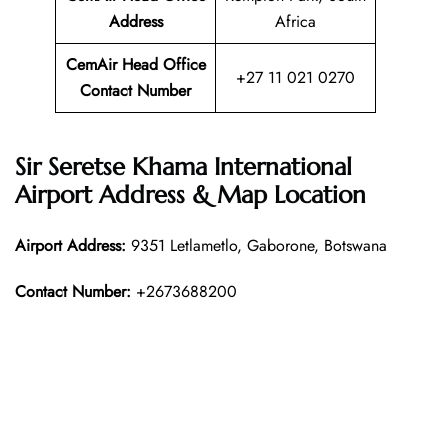
Address
Africa
CemAir Head Office
+27 11 021 0270
Contact Number
Sir Seretse Khama International
Airport Address & Map Location
Airport Address:
9351 Letlametlo, Gaborone, Botswana
Contact Number:
+2673688200