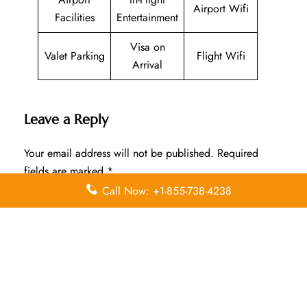
Airport Wifi
Facilities
Entertainment
Visa on
Valet Parking
Flight Wifi
Arrival
Leave a Reply
Your email address will not be published.
Required
fields are marked
*
Call Now: +1-855-738-4238
Comment
*