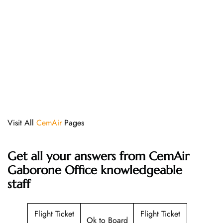
Visit All
CemAir
Pages
Get all your answers from CemAir
Gaborone Office knowledgeable
staff
Flight Ticket
Flight Ticket
Ok to Board