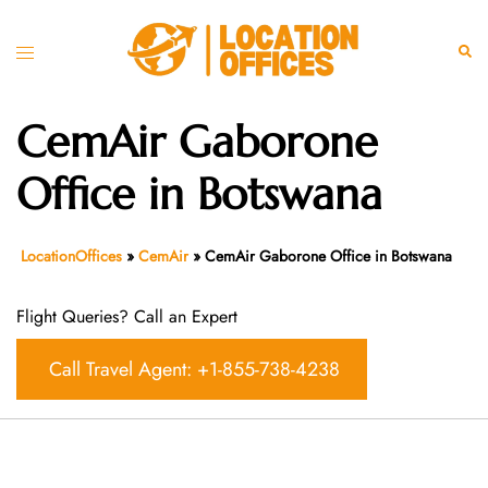
Skip
to
Toggle
Sear
content
menu
CemAir Gaborone
Office in Botswana
LocationOffices
»
CemAir
»
CemAir Gaborone Office in Botswana
Flight Queries? Call an Expert
Call Travel Agent: +1-855-738-4238