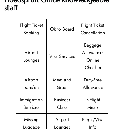
staff
Flight Ticket
Flight Ticket
Ok to Board
Booking
Cancellation
Baggage
Airport
Allowance,
Visa Services
Lounges
Online
Check-in
Airport
Meet and
Duty-Free
Transfers
Greet
Allowance
Immigration
Business
In-Flight
Services
Class
Meals
Missing
Airport
Flight/Visa
Luggage
Lounges
Info