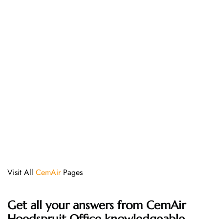
Visit All
CemAir
Pages
Get all your answers from CemAir
Hoedspruit Office knowledgeable