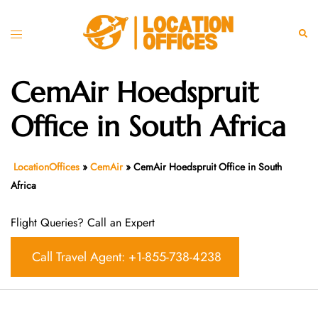
Skip
to
Toggle
Sear
content
menu
CemAir Hoedspruit
Office in South Africa
LocationOffices
»
CemAir
»
CemAir Hoedspruit Office in South
Africa
Flight Queries? Call an Expert
Call Travel Agent: +1-855-738-4238