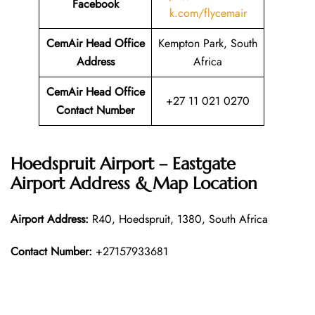
Facebook
k.com/flycemair
CemAir Head Office
Kempton Park, South
Address
Africa
CemAir Head Office
+27 11 021 0270
Contact Number
Hoedspruit Airport – Eastgate
Airport Address & Map Location
Airport Address:
R40, Hoedspruit, 1380, South Africa
Contact Number:
+27157933681