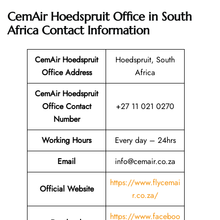
CemAir Hoedspruit Office in South
Africa
Contact Information
CemAir Hoedspruit
Hoedspruit, South
Office
Address
Africa
CemAir Hoedspruit
Office Contact
+27 11 021 0270
Number
Working Hours
Every day – 24hrs
Email
info@cemair.co.za
https://www.flycemai
Official Website
r.co.za/
https://www.faceboo