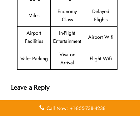
Economy
Delayed
Miles
Class
Flights
Airport
In-Flight
Airport Wifi
Facilities
Entertainment
Visa on
Valet Parking
Flight Wifi
Arrival
Leave a Reply
Your email address will not be published.
Required
Call Now: +1-855-738-4238
fields are marked
*
Comment
*