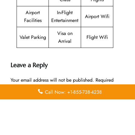
Airport
In-Flight
Airport Wifi
Facilities
Entertainment
Visa on
Valet Parking
Flight Wifi
Arrival
Leave a Reply
Your email address will not be published.
Required
fields are marked
*
Call Now: +1-855-738-4238
Comment
*