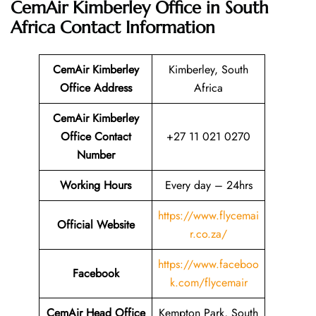
CemAir Kimberley Office in South
Africa
Contact Information
CemAir Kimberley
Kimberley, South
Office
Address
Africa
CemAir Kimberley
Office Contact
+27 11 021 0270
Number
Working Hours
Every day – 24hrs
https://www.flycemai
Official Website
r.co.za/
https://www.faceboo
Facebook
k.com/flycemair
CemAir Head Office
Kempton Park, South