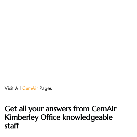
Visit All
CemAir
Pages
Get all your answers from CemAir
Kimberley Office knowledgeable
staff