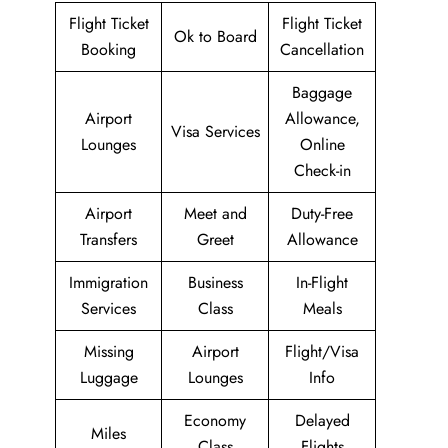
Flight Ticket
Flight Ticket
Ok to Board
Booking
Cancellation
Baggage
Airport
Allowance,
Visa Services
Lounges
Online
Check-in
Airport
Meet and
Duty-Free
Transfers
Greet
Allowance
Immigration
Business
In-Flight
Services
Class
Meals
Missing
Airport
Flight/Visa
Luggage
Lounges
Info
Economy
Delayed
Miles
Class
Flights