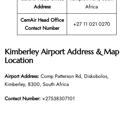
Address
Africa
CemAir Head Office
+27 11 021 0270
Contact Number
Kimberley Airport Address & Map
Location
Airport Address:
Comp Patterson Rd, Diskobolos,
Kimberley, 8300, South Africa
Contact Number:
+27538307101