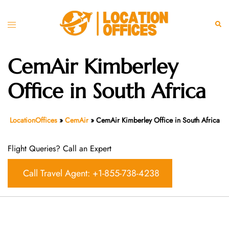
Skip
to
Toggle
Sear
content
menu
CemAir Kimberley
Office in South Africa
LocationOffices
»
CemAir
»
CemAir Kimberley Office in South Africa
Flight Queries? Call an Expert
Call Travel Agent: +1-855-738-4238