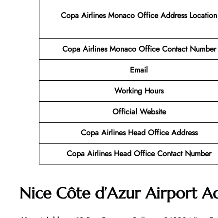
Copa Airlines Monaco Office Address Location
Copa Airlines Monaco Office Contact Number
Email
Working Hours
Official Website
Copa Airlines Head Office Address
Copa Airlines Head Office Contact Number
Nice Côte d’Azur Airport A