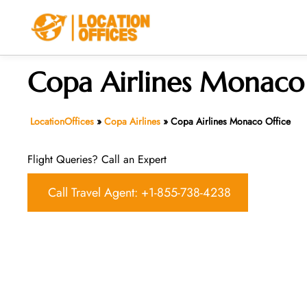
Skip
to
content
Copa Airlines Monaco
LocationOffices
»
Copa Airlines
»
Copa Airlines Monaco Office
Flight Queries? Call an Expert
Call Travel Agent: +1-855-738-4238