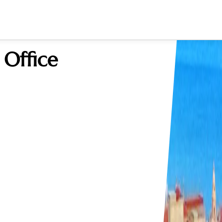
 Office