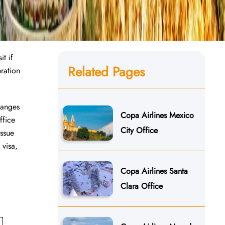
t if
Related Pages
ration
hanges
Copa Airlines Mexico
ffice
City Office
issue
 visa,
Copa Airlines Santa
Clara Office