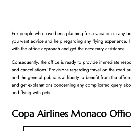
For people who have been planning for a vacation in any beau
you want advice and help regarding any flying experience. 
with the office approach and get the necessary assistance.
Consequently, the office is ready to provide immediate respo
and cancellations. Provisions regarding travel on the road are
and the general public is at liberty to benefit from the offic
and get explanations concerning any complicated query about 
and flying with pets.
Copa Airlines Monaco Offic