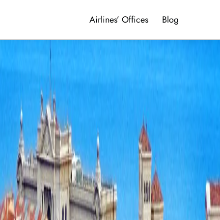
Airlines’ Offices
Blog