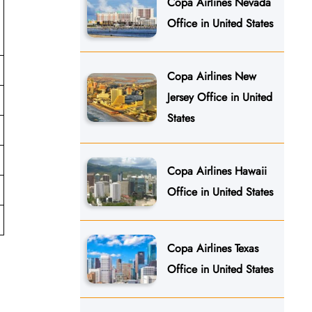
Copa Airlines Nevada
Office in United States
Copa Airlines New
Jersey Office in United
States
Copa Airlines Hawaii
Office in United States
Copa Airlines Texas
Office in United States