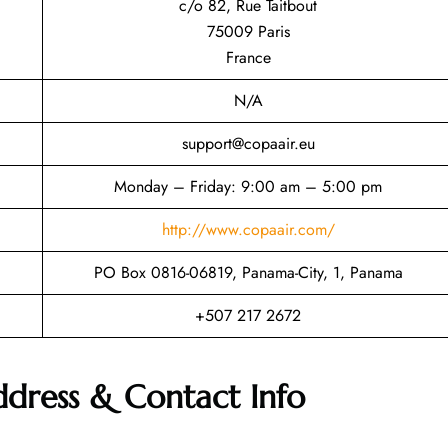
c/o 82, Rue Taitbout
75009 Paris
France
N/A
support@copaair.eu
Monday – Friday: 9:00 am – 5:00 pm
http://www.copaair.com/
PO Box 0816-06819, Panama-City, 1, Panama
+507 217 2672
ddress & Contact Info