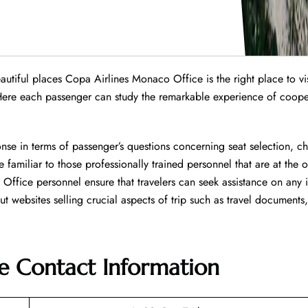
tiful places Copa Airlines Monaco Office is the right place to visi
Here each passenger can study the remarkable experience of coope
nse in terms of passenger’s questions concerning seat selection, c
 familiar to those professionally trained personnel that are at the o
e. Office personnel ensure that travelers can seek assistance on any 
websites selling crucial aspects of trip such as travel documents,
e
Contact Information