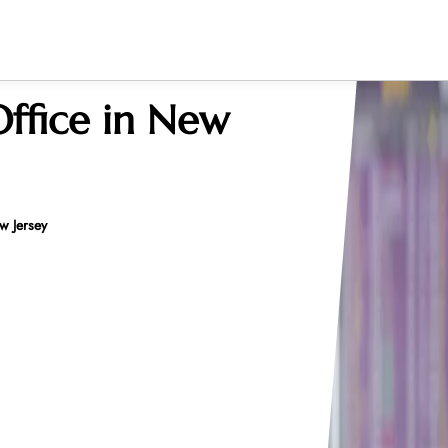
Office in New
w Jersey