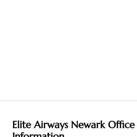
Elite Airways Newark Office
Information