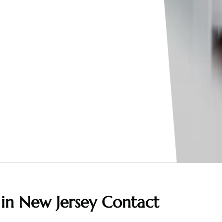
 in New Jersey
Contact