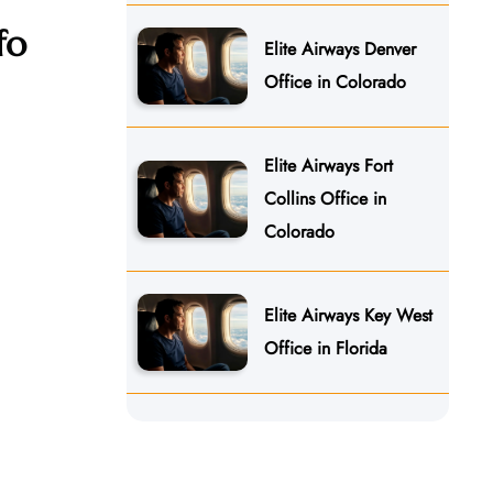
nfo
Elite Airways Denver
Office in Colorado
Elite Airways Fort
Collins Office in
Colorado
Elite Airways Key West
Office in Florida