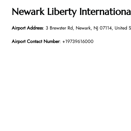
Newark Liberty Internationa
Airport Address
: 3 Brewster Rd, Newark, NJ 07114, United S
Airport Contact Number
: +19739616000