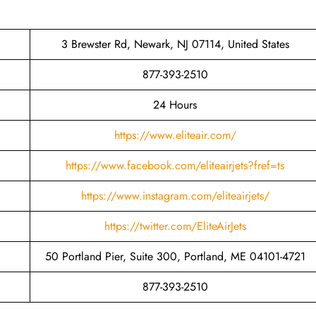
3 Brewster Rd, Newark, NJ 07114, United States
877-393-2510
24 Hours
https://www.eliteair.com/
https://www.facebook.com/eliteairjets?fref=ts
https://www.instagram.com/eliteairjets/
https://twitter.com/EliteAirJets
50 Portland Pier, Suite 300, Portland, ME 04101-4721
877-393-2510