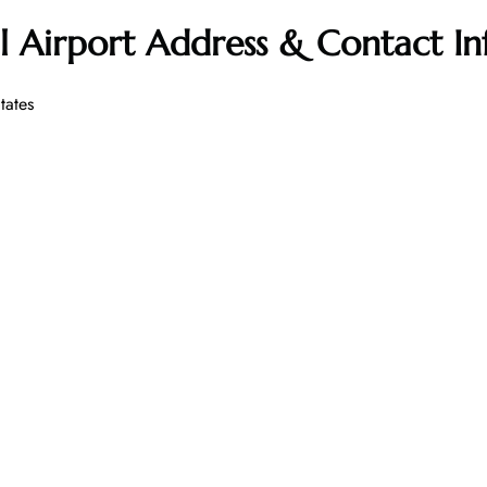
l Airport Address & Contact I
tates