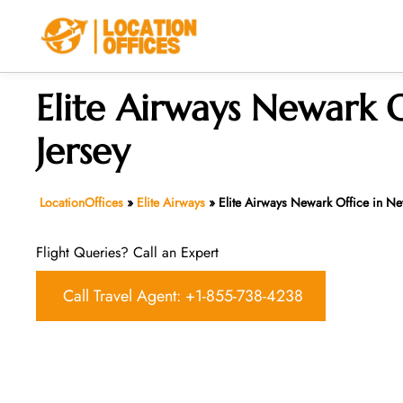
Skip
to
content
Elite Airways Newark 
Jersey
LocationOffices
»
Elite Airways
»
Elite Airways Newark Office in Ne
Flight Queries? Call an Expert
Call Travel Agent: +1-855-738-4238