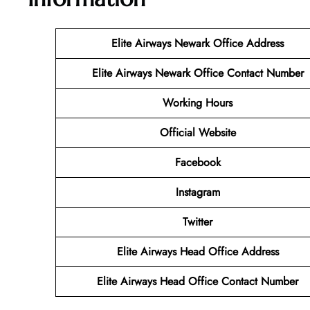
Elite Airways Newark Office Address
Elite Airways Newark Office Contact Number
Working Hours
Official Website
Facebook
Instagram
Twitter
Elite Airways Head Office Address
Elite Airways Head Office Contact Number