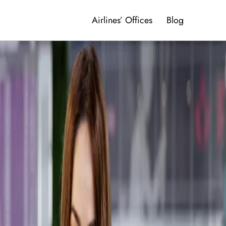
Airlines’ Offices
Blog