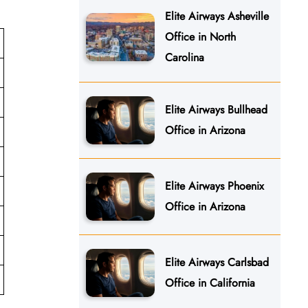
Elite Airways Asheville
Office in North
Carolina
Elite Airways Bullhead
Office in Arizona
Elite Airways Phoenix
Office in Arizona
Elite Airways Carlsbad
Office in California