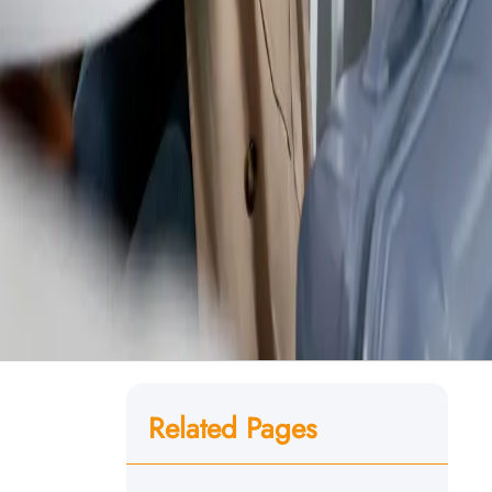
Related Pages