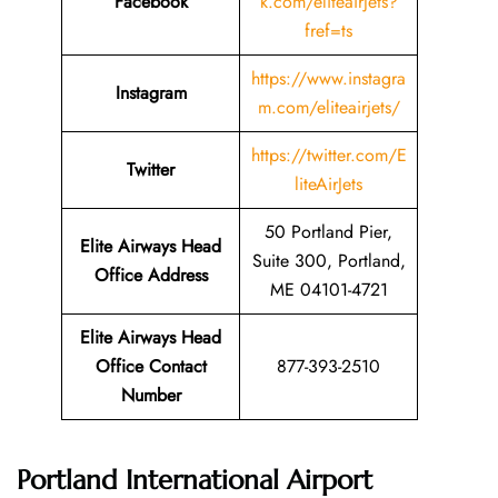
Facebook
k.com/eliteairjets?
fref=ts
https://www.instagra
Instagram
m.com/eliteairjets/
https://twitter.com/E
Twitter
liteAirJets
50 Portland Pier,
Elite Airways Head
Suite 300, Portland,
Office Address
ME 04101-4721
Elite Airways Head
Office Contact
877-393-2510
Number
Portland International Airport