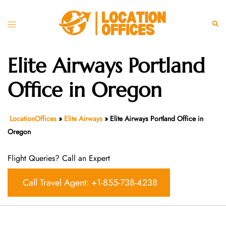
Skip
to
Toggle
Sear
content
menu
Elite Airways Portland
Office in Oregon
LocationOffices
»
Elite Airways
»
Elite Airways Portland Office in
Oregon
Flight Queries? Call an Expert
Call Travel Agent: +1-855-738-4238