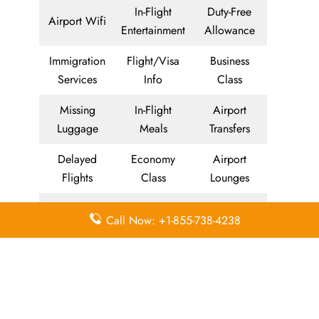
In-Flight
Duty-Free
Airport Wifi
Entertainment
Allowance
Immigration
Flight/Visa
Business
Services
Info
Class
Missing
In-Flight
Airport
Luggage
Meals
Transfers
Delayed
Economy
Airport
Flights
Class
Lounges
Visa on
Valet Parking
Visa Services
Call Now: +1-855-738-4238
Arrival
Meet and
Airport
Miles
Greet
Facilities