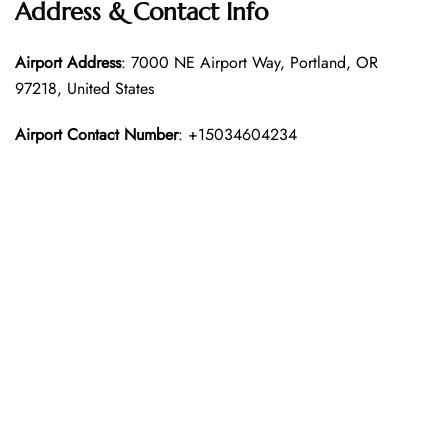
Address & Contact Info
Airport Address
: 7000 NE Airport Way, Portland, OR
97218, United States
Airport Contact Number
: +15034604234