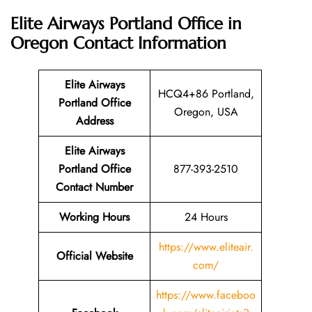
Elite Airways Portland Office in
Oregon
Contact Information
Elite Airways
HCQ4+86 Portland,
Portland Office
Oregon, USA
Address
Elite Airways
Portland Office
877-393-2510
Contact Number
Working Hours
24 Hours
https://www.eliteair.
Official Website
com/
https://www.faceboo