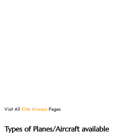
Visit All
Elite Airways
Pages
Types of Planes/Aircraft available