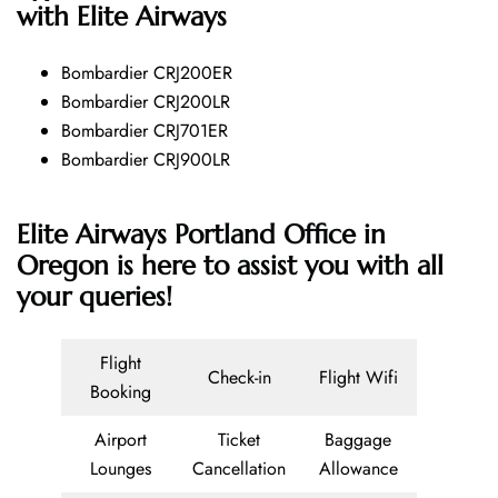
with Elite Airways
Bombardier CRJ200ER
Bombardier CRJ200LR
Bombardier CRJ701ER
Bombardier CRJ900LR
Elite Airways Portland Office in
Oregon is here to assist you with all
your queries!
Flight
Check-in
Flight Wifi
Booking
Airport
Ticket
Baggage
Lounges
Cancellation
Allowance