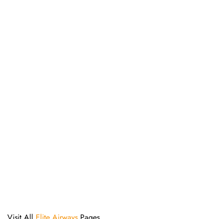
Visit All
Elite Airways
Pages