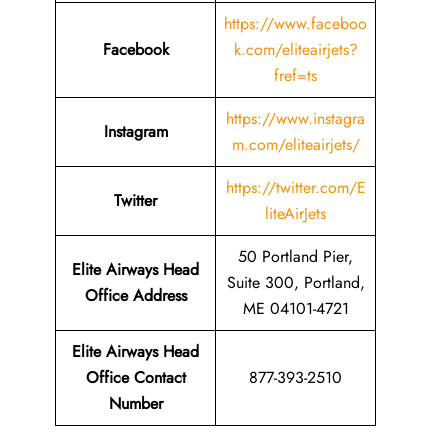
https://www.faceboo
Facebook
k.com/eliteairjets?
fref=ts
https://www.instagra
Instagram
m.com/eliteairjets/
https://twitter.com/E
Twitter
liteAirJets
50 Portland Pier,
Elite Airways Head
Suite 300, Portland,
Office Address
ME 04101-4721
Elite Airways Head
Office Contact
877-393-2510
Number