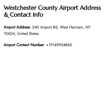
Westchester County Airport Address
& Contact Info
Airport Address
: 240 Airport Rd, West Harrison, NY
10604, United States
Airport Contact Number
: +19149954860