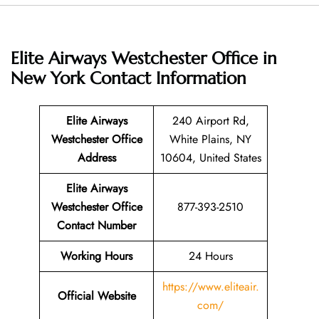
Elite Airways Westchester Office in
New York
Contact Information
Elite Airways
240 Airport Rd,
Westchester Office
White Plains, NY
Address
10604, United States
Elite Airways
Westchester Office
877-393-2510
Contact Number
Working Hours
24 Hours
https://www.eliteair.
Official Website
com/