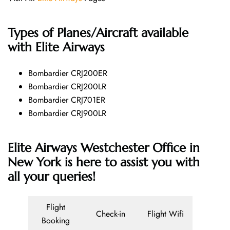
Types of Planes/Aircraft available
with Elite Airways
Bombardier CRJ200ER
Bombardier CRJ200LR
Bombardier CRJ701ER
Bombardier CRJ900LR
Elite Airways Westchester Office in
New York is here to assist you with
all your queries!
Flight
Check-in
Flight Wifi
Booking