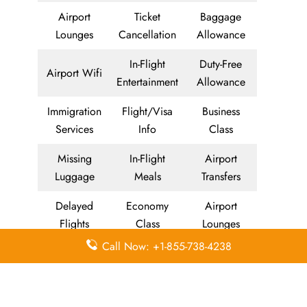
Airport
Ticket
Baggage
Lounges
Cancellation
Allowance
In-Flight
Duty-Free
Airport Wifi
Entertainment
Allowance
Immigration
Flight/Visa
Business
Services
Info
Class
Missing
In-Flight
Airport
Luggage
Meals
Transfers
Delayed
Economy
Airport
Flights
Class
Lounges
Call Now: +1-855-738-4238
Visa on
Valet Parking
Visa Services
Arrival
Meet and
Airport