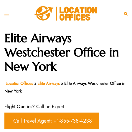
Skip
to
Toggle
Sear
content
menu
Elite Airways
Westchester Office in
New York
LocationOffices
»
Elite Airways
»
Elite Airways Westchester Office in
New York
Flight Queries? Call an Expert
Call Travel Agent: +1-855-738-4238