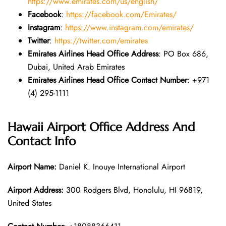
https://www.emirates.com/us/english/
Facebook
:
https://facebook.com/Emirates/
Instagram
:
https://www.instagram.com/emirates/
Twitter
:
https://twitter.com/emirates
Emirates Airlines Head Office Address
: PO Box 686,
Dubai, United Arab Emirates
Emirates Airlines Head Office Contact Number
: +971
(4) 295-1111
Hawaii Airport Office Address And
Contact Info
Airport Name:
Daniel K. Inouye International Airport
Airport Address:
300 Rodgers Blvd, Honolulu, HI 96819,
United States