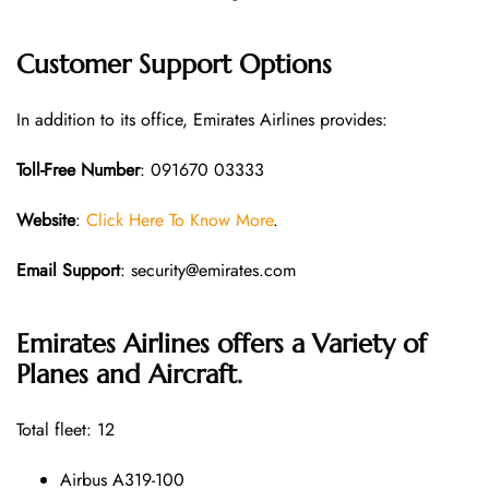
Customer Support Options
In addition to its office, Emirates Airlines provides:
Toll-Free Number
: 091670 03333
Website
:
Click Here To Know More
.
Email Support
: security@emirates.com
Emirates Airlines offers a Variety of
Planes and Aircraft.
Total fleet: 12
Airbus A319-100