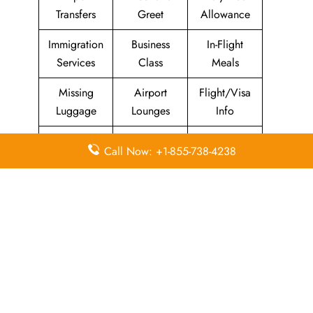
Transfers
Greet
Allowance
Immigration
Business
In-Flight
Services
Class
Meals
Missing
Airport
Flight/Visa
Luggage
Lounges
Info
Economy
Delayed
Miles
Call Now: +1-855-738-4238
Class
Flights
Airport
In-Flight
Airport Wifi
Facilities
Entertainment
Visa on
Valet Parking
Flight Wifi
Arrival
The Emirates Airlines Hawaii Office in United States stands
out to be a trusted source for travelers who want help and