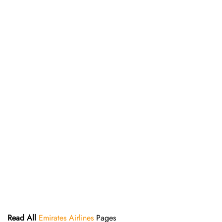
Read All
Emirates Airlines
Pages