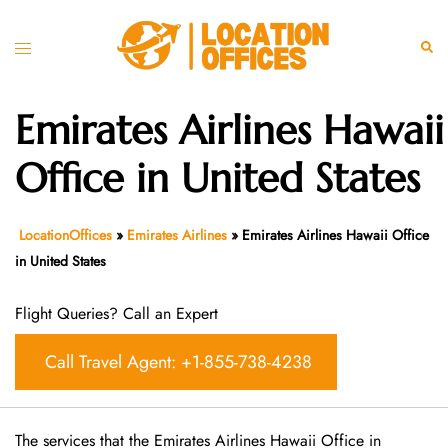
Skip
to
Toggle
Sear
content
menu
Emirates Airlines Hawaii
Office in United States
LocationOffices
»
Emirates Airlines
»
Emirates Airlines Hawaii Office
in United States
Flight Queries? Call an Expert
Call Travel Agent: +1-855-738-4238
The services that the Emirates Airlines Hawaii Office in