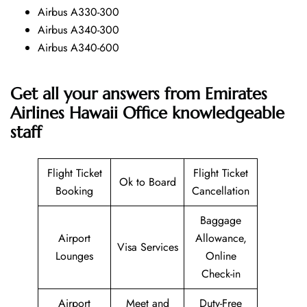
Airbus A330-300
Airbus A340-300
Airbus A340-600
Get all your answers from Emirates
Airlines Hawaii Office knowledgeable
staff
Flight Ticket
Flight Ticket
Ok to Board
Booking
Cancellation
Baggage
Airport
Allowance,
Visa Services
Lounges
Online
Check-in
Airport
Meet and
Duty-Free