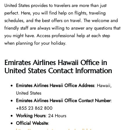
United States provides to travelers are more than just
perfect. Here, you will find help on flights, traveling
schedules, and the best offers on travel. The welcome and
friendly staff are always willing to answer any questions that
you might have. Access professional help at each step
when planning for your holiday.
Emirates Airlines Hawaii Office in
United States
Contact Information
Emirates Airlines Hawaii Office Address
: Hawaii,
United States
Emirates Airlines Hawaii Office Contact Number
:
+855 23 862 800
Working Hours
: 24 Hours
Official Website
: