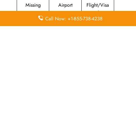
Missing
Airport
Flight/Visa
Luggage
Lounges
Info
Call Now: +1-855-738-4238
Economy
Delayed
Miles
Class
Flights
Airport
In-Flight
Airport Wifi
Facilities
Entertainment
Visa on
Valet Parking
Flight Wifi
Arrival
Leave a Reply
Your email address will not be published.
Required
fields are marked
*