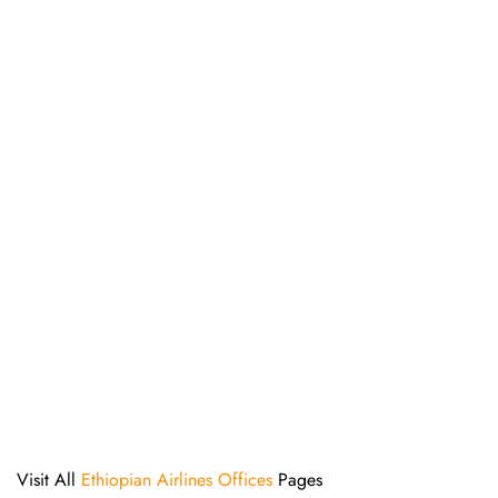
Visit All
Ethiopian Airlines Offices
Pages