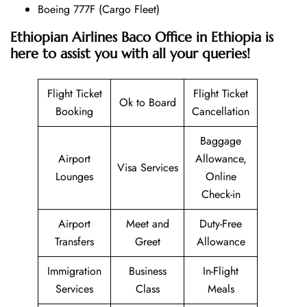
Boeing 777F (Cargo Fleet)
Ethiopian Airlines Baco Office in Ethiopia is
here to assist you with all your queries!
Flight Ticket
Flight Ticket
Ok to Board
Booking
Cancellation
Baggage
Airport
Allowance,
Visa Services
Lounges
Online
Check-in
Airport
Meet and
Duty-Free
Transfers
Greet
Allowance
Immigration
Business
In-Flight
Services
Class
Meals