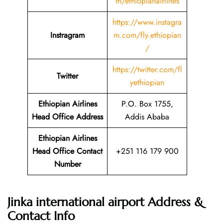
m/ethiopianairlines
https://www.instagra
Instragram
m.com/fly.ethiopian
/
https://twitter.com/fl
Twitter
yethiopian
Ethiopian Airlines
P.O. Box 1755,
Head Office Address
Addis Ababa
Ethiopian Airlines
Head Office Contact
+251 116 179 900
Number
Jinka international airport Address &
Contact Info