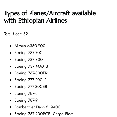
Types of Planes/Aircraft available
with Ethiopian Airlines
Total fleet: 82
Airbus A350-900
Boeing 737-700
Boeing 737-800
Boeing 737 MAX 8
Boeing 767-300ER
Boeing 777-200LR
Boeing 777-300ER
Boeing 787-8
Boeing 787-9
Bombardier Dash 8 Q400
Boeing 757-200PCF (Cargo Fleet)