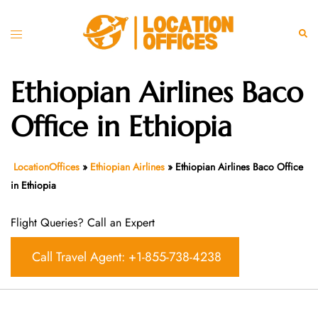
Skip
to
Toggle
Sear
content
menu
Ethiopian Airlines Baco
Office in Ethiopia
LocationOffices
»
Ethiopian Airlines
»
Ethiopian Airlines Baco Office
in Ethiopia
Flight Queries? Call an Expert
Call Travel Agent: +1-855-738-4238