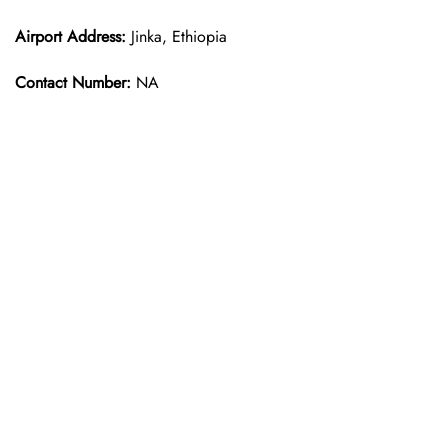
Airport Address:
Jinka, Ethiopia
Contact Number:
NA