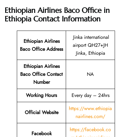
Ethiopian Airlines Baco Office in
Ethiopia
Contact Information
Jinka international
Ethiopian Airlines
airport QH27+JH
Baco Office Address
Jinka, Ethiopia
Ethiopian Airlines
Baco Office Contact
NA
Number
Working Hours
Every day – 24hrs
https://www.ethiopia
Official Website
nairlines.com/
https://facebook.co
Facebook